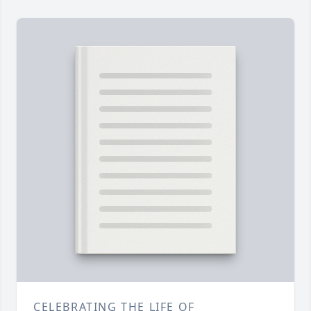
CELEBRATING THE LIFE OF