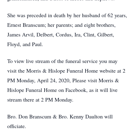
She was preceded in death by her husband of 62 years,
Ernest Branscum; her parents; and eight brothers,
James Arvil, Delbert, Cordus, Ira, Clint, Gilbert,
Floyd, and Paul.
To view live stream of the funeral service you may
visit the Morris & Hislope Funeral Home website at 2
PM Monday, April 24, 2020, Please visit Morris &
Hislope Funeral Home on Facebook, as it will live
stream there at 2 PM Monday.
Bro. Don Branscum & Bro. Kenny Daulton will
officiate.