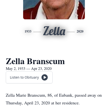
Zella
1933
2020
Zella Branscum
May 2, 1933 — Apr 23, 2020
Listen to Obituary
Zella Marie Branscum, 86, of Eubank, passed away on
Thursday, April 23, 2020 at her residence.