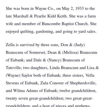
She was born in Wayne Co., on May 2, 1933 to the
late Marshall & Pearlie Kidd Keith. She was a farm
wife and member of Buncombe Baptist Church. She
enjoyed quilting, gardening, and going to yard sales.
Zella is survived by three sons, Don & (Judy)
Branscum of Somerset, Dean & (Melissa) Branscum
of Eubank; and Dale & (Nancy) Branscum of
Tateville; two daughters, Linda Branscum and Lisa &
(Wayne) Saylor both of Eubank; three sisters, Vella
Stevens of Eubank, Zula Conover of Shepherdsville,
and Wilma Adams of Eubank; twelve grandchildren,
twenty seven great-grandchildren; two great-great-
grandchildren; and a host of nieces and nephews.