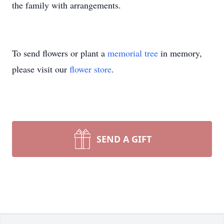
the family with arrangements.
To send flowers or plant a
memorial tree
in memory,
please visit our
flower store
.
SEND A GIFT