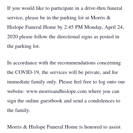
If you would like to participate in a drive-thru funeral
service, please be in the parking lot at Morris &
Hislope Funeral Home by 2:45 PM Monday, April 24,
2020 please follow the directional signs as posted in
the parking lot.
In accordance with the recommendations concerning
the COVID-19, the services will be private, and for
immediate family only. Please feel free to log onto our
website: www.morrisandhislope.com where you can
sign the online guestbook and send a condolences to
the family.
Morris & Hislope Funeral Home is honored to assist