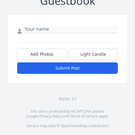
Guestbook
Add Photos
Light Candle
Submit Post
Visits: 27
This site is protected by reCAPTCHA and the
Google
Privacy Policy
and
Terms of Service
apply.
Service map data ©
OpenStreetMap
contributors