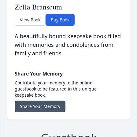
Zella Branscum
View Book
Buy Book
A beautifully bound keepsake book filled
with memories and condolences from
family and friends.
Share Your Memory
Contribute your memory to the online
guestbook to be featured in this unique
keepsake book.
Share Your Memory