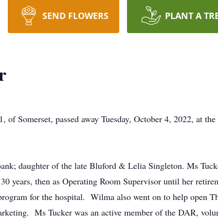
SEND FLOWERS
PLANT A TR
r
, of Somerset, passed away Tuesday, October 4, 2022, at the
nk; daughter of the late Bluford & Lelia Singleton. Ms Tucke
30 years, then as Operating Room Supervisor until her retire
rogram for the hospital. Wilma also went on to help open Th
 Marketing. Ms Tucker was an active member of the DAR, volu