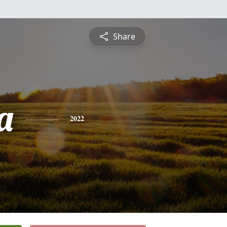
Share
a
2022