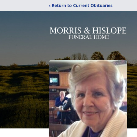
‹ Return to Current Obituaries