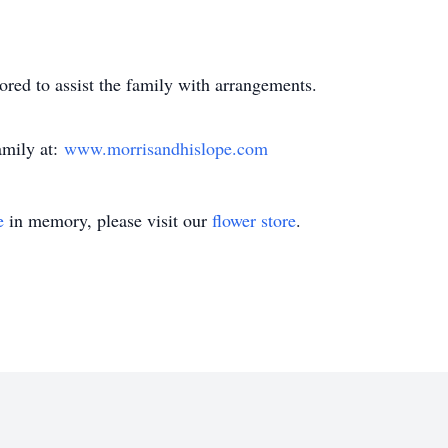
red to assist the family with arrangements.
amily at:
www.morrisandhislope.com
e
in memory, please visit our
flower store
.