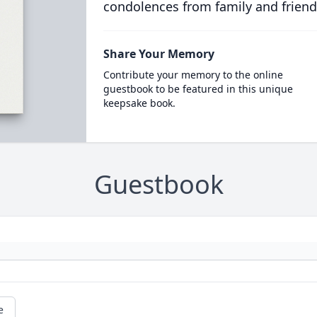
condolences from family and friend
Share Your Memory
Contribute your memory to the online
guestbook to be featured in this unique
keepsake book.
Guestbook
e