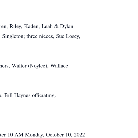
dren, Riley, Kaden, Leah & Dylan
 Singleton; three nieces, Sue Losey,
thers, Walter (Noylee), Wallace
 Bill Haynes officiating.
after 10 AM Monday, October 10, 2022