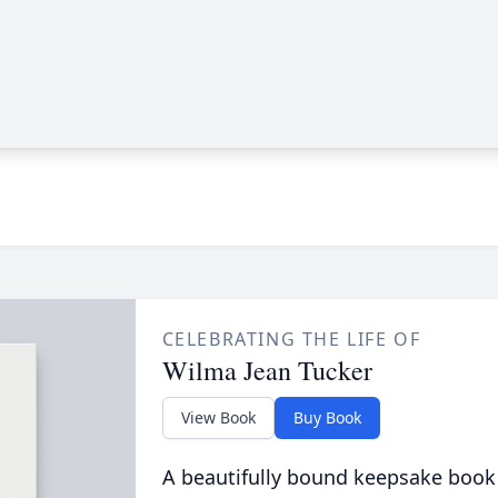
CELEBRATING THE LIFE OF
Wilma Jean Tucker
View Book
Buy Book
A beautifully bound keepsake book