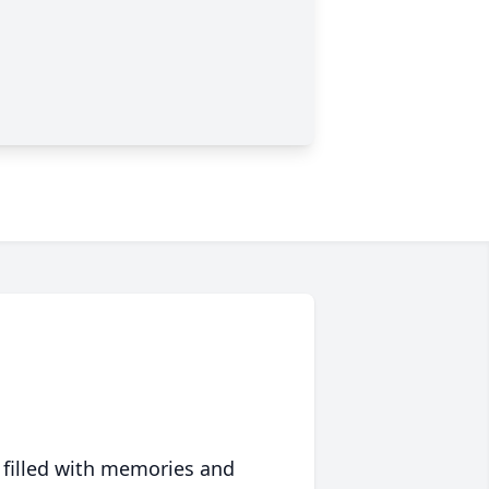
 filled with memories and