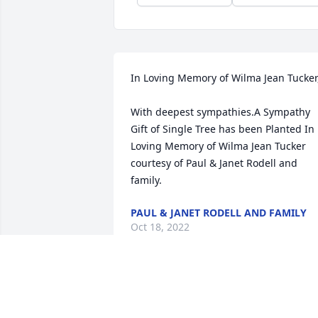
In Loving Memory of Wilma Jean Tucker,
With deepest sympathies.A Sympathy 
Gift of Single Tree has been Planted In 
Loving Memory of Wilma Jean Tucker 
courtesy of Paul & Janet Rodell and 
family.
PAUL & JANET RODELL AND FAMILY
Oct 18, 2022