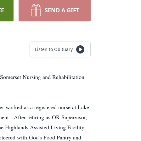
EE
SEND A GIFT
Listen to Obituary
 Somerset Nursing and Rehabilitation
r worked as a registered nurse at Lake
ment. After retiring as OR Supervisor,
e Highlands Assisted Living Facility
nteered with God's Food Pantry and