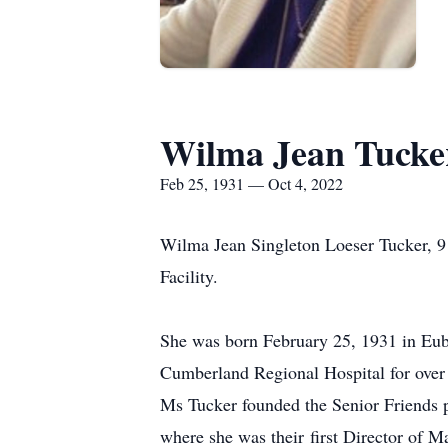
Wilma Jean Tucke
Feb 25, 1931 — Oct 4, 2022
Wilma Jean Singleton Loeser Tucker, 91
Facility.
She was born February 25, 1931 in Euba
Cumberland Regional Hospital for over 
Ms Tucker founded the Senior Friends p
where she was their first Director of