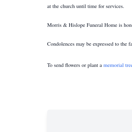
at the church until time for services.
Morris & Hislope Funeral Home is hono
Condolences may be expressed to the f
To send flowers or plant a
memorial tre