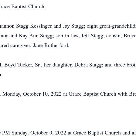
race Baptist Church.
hannon Stagg Kessinger and Jay Stagg; eight great-grandchil
nor and Kay Ann Stagg; son-in-law, Jeff Stagg; cousin, Bruce
ured caregiver, Jane Rutherford.
, Boyd Tucker, Sr., her daughter, Debra Stagg; and three bro
n.
M Monday, October 10, 2022 at Grace Baptist Church with Bro.
00 PM Sunday, October 9, 2022 at Grace Baptist Church and 