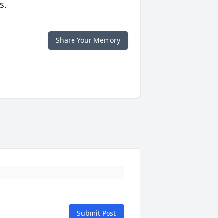
s.
Share Your Memory
Submit Post