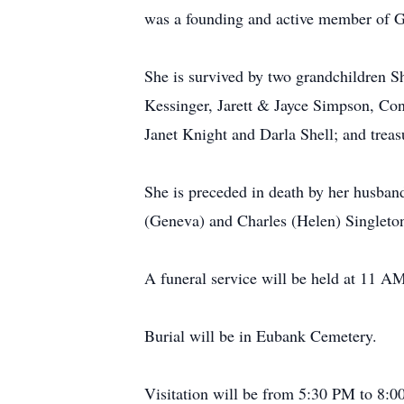
was a founding and active member of G
She is survived by two grandchildren S
Kessinger, Jarett & Jayce Simpson, Con
Janet Knight and Darla Shell; and treas
She is preceded in death by her husband
(Geneva) and Charles (Helen) Singleto
A funeral service will be held at 11 A
Burial will be in Eubank Cemetery.
Visitation will be from 5:30 PM to 8: