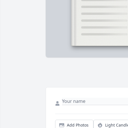
Add Photos
Light Candl