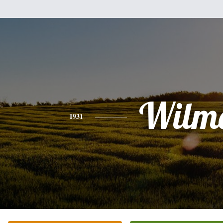
Wilm
1931