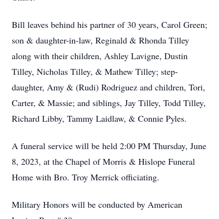
Bill leaves behind his partner of 30 years, Carol Green;
son & daughter-in-law, Reginald & Rhonda Tilley
along with their children, Ashley Lavigne, Dustin
Tilley, Nicholas Tilley, & Mathew Tilley; step-
daughter, Amy & (Rudi) Rodriguez and children, Tori,
Carter, & Massie; and siblings, Jay Tilley, Todd Tilley,
Richard Libby, Tammy Laidlaw, & Connie Pyles.
A funeral service will be held 2:00 PM Thursday, June
8, 2023, at the Chapel of Morris & Hislope Funeral
Home with Bro. Troy Merrick officiating.
Military Honors will be conducted by American