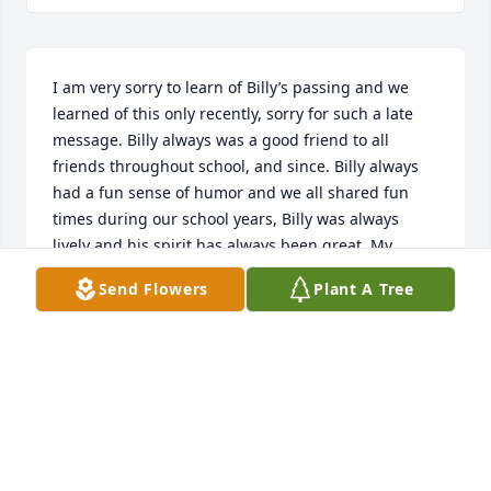
I am very sorry to learn of Billy’s passing and we 
learned of this only recently, sorry for such a late 
message. Billy always was a good friend to all 
friends throughout school, and since. Billy always 
had a fun sense of humor and we all shared fun 
times during our school years, Billy was always 
lively and his spirit has always been great. My 
sincere sympathies to his siblings and children, his 
Send Flowers
Plant A Tree
whole family. Long May You Run, Billy. Class of 74 
will always honor you, and we will miss you a lot. 
Thank you for everything you gave to all of us, and 
for your service to our country. God Bless.
ANNIE SOMERS
Jul 28, 2023