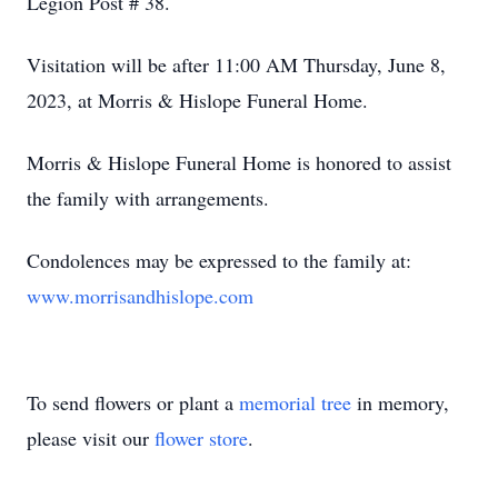
Legion Post # 38.
Visitation will be after 11:00 AM Thursday, June 8,
2023, at Morris & Hislope Funeral Home.
Morris & Hislope Funeral Home is honored to assist
the family with arrangements.
Condolences may be expressed to the family at:
www.morrisandhislope.com
To send flowers or plant a
memorial tree
in memory,
please visit our
flower store
.