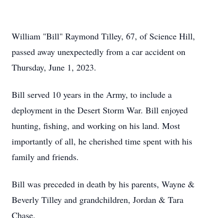
William "Bill" Raymond Tilley, 67, of Science Hill,
passed away unexpectedly from a car accident on
Thursday, June 1, 2023.
Bill served 10 years in the Army, to include a
deployment in the Desert Storm War. Bill enjoyed
hunting, fishing, and working on his land. Most
importantly of all, he cherished time spent with his
family and friends.
Bill was preceded in death by his parents, Wayne &
Beverly Tilley and grandchildren, Jordan & Tara
Chase.