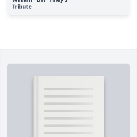
Tribute