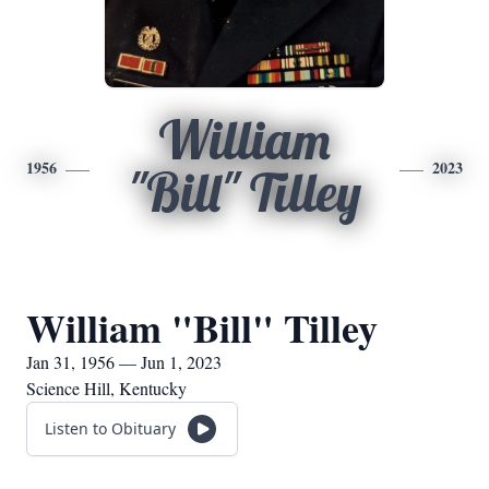
William
1956
2023
"Bill" Tilley
William "Bill" Tilley
Jan 31, 1956 — Jun 1, 2023
Science Hill, Kentucky
Listen to Obituary