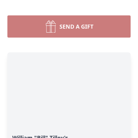
SEND A GIFT
William "Bill" Tilley's