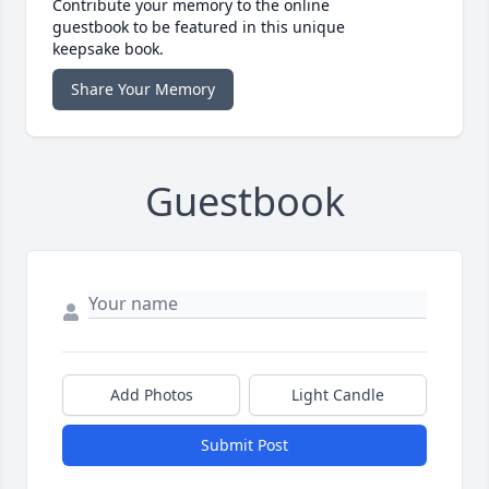
Contribute your memory to the online
guestbook to be featured in this unique
keepsake book.
Share Your Memory
Guestbook
Add Photos
Light Candle
Submit Post