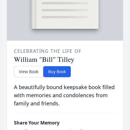
CELEBRATING THE LIFE OF
William "Bill" Tilley
View Book
Buy Book
A beautifully bound keepsake book filled
with memories and condolences from
family and friends.
Share Your Memory