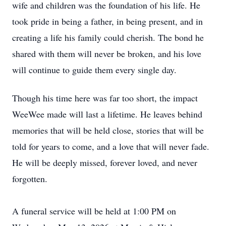
wife and children was the foundation of his life. He
took pride in being a father, in being present, and in
creating a life his family could cherish. The bond he
shared with them will never be broken, and his love
will continue to guide them every single day.
Though his time here was far too short, the impact
WeeWee made will last a lifetime. He leaves behind
memories that will be held close, stories that will be
told for years to come, and a love that will never fade.
He will be deeply missed, forever loved, and never
forgotten.
A funeral service will be held at 1:00 PM on