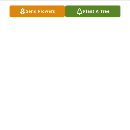
May 13, 2026
Send Flowers
Plant A Tree
I been following your husband and when first time 
seen him reading about the accident been but him 
on the prayer list at the church and still put the 
family on the prayer list also meet you all years ago 
at the dirt tracks shows when seen him then and 
you list all the tracks hope you take at day by day if 
you need some call on answer you know someone 
be there with you.
MICHAEL WATKINS
May 13, 2026