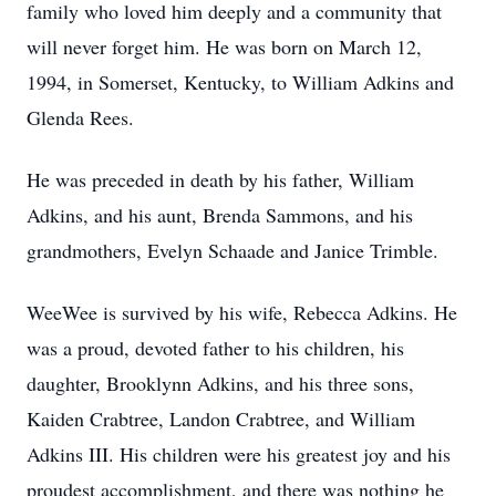
family who loved him deeply and a community that
will never forget him. He was born on March 12,
1994, in Somerset, Kentucky, to William Adkins and
Glenda Rees.
He was preceded in death by his father, William
Adkins, and his aunt, Brenda Sammons, and his
grandmothers, Evelyn Schaade and Janice Trimble.
WeeWee is survived by his wife, Rebecca Adkins. He
was a proud, devoted father to his children, his
daughter, Brooklynn Adkins, and his three sons,
Kaiden Crabtree, Landon Crabtree, and William
Adkins III. His children were his greatest joy and his
proudest accomplishment, and there was nothing he