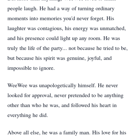
people laugh. He had a way of turning ordinary
moments into memories you'd never forget. His
laughter was contagious, his energy was unmatched,
and his presence could light up any room. He was
truly the life of the party... not because he tried to be,
but because his spirit was genuine, joyful, and
impossible to ignore.
WeeWee was unapologetically himself. He never
looked for approval, never pretended to be anything
other than who he was, and followed his heart in
everything he did.
Above all else, he was a family man. His love for his