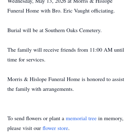
Wednesday, May 13, 2026 at Morris & Hislope
Funeral Home with Bro. Eric Vaught officiating.
Burial will be at Southern Oaks Cemetery.
The family will receive friends from 11:00 AM until
time for services.
Morris & Hislope Funeral Home is honored to assist
the family with arrangements.
To send flowers or plant a
memorial tree
in memory,
please visit our
flower store
.