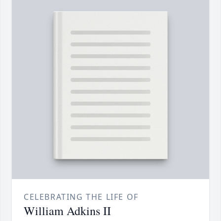
CELEBRATING THE LIFE OF
William Adkins II