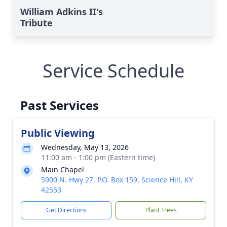
William Adkins II's
Tribute
Service Schedule
Past Services
Public Viewing
Wednesday, May 13, 2026
11:00 am - 1:00 pm (Eastern time)
Main Chapel
5900 N. Hwy 27, P.O. Box 159, Science Hill, KY
42553
Get Directions
Plant Trees