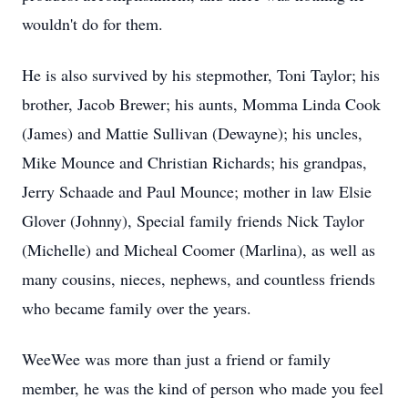
wouldn't do for them.
He is also survived by his stepmother, Toni Taylor; his
brother, Jacob Brewer; his aunts, Momma Linda Cook
(James) and Mattie Sullivan (Dewayne); his uncles,
Mike Mounce and Christian Richards; his grandpas,
Jerry Schaade and Paul Mounce; mother in law Elsie
Glover (Johnny), Special family friends Nick Taylor
(Michelle) and Micheal Coomer (Marlina), as well as
many cousins, nieces, nephews, and countless friends
who became family over the years.
WeeWee was more than just a friend or family
member, he was the kind of person who made you feel