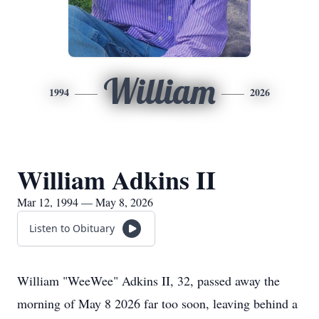
William
1994
2026
William Adkins II
Mar 12, 1994 — May 8, 2026
Listen to Obituary
William "WeeWee" Adkins II, 32, passed away the
morning of May 8 2026 far too soon, leaving behind a