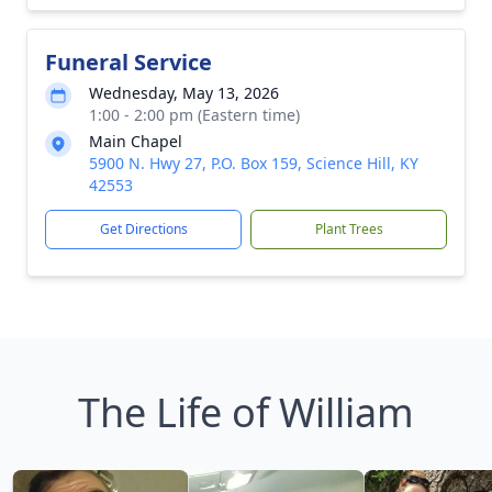
Funeral Service
Wednesday, May 13, 2026
1:00 - 2:00 pm (Eastern time)
Main Chapel
5900 N. Hwy 27, P.O. Box 159, Science Hill, KY
42553
Get Directions
Plant Trees
The Life of William