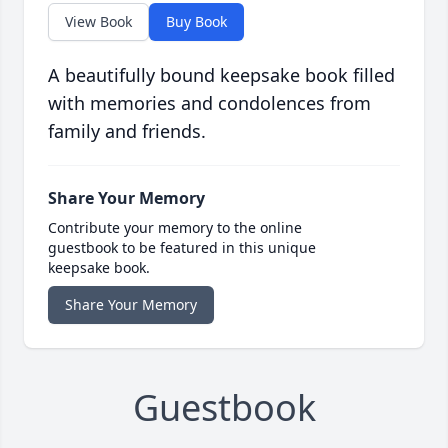
View Book
Buy Book
A beautifully bound keepsake book filled
with memories and condolences from
family and friends.
Share Your Memory
Contribute your memory to the online
guestbook to be featured in this unique
keepsake book.
Share Your Memory
Guestbook