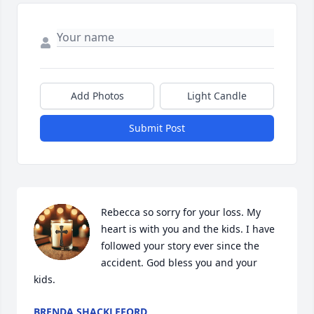
Add Photos
Light Candle
Submit Post
Rebecca so sorry for your loss. My 
heart is with you and the kids. I have 
followed your story ever since the 
accident. God bless you and your 
kids.
BRENDA SHACKLEFORD