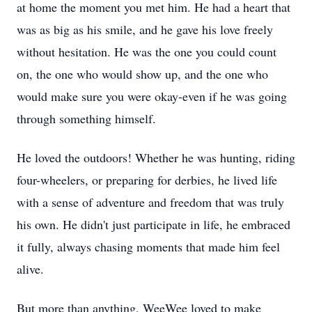
at home the moment you met him. He had a heart that
was as big as his smile, and he gave his love freely
without hesitation. He was the one you could count
on, the one who would show up, and the one who
would make sure you were okay-even if he was going
through something himself.
He loved the outdoors! Whether he was hunting, riding
four-wheelers, or preparing for derbies, he lived life
with a sense of adventure and freedom that was truly
his own. He didn't just participate in life, he embraced
it fully, always chasing moments that made him feel
alive.
But more than anything, WeeWee loved to make