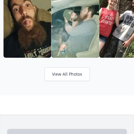
View All Photos