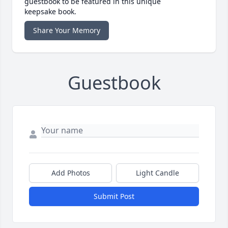
guestbook to be featured in this unique
keepsake book.
Share Your Memory
Guestbook
Add Photos
Light Candle
Submit Post