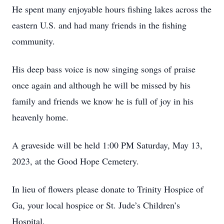
He spent many enjoyable hours fishing lakes across the
eastern U.S. and had many friends in the fishing
community.
His deep bass voice is now singing songs of praise
once again and although he will be missed by his
family and friends we know he is full of joy in his
heavenly home.
A graveside will be held 1:00 PM Saturday, May 13,
2023, at the Good Hope Cemetery.
In lieu of flowers please donate to Trinity Hospice of
Ga, your local hospice or St. Jude’s Children’s
Hospital.