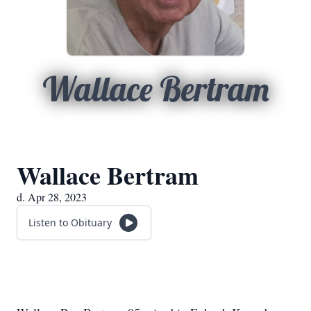
Wallace Bertram
Wallace Bertram
d. Apr 28, 2023
Listen to Obituary