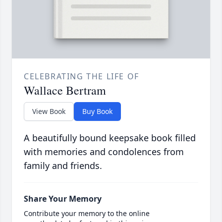
CELEBRATING THE LIFE OF
Wallace Bertram
View Book
Buy Book
A beautifully bound keepsake book filled
with memories and condolences from
family and friends.
Share Your Memory
Contribute your memory to the online