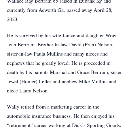
Wallace Ray Bertram 85 raised in Eubank Ky and
currently from Acworth Ga. passed away April 28,
2023.
He is survived by his wife Janice and daughter Wray
Jean Bertram. Brother-in-law David (Fran) Nelson,
sister-in-law Paula Mullins and many nieces and
nephews that he greatly loved. He is proceeded in
death by his parents Marshal and Grace Bertram, sister
Jewel (Homer) Lefler and nephew Mike Mullins and
niece Laura Nelson.
Wally retired from a marketing career in the
automobile insurance business. He then enjoyed his
“retirement” career working at Dick’s Sporting Goods.