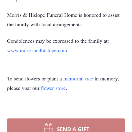
Morris & Hislope Funeral Home is honored to assist
the family with local arrangements.
Condolences may be expressed to the family at:
www.morrisandhislope.com
To send flowers or plant a
memorial tree
in memory,
please visit our
flower store
.
SEND A GIFT