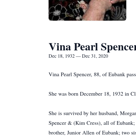
Vina Pearl Spence
Dec 18, 1932 — Dec 31, 2020
Vina Pearl Spencer, 88, of Eubank pas
She was born December 18, 1932 in Cla
She is survived by her husband, Morga
Spencer & (Kim Cress), all of Eubank; 
brother, Junior Allen of Eubank; two s