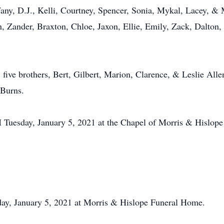
any, D.J., Kelli, Courtney, Spencer, Sonia, Mykal, Lacey, & 
, Zander, Braxton, Chloe, Jaxon, Ellie, Emily, Zack, Dalton
 five brothers, Bert, Gilbert, Marion, Clarence, & Leslie Allen;
 Burns.
M Tuesday, January 5, 2021 at the Chapel of Morris & Hislop
sday, January 5, 2021 at Morris & Hislope Funeral Home.