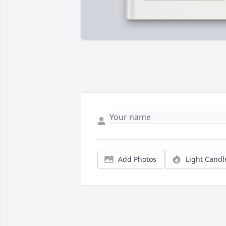
Add Photos
Light Candl