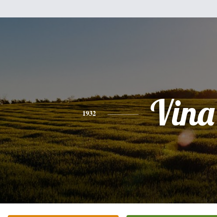
Vina
1932