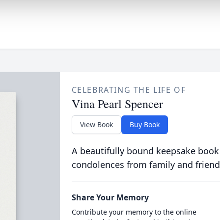
CELEBRATING THE LIFE OF
Vina Pearl Spencer
View Book
Buy Book
A beautifully bound keepsake book
condolences from family and friend
Share Your Memory
Contribute your memory to the online