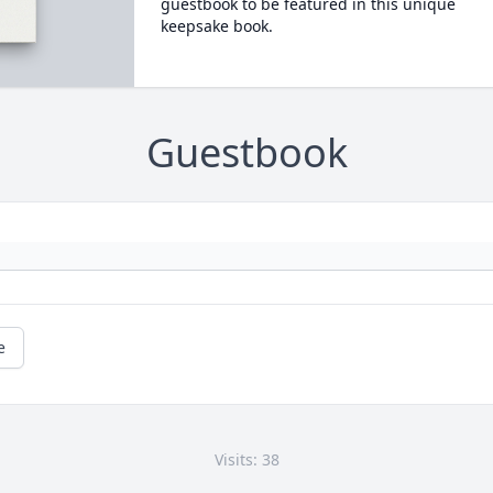
guestbook to be featured in this unique
keepsake book.
Guestbook
e
Visits: 38