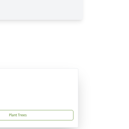
Plant Trees