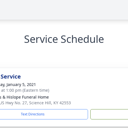
Service Schedule
 Service
ay, January 5, 2021
s at 1:00 pm (Eastern time)
s & Hislope Funeral Home
US Hwy No. 27, Science Hill, KY 42553
Text Directions