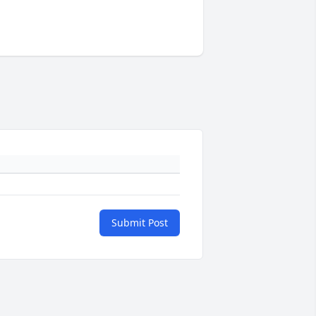
Submit Post