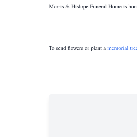
Morris & Hislope Funeral Home is honor
To send flowers or plant a
memorial tre