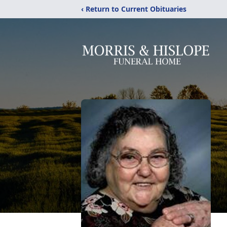
‹ Return to Current Obituaries