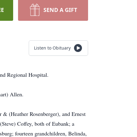
EE
SEND A GIFT
Listen to Obituary
nd Regional Hospital.
art) Allen.
r & (Heather Rosenberger), and Ernest
(Steve) Coffey, both of Eubank; a
burg; fourteen grandchildren, Belinda,