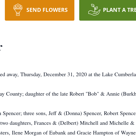
SEND FLOWERS
PLANT A TR
r
sed away, Thursday, December 31, 2020 at the Lake Cumberla
y County; daughter of the late Robert "Bob" & Annie (Burkh
n Spencer; three sons, Jeff & (Donna) Spencer, Robert Spence
two daughters, Frances & (Delbert) Mitchell and Michelle & 
isters, Ilene Morgan of Eubank and Gracie Hampton of Waynes