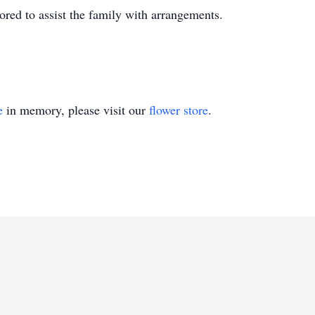
ed to assist the family with arrangements.
e
in memory, please visit our
flower store
.