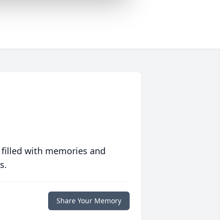
 filled with memories and
s.
Share Your Memory