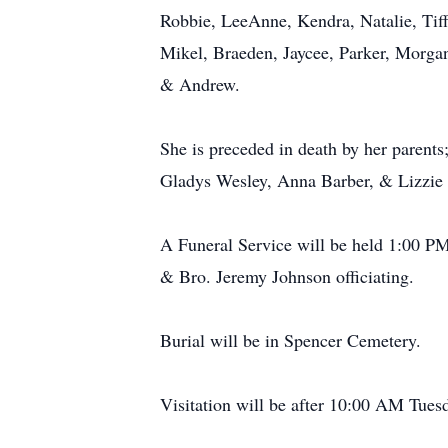
Robbie, LeeAnne, Kendra, Natalie, Tiff
Mikel, Braeden, Jaycee, Parker, Morgan
& Andrew.
She is preceded in death by her parents;
Gladys Wesley, Anna Barber, & Lizzie
A Funeral Service will be held 1:00 P
& Bro. Jeremy Johnson officiating.
Burial will be in Spencer Cemetery.
Visitation will be after 10:00 AM Tue