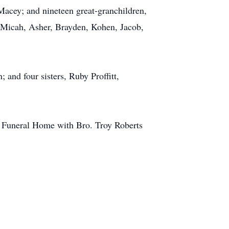
Macey; and nineteen great-granchildren,
, Micah, Asher, Brayden, Kohen, Jacob,
 and four sisters, Ruby Proffitt,
e Funeral Home with Bro. Troy Roberts