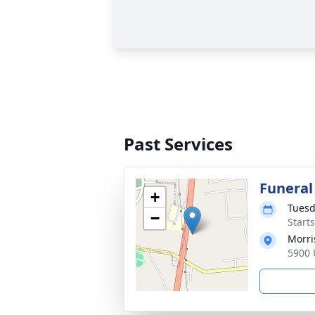
Past Services
Funeral
+
Tuesd
−
Start
Morri
5900 