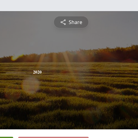
Share
2020