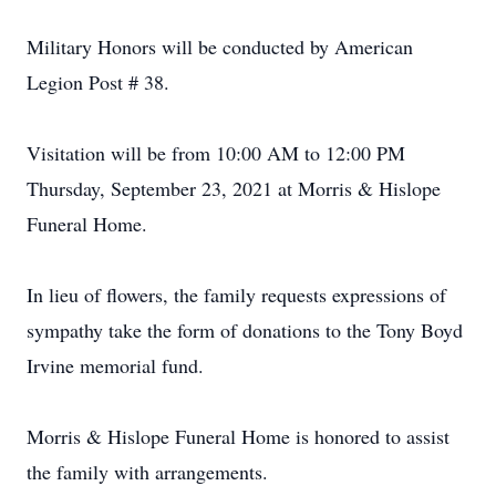
Military Honors will be conducted by American
Legion Post # 38.
Visitation will be from 10:00 AM to 12:00 PM
Thursday, September 23, 2021 at Morris & Hislope
Funeral Home.
In lieu of flowers, the family requests expressions of
sympathy take the form of donations to the Tony Boyd
Irvine memorial fund.
Morris & Hislope Funeral Home is honored to assist
the family with arrangements.