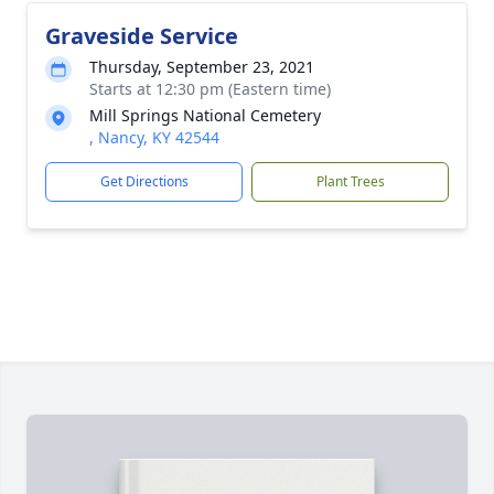
Graveside Service
Thursday, September 23, 2021
Starts at 12:30 pm (Eastern time)
Mill Springs National Cemetery
, Nancy, KY 42544
Get Directions
Plant Trees