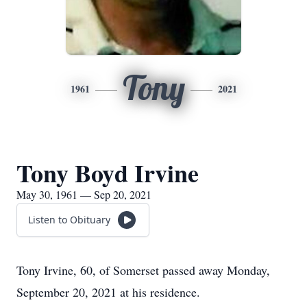
Tony
1961
2021
Tony Boyd Irvine
May 30, 1961 — Sep 20, 2021
Listen to Obituary
Tony Irvine, 60, of Somerset passed away Monday,
September 20, 2021 at his residence.