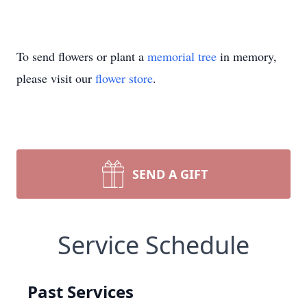
To send flowers or plant a
memorial tree
in memory,
please visit our
flower store
.
SEND A GIFT
Service Schedule
Past Services