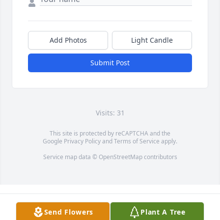
Add Photos
Light Candle
Submit Post
Visits: 31
This site is protected by reCAPTCHA and the
Google
Privacy Policy
and
Terms of Service
apply.
Service map data ©
OpenStreetMap
contributors
Send Flowers
Plant A Tree