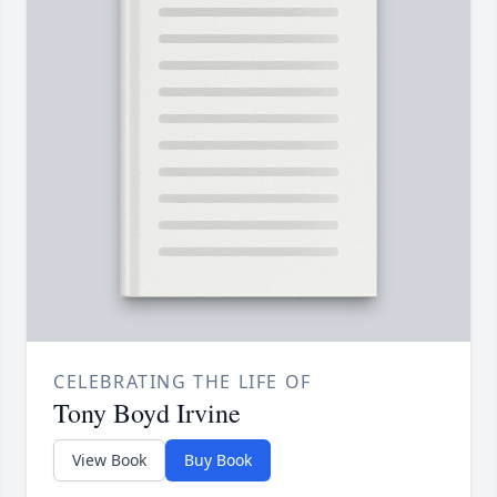
CELEBRATING THE LIFE OF
Tony Boyd Irvine
View Book
Buy Book