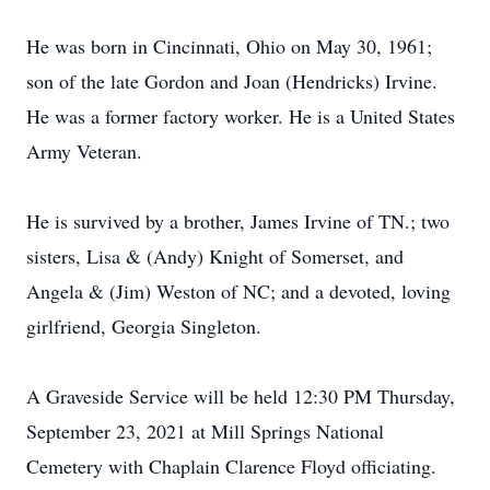
He was born in Cincinnati, Ohio on May 30, 1961;
son of the late Gordon and Joan (Hendricks) Irvine.
He was a former factory worker. He is a United States
Army Veteran.
He is survived by a brother, James Irvine of TN.; two
sisters, Lisa & (Andy) Knight of Somerset, and
Angela & (Jim) Weston of NC; and a devoted, loving
girlfriend, Georgia Singleton.
A Graveside Service will be held 12:30 PM Thursday,
September 23, 2021 at Mill Springs National
Cemetery with Chaplain Clarence Floyd officiating.