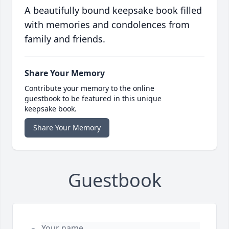
A beautifully bound keepsake book filled
with memories and condolences from
family and friends.
Share Your Memory
Contribute your memory to the online
guestbook to be featured in this unique
keepsake book.
Share Your Memory
Guestbook