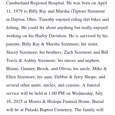
Cumberland Regional Hospital. He was born on April
11, 1979 to Billy Ray and Marsha (Tipton) Sizemore
in Dayton, Ohio. Timothy enjoyed riding dirt bikes and
fishing. He could fix about anything but really enjoyed
working on his Harley Davidson. He is survived by his
parents, Billy Ray & Marsha Sizemore; his sister,
Stacey Sizemore; his brothers, Zach Sizemore and Bill
Travis & Ashley Sizemore; his nieces and nephew,
Blaine, Gunner, Brook, and Olivia; his uncle, Mike &
Ellen Sizemore; his aunt, Debbie & Jerry Shope; and
several other aunts, uncles, and cousins. A funeral
service will be held at 1:00 PM on Wednesday, July
16, 2025 at Morris & Hislope Funeral Home. Burial
will be at Pulaski Baptist Cemetery. The family will