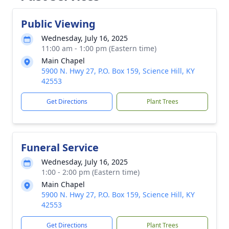
Public Viewing
Wednesday, July 16, 2025
11:00 am - 1:00 pm (Eastern time)
Main Chapel
5900 N. Hwy 27, P.O. Box 159, Science Hill, KY
42553
Get Directions
Plant Trees
Funeral Service
Wednesday, July 16, 2025
1:00 - 2:00 pm (Eastern time)
Main Chapel
5900 N. Hwy 27, P.O. Box 159, Science Hill, KY
42553
Get Directions
Plant Trees