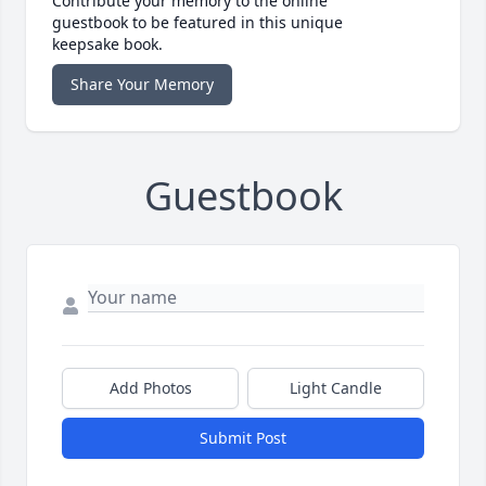
Contribute your memory to the online
guestbook to be featured in this unique
keepsake book.
Share Your Memory
Guestbook
Add Photos
Light Candle
Submit Post