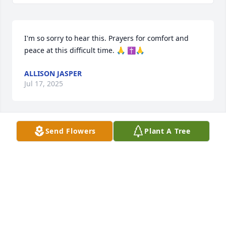
I'm so sorry to hear this. Prayers for comfort and 
peace at this difficult time. 🙏 ✝️🙏
ALLISON JASPER
Jul 17, 2025
Send Flowers
Plant A Tree
Fly high with the angels. My deepest condolences to 
the Sizemore Family
CHRISTINE ROGERS
Jul 17, 2025