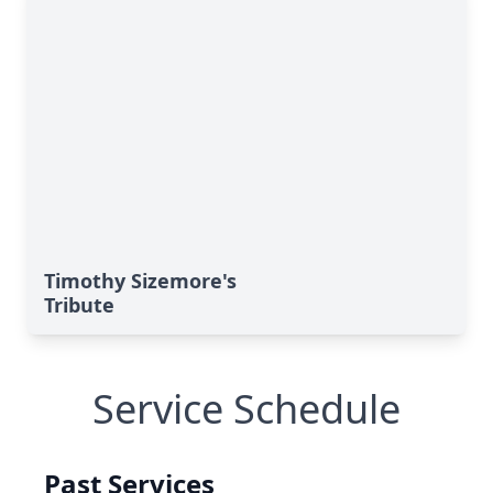
Timothy Sizemore's
Tribute
Service Schedule
Past Services