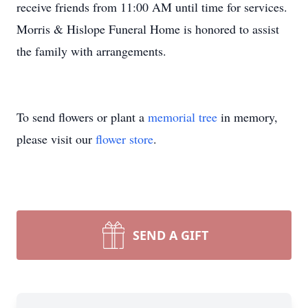
receive friends from 11:00 AM until time for services.
Morris & Hislope Funeral Home is honored to assist
the family with arrangements.
To send flowers or plant a
memorial tree
in memory,
please visit our
flower store
.
SEND A GIFT