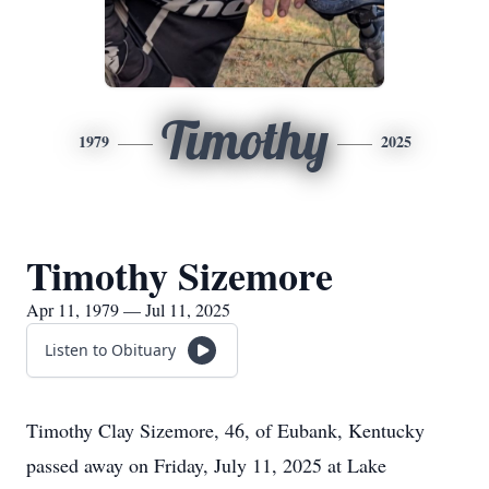
Timothy
1979
2025
Timothy Sizemore
Apr 11, 1979 — Jul 11, 2025
Listen to Obituary
Timothy Clay Sizemore, 46, of
Eubank
, Kentucky
passed away on Friday, July 11, 2025 at Lake