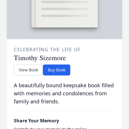
CELEBRATING THE LIFE OF
Timothy Sizemore
View Book
Buy Book
A beautifully bound keepsake book filled
with memories and condolences from
family and friends.
Share Your Memory