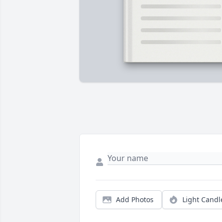
Add Photos
Light Candl