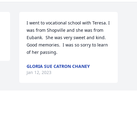
I went to vocational school with Teresa. I 
was from Shopville and she was from 
Eubank.  She was very sweet and kind. 
Good memories.  I was so sorry to learn 
of her passing.
GLORIA SUE CATRON CHANEY
Jan 12, 2023
Visits: 637
This site is protected by reCAPTCHA and the
Google
Privacy Policy
and
Terms of Service
apply.
Service map data ©
OpenStreetMap
contributors