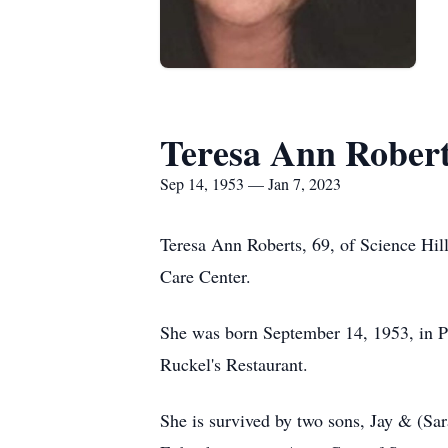
Teresa Ann Rober
Sep 14, 1953 — Jan 7, 2023
Teresa Ann Roberts, 69, of Science Hil
Care Center.
She was born September 14, 1953, in Pu
Ruckel's Restaurant.
She is survived by two sons, Jay & (S