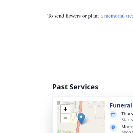
To send flowers or plant a
memorial tre
Past Services
Funeral
+
Thurs
−
Start
Morri
5900 