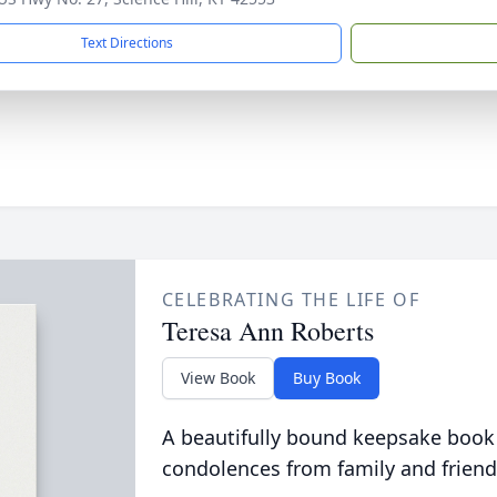
Text Directions
CELEBRATING THE LIFE OF
Teresa Ann Roberts
View Book
Buy Book
A beautifully bound keepsake book
condolences from family and friend