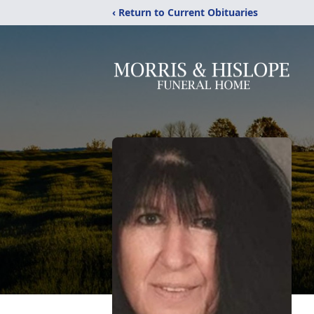
‹ Return to Current Obituaries