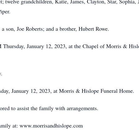
; twelve grandchildren, Katie, James, Clayton, Star, Sophia, J
iper.
; a son, Joe Roberts; and a brother, Hubert Rowe.
PM Thursday, January 12, 2023, at the Chapel of Morris & Hi
y.
rsday, January 12, 2023, at Morris & Hislope Funeral Home.
ed to assist the family with arrangements.
family at: www.morrisandhislope.com