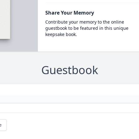
Share Your Memory
Contribute your memory to the online
guestbook to be featured in this unique
keepsake book.
Guestbook
e