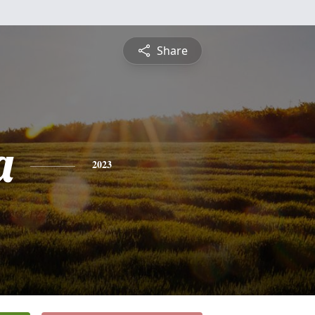
Share
a
2023