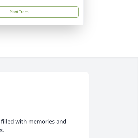
Plant Trees
 filled with memories and
s.