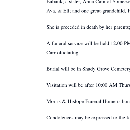
Eubank; a sister, Anna Cain of Somerset
Ava, & Eli; and one great-grandchild, P
She is preceded in death by her parents
A funeral service will be held 12:00 
Carr officiating.
Burial will be in Shady Grove Cemeter
Visitation will be after 10:00 AM Thu
Morris & Hislope Funeral Home is honor
Condolences may be expressed to the 