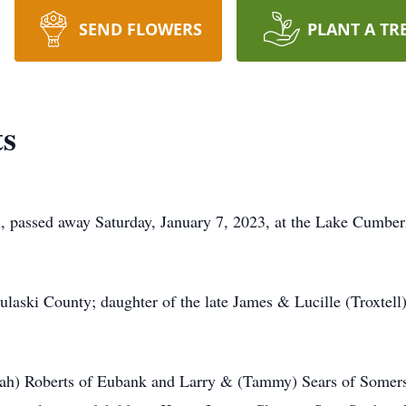
SEND FLOWERS
PLANT A TR
ts
l, passed away Saturday, January 7, 2023, at the Lake Cumbe
laski County; daughter of the late James & Lucille (Troxtel
arah) Roberts of Eubank and Larry & (Tammy) Sears of Somers