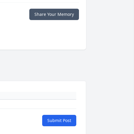
Share Your Memory
Submit Post