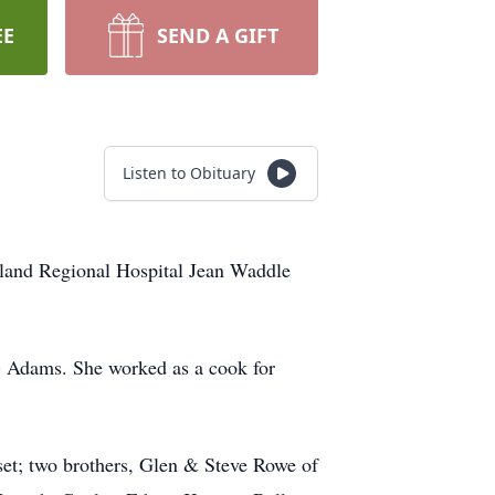
EE
SEND A GIFT
Listen to Obituary
rland Regional Hospital Jean Waddle
l) Adams. She worked as a cook for
et; two brothers, Glen & Steve Rowe of