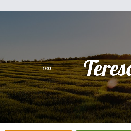
Teres
1953