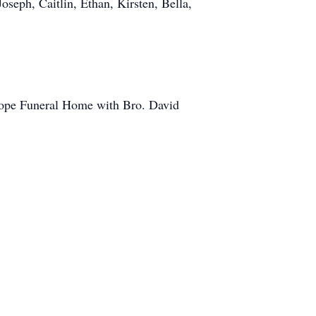
oseph, Caitlin, Ethan, Kirsten, Bella,
slope Funeral Home with Bro. David