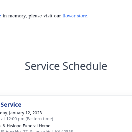
e
in memory, please visit our
flower store
.
Service Schedule
 Service
day, January 12, 2023
s at 12:00 pm (Eastern time)
s & Hislope Funeral Home
US Hwy No. 27, Science Hill, KY 42553