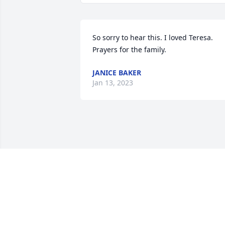
So sorry to hear this. I loved Teresa. 
Prayers for the family.
JANICE BAKER
Jan 13, 2023