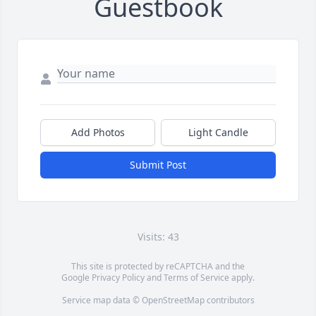
Guestbook
Add Photos
Light Candle
Submit Post
Visits: 43
This site is protected by reCAPTCHA and the
Google
Privacy Policy
and
Terms of Service
apply.
Service map data ©
OpenStreetMap
contributors