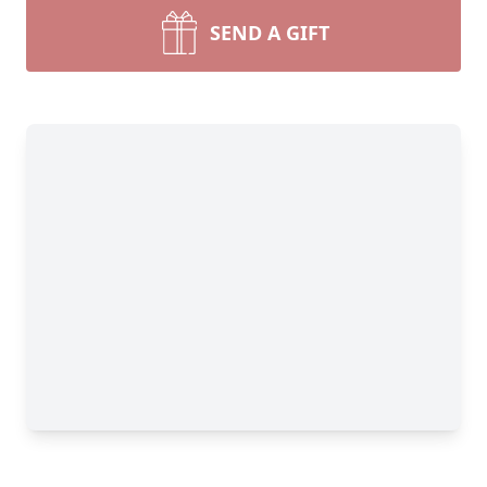
SEND A GIFT