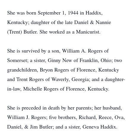
She was born September 1, 1944 in Haddix,
Kentucky; daughter of the late Daniel & Nannie
(Trent) Butler. She worked as a Manicurist.
She is survived by a son, William A. Rogers of
Somerset; a sister, Ginny New of Franklin, Ohio; two
grandchildren, Bryon Rogers of Florence, Kentucky
and Trent Rogers of Waverly, Georgia; and a daughter-
in-law, Michelle Rogers of Florence, Kentucky.
She is preceded in death by her parents; her husband,
William J. Rogers; five brothers, Richard, Reece, Ova,
Daniel, & Jim Butler; and a sister, Geneva Haddix.