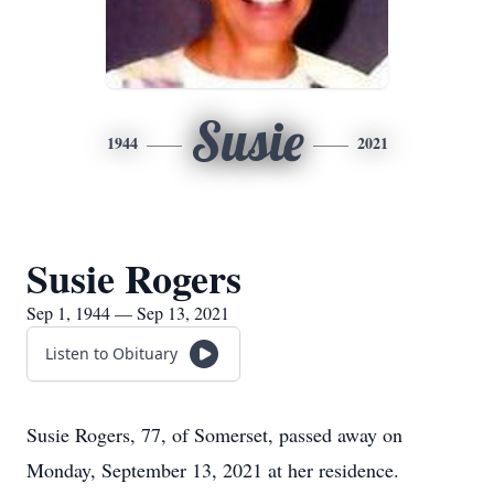
Susie
1944
2021
Susie Rogers
Sep 1, 1944 — Sep 13, 2021
Listen to Obituary
Susie Rogers, 77, of Somerset, passed away on
Monday, September 13, 2021 at her residence.