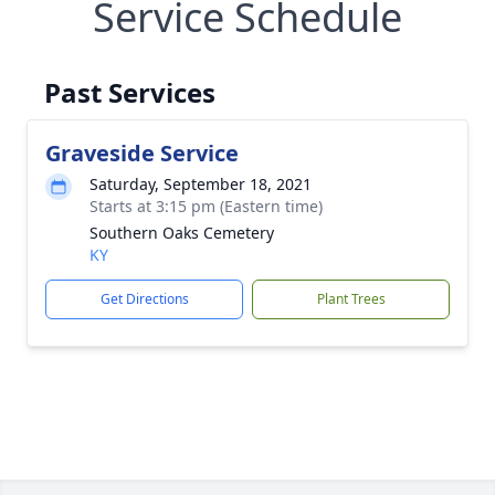
Service Schedule
Past Services
Graveside Service
Saturday, September 18, 2021
Starts at 3:15 pm (Eastern time)
Southern Oaks Cemetery
KY
Get Directions
Plant Trees