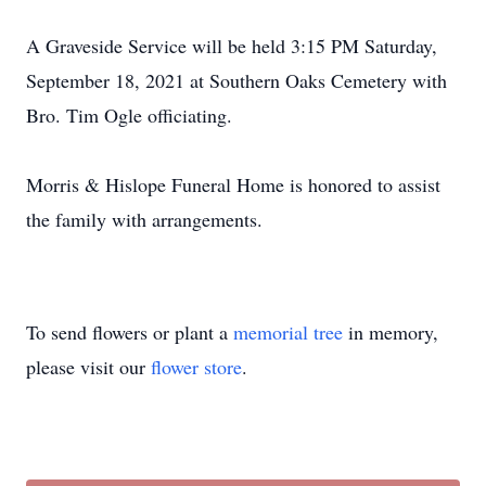
A Graveside Service will be held 3:15 PM Saturday,
September 18, 2021 at Southern Oaks Cemetery with
Bro. Tim Ogle officiating.
Morris & Hislope Funeral Home is honored to assist
the family with arrangements.
To send flowers or plant a
memorial tree
in memory,
please visit our
flower store
.