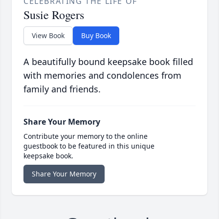
CELEBRATING THE LIFE OF
Susie Rogers
View Book
Buy Book
A beautifully bound keepsake book filled
with memories and condolences from
family and friends.
Share Your Memory
Contribute your memory to the online
guestbook to be featured in this unique
keepsake book.
Share Your Memory