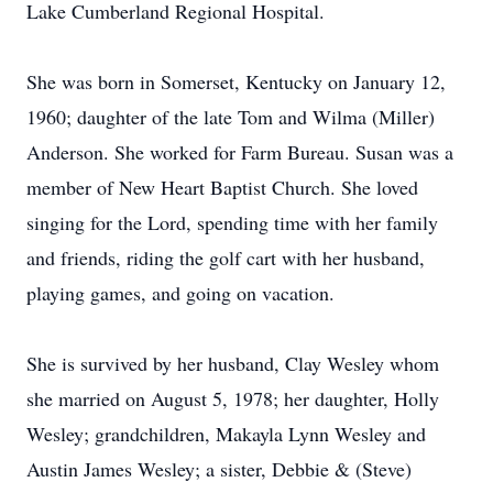
Lake Cumberland Regional Hospital.
She was born in Somerset, Kentucky on January 12,
1960; daughter of the late Tom and Wilma (Miller)
Anderson. She worked for Farm Bureau. Susan was a
member of New Heart Baptist Church. She loved
singing for the Lord, spending time with her family
and friends, riding the golf cart with her husband,
playing games, and going on vacation.
She is survived by her husband, Clay Wesley whom
she married on August 5, 1978; her daughter, Holly
Wesley; grandchildren, Makayla Lynn Wesley and
Austin James Wesley; a sister, Debbie & (Steve)