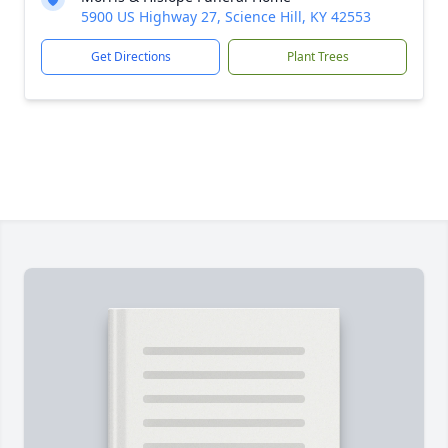
5900 US Highway 27, Science Hill, KY 42553
Get Directions
Plant Trees