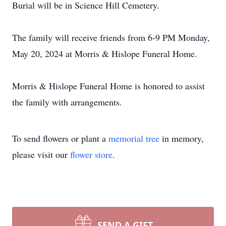
Burial will be in Science Hill Cemetery.
The family will receive friends from 6-9 PM Monday,
May 20, 2024 at Morris & Hislope Funeral Home.
Morris & Hislope Funeral Home is honored to assist
the family with arrangements.
To send flowers or plant a
memorial tree
in memory,
please visit our
flower store
.
SEND A GIFT