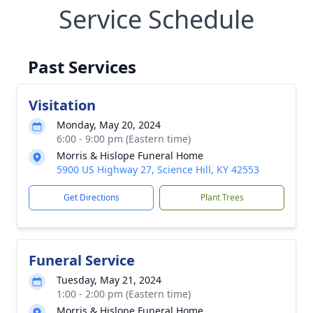
Service Schedule
Past Services
Visitation
Monday, May 20, 2024
6:00 - 9:00 pm (Eastern time)
Morris & Hislope Funeral Home
5900 US Highway 27, Science Hill, KY 42553
Get Directions
Plant Trees
Funeral Service
Tuesday, May 21, 2024
1:00 - 2:00 pm (Eastern time)
Morris & Hislope Funeral Home