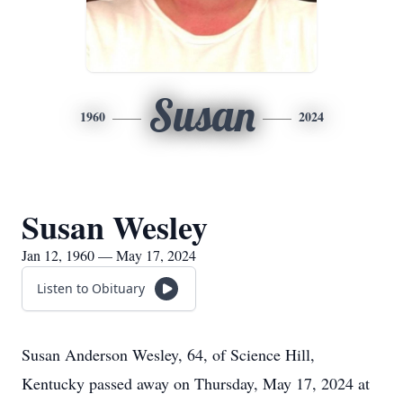
Susan
1960
2024
Susan Wesley
Jan 12, 1960 — May 17, 2024
Listen to Obituary
Susan Anderson Wesley, 64, of Science Hill,
Kentucky passed away on Thursday, May 17, 2024 at