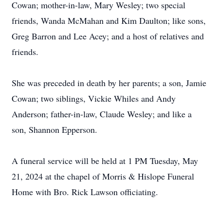
Cowan; mother-in-law, Mary Wesley; two special
friends, Wanda McMahan and Kim Daulton; like sons,
Greg Barron and Lee Acey; and a host of relatives and
friends.
She was preceded in death by her parents; a son, Jamie
Cowan; two siblings, Vickie Whiles and Andy
Anderson; father-in-law, Claude Wesley; and like a
son, Shannon Epperson.
A funeral service will be held at 1 PM Tuesday, May
21, 2024 at the chapel of Morris & Hislope Funeral
Home with Bro. Rick Lawson officiating.