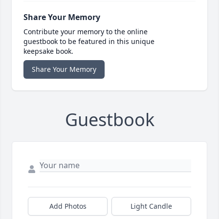
Share Your Memory
Contribute your memory to the online
guestbook to be featured in this unique
keepsake book.
Share Your Memory
Guestbook
Add Photos
Light Candle