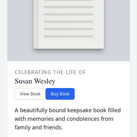
CELEBRATING THE LIFE OF
Susan Wesley
View Book
Buy Book
A beautifully bound keepsake book filled
with memories and condolences from
family and friends.