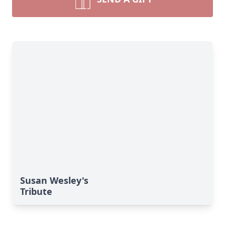
Susan Wesley's
Tribute