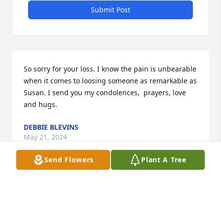
Submit Post
So sorry for your loss. I know the pain is unbearable  
when it comes to loosing someone as remarkable as 
Susan. I send you my condolences,  prayers, love 
and hugs.
DEBBIE BLEVINS
May 21, 2024
Send Flowers
Plant A Tree
Prayers for all the family
BARBARA CLARK
May 20, 2024