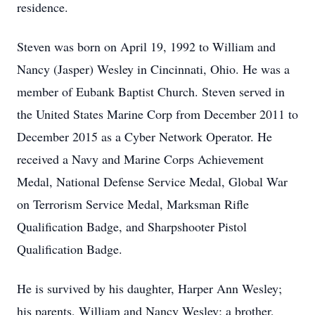
residence.
Steven was born on April 19, 1992 to William and
Nancy (Jasper) Wesley in Cincinnati, Ohio. He was a
member of Eubank Baptist Church. Steven served in
the United States Marine Corp from December 2011 to
December 2015 as a Cyber Network Operator. He
received a Navy and Marine Corps Achievement
Medal, National Defense Service Medal, Global War
on Terrorism Service Medal, Marksman Rifle
Qualification Badge, and Sharpshooter Pistol
Qualification Badge.
He is survived by his daughter, Harper Ann Wesley;
his parents, William and Nancy Wesley; a brother,