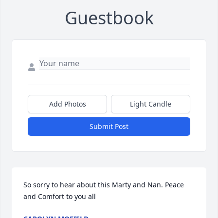
Guestbook
Add Photos
Light Candle
Submit Post
So sorry to hear about this Marty and Nan. Peace 
and Comfort to you all