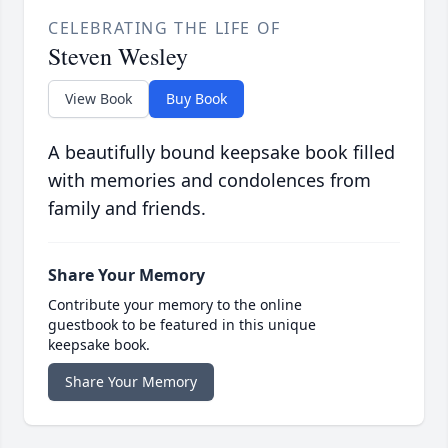
CELEBRATING THE LIFE OF
Steven Wesley
View Book
Buy Book
A beautifully bound keepsake book filled
with memories and condolences from
family and friends.
Share Your Memory
Contribute your memory to the online
guestbook to be featured in this unique
keepsake book.
Share Your Memory