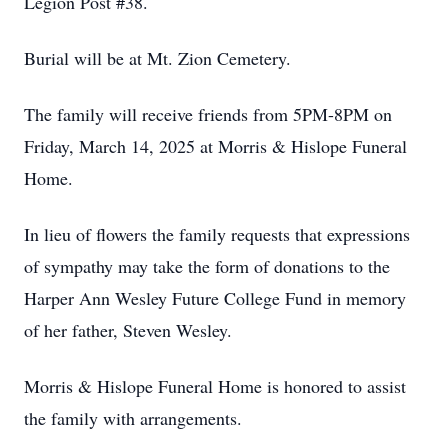
Legion Post #38.
Burial will be at Mt. Zion Cemetery.
The family will receive friends from 5PM-8PM on
Friday, March 14, 2025 at Morris & Hislope Funeral
Home.
In lieu of flowers the family requests that expressions
of sympathy may take the form of donations to the
Harper Ann Wesley Future College Fund in memory
of her father, Steven Wesley.
Morris & Hislope Funeral Home is honored to assist
the family with arrangements.