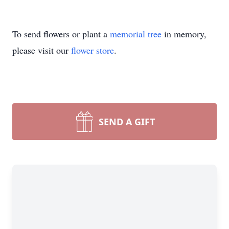
To send flowers or plant a
memorial tree
in memory,
please visit our
flower store
.
SEND A GIFT