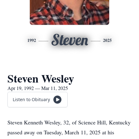
Steven
1992
2025
Steven Wesley
Apr 19, 1992 — Mar 11, 2025
Listen to Obituary
Steven Kenneth Wesley, 32, of Science Hill, Kentucky
passed away on Tuesday, March 11, 2025 at his