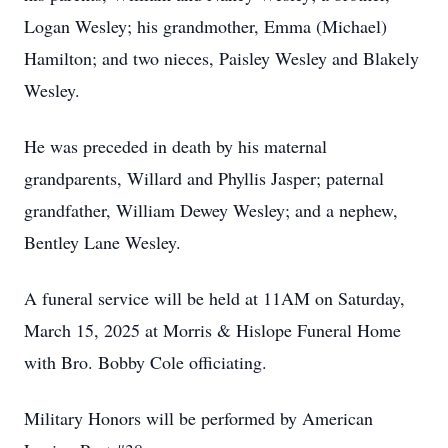
Logan Wesley; his grandmother, Emma (Michael)
Hamilton; and two nieces, Paisley Wesley and Blakely
Wesley.
He was preceded in death by his maternal
grandparents, Willard and Phyllis Jasper; paternal
grandfather, William Dewey Wesley; and a nephew,
Bentley Lane Wesley.
A funeral service will be held at 11AM on Saturday,
March 15, 2025 at Morris & Hislope Funeral Home
with Bro. Bobby Cole officiating.
Military Honors will be performed by American