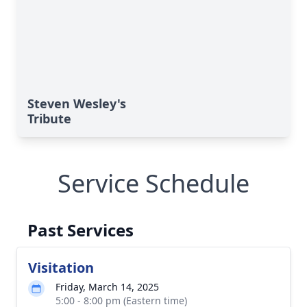
Steven Wesley's
Tribute
Service Schedule
Past Services
Visitation
Friday, March 14, 2025
5:00 - 8:00 pm (Eastern time)