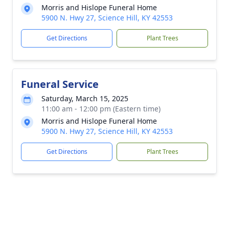
Morris and Hislope Funeral Home
5900 N. Hwy 27, Science Hill, KY 42553
Get Directions
Plant Trees
Funeral Service
Saturday, March 15, 2025
11:00 am - 12:00 pm (Eastern time)
Morris and Hislope Funeral Home
5900 N. Hwy 27, Science Hill, KY 42553
Get Directions
Plant Trees