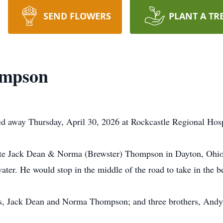
SEND FLOWERS
PLANT A TR
ompson
 away Thursday, April 30, 2026 at Rockcastle Regional Hosp
ate Jack Dean & Norma (Brewster) Thompson in Dayton, Ohio.
ater. He would stop in the middle of the road to take in the b
nts, Jack Dean and Norma Thompson; and three brothers, An