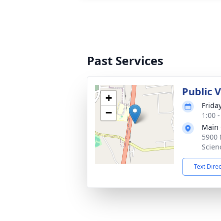
Past Services
Public 
+
Frida
−
1:00 
Main 
5900 
Scien
Text Dire