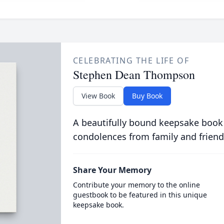
CELEBRATING THE LIFE OF
Stephen Dean Thompson
View Book
Buy Book
A beautifully bound keepsake book
condolences from family and friend
Share Your Memory
Contribute your memory to the online
guestbook to be featured in this unique
keepsake book.