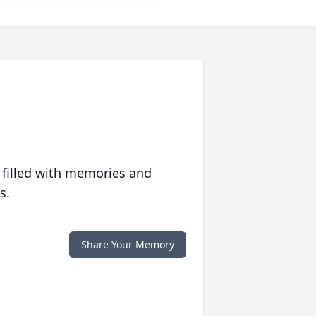
 filled with memories and
s.
Share Your Memory