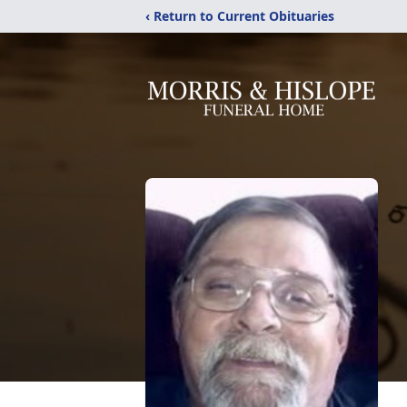
‹ Return to Current Obituaries