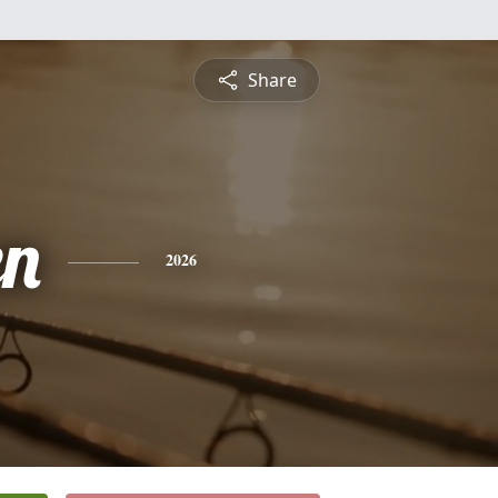
Share
en
2026