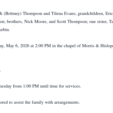
n & (Brittney) Thompson and Tilena Evans; grandchildren, Er
 brothers, Nick Moore, and Scott Thompson; one sister, Ta
urbin.
day, May 6, 2026 at 2:00 PM in the chapel of Morris & Hisl
.
nesday from 1:00 PM until time for services.
ed to assist the family with arrangements.