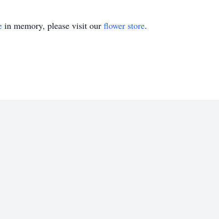
e
in memory, please visit our
flower store
.