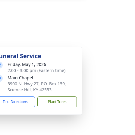
uneral Service
Friday, May 1, 2026
2:00 - 3:00 pm (Eastern time)
Main Chapel
5900 N. Hwy 27, P.O. Box 159,
Science Hill, KY 42553
Text Directions
Plant Trees