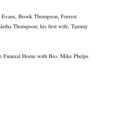
ic Evans, Brook Thompson, Forrest
letha Thompson; his first wife, Tammy
ope Funeral Home with Bro. Mike Phelps