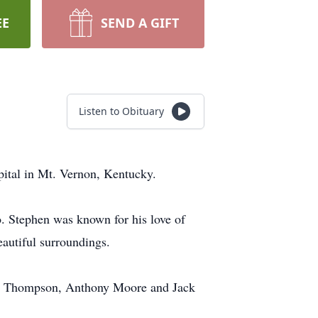
EE
SEND A GIFT
Listen to Obituary
ital in Mt. Vernon, Kentucky.
 Stephen was known for his love of
eautiful surroundings.
dy Thompson, Anthony Moore and Jack