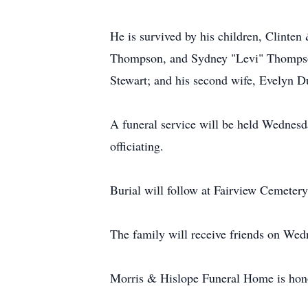
He is survived by his children, Clinte
Thompson, and Sydney "Levi" Thompson;
Stewart; and his second wife, Evelyn D
A funeral service will be held Wednes
officiating.
Burial will follow at Fairview Cemetery
The family will receive friends on Wed
Morris & Hislope Funeral Home is honor