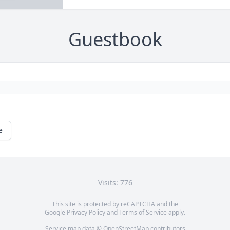
Guestbook
e
Visits: 776
This site is protected by reCAPTCHA and the
Google
Privacy Policy
and
Terms of Service
apply.
Service map data ©
OpenStreetMap
contributors