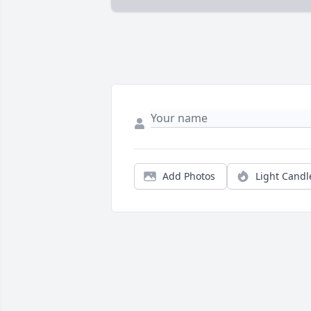
Add Photos
Light Candl