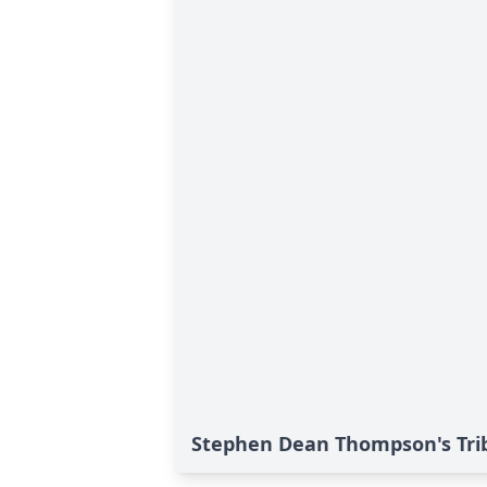
Stephen Dean Thompson's Tri