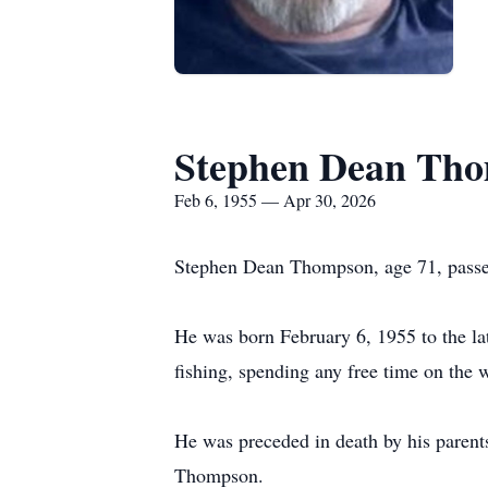
Stephen Dean Th
Feb 6, 1955 — Apr 30, 2026
Stephen Dean Thompson, age 71, passed
He was born February 6, 1955 to the l
fishing, spending any free time on the w
He was preceded in death by his pare
Thompson.