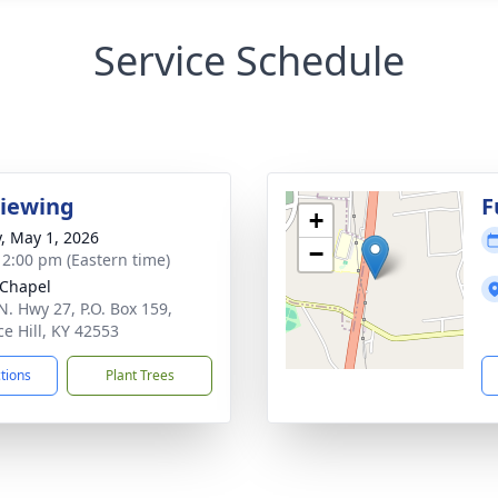
Service Schedule
Viewing
F
+
y, May 1, 2026
−
- 2:00 pm (Eastern time)
Chapel
N. Hwy 27, P.O. Box 159,
ce Hill, KY 42553
ctions
Plant Trees