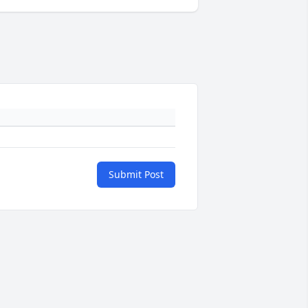
Submit Post