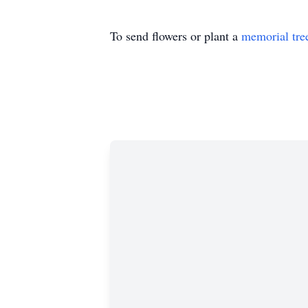
To send flowers or plant a
memorial tre