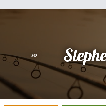
Steph
1955