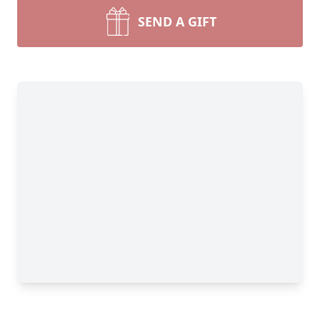
SEND A GIFT