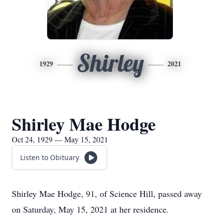
Shirley
1929
2021
Shirley Mae Hodge
Oct 24, 1929 — May 15, 2021
Listen to Obituary
Shirley Mae Hodge, 91, of Science Hill, passed away
on Saturday, May 15, 2021 at her residence.