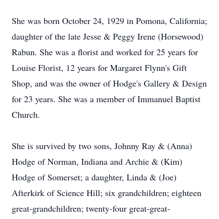
She was born October 24, 1929 in Pomona, California;
daughter of the late Jesse & Peggy Irene (Horsewood)
Rabun. She was a florist and worked for 25 years for
Louise Florist, 12 years for Margaret Flynn's Gift
Shop, and was the owner of Hodge's Gallery & Design
for 23 years. She was a member of Immanuel Baptist
Church.
She is survived by two sons, Johnny Ray & (Anna)
Hodge of Norman, Indiana and Archie & (Kim)
Hodge of Somerset; a daughter, Linda & (Joe)
Afterkirk of Science Hill; six grandchildren; eighteen
great-grandchildren; twenty-four great-great-