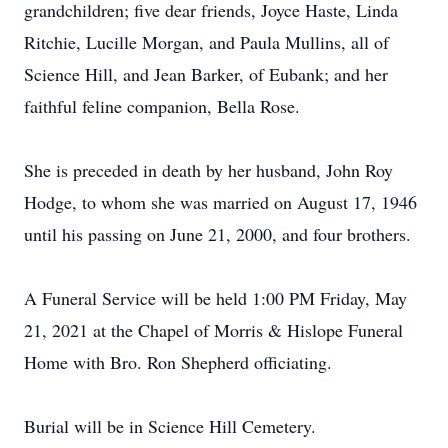
grandchildren; five dear friends, Joyce Haste, Linda
Ritchie, Lucille Morgan, and Paula Mullins, all of
Science Hill, and Jean Barker, of Eubank; and her
faithful feline companion, Bella Rose.
She is preceded in death by her husband, John Roy
Hodge, to whom she was married on August 17, 1946
until his passing on June 21, 2000, and four brothers.
A Funeral Service will be held 1:00 PM Friday, May
21, 2021 at the Chapel of Morris & Hislope Funeral
Home with Bro. Ron Shepherd officiating.
Burial will be in Science Hill Cemetery.