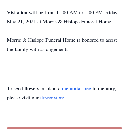
Visitation will be from 11:00 AM to 1:00 PM Friday,
May 21, 2021 at Morris & Hislope Funeral Home.
Morris & Hislope Funeral Home is honored to assist
the family with arrangements.
To send flowers or plant a
memorial tree
in memory,
please visit our
flower store
.