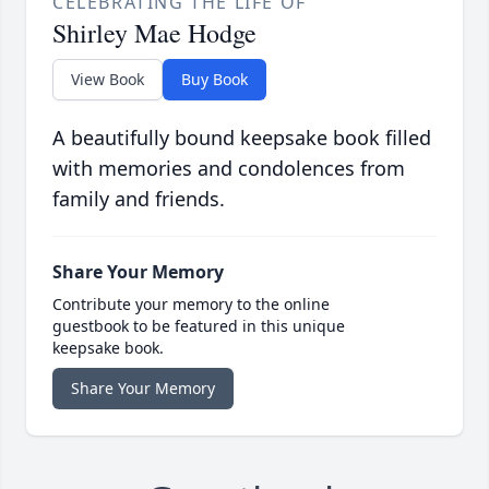
CELEBRATING THE LIFE OF
Shirley Mae Hodge
View Book
Buy Book
A beautifully bound keepsake book filled
with memories and condolences from
family and friends.
Share Your Memory
Contribute your memory to the online
guestbook to be featured in this unique
keepsake book.
Share Your Memory