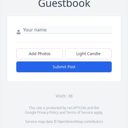
Guestbook
Add Photos
Light Candle
Submit Post
Visits: 38
This site is protected by reCAPTCHA and the
Google
Privacy Policy
and
Terms of Service
apply.
Service map data ©
OpenStreetMap
contributors