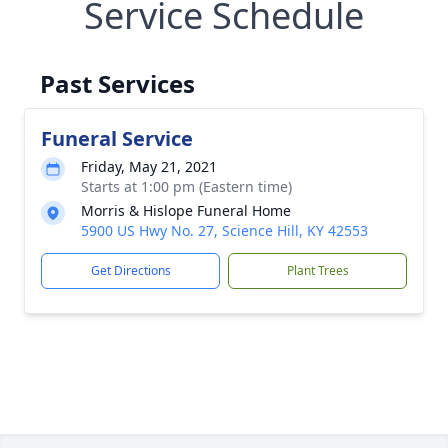
Service Schedule
Past Services
Funeral Service
Friday, May 21, 2021
Starts at 1:00 pm (Eastern time)
Morris & Hislope Funeral Home
5900 US Hwy No. 27, Science Hill, KY 42553
Get Directions
Plant Trees