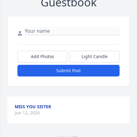
Guestbook
Add Photos
Light Candle
Submit Post
MISS YOU SISTER
Jun 12, 2026