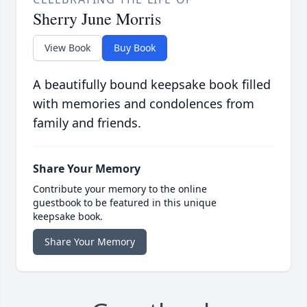
Sherry June Morris
View Book
Buy Book
A beautifully bound keepsake book filled
with memories and condolences from
family and friends.
Share Your Memory
Contribute your memory to the online
guestbook to be featured in this unique
keepsake book.
Share Your Memory