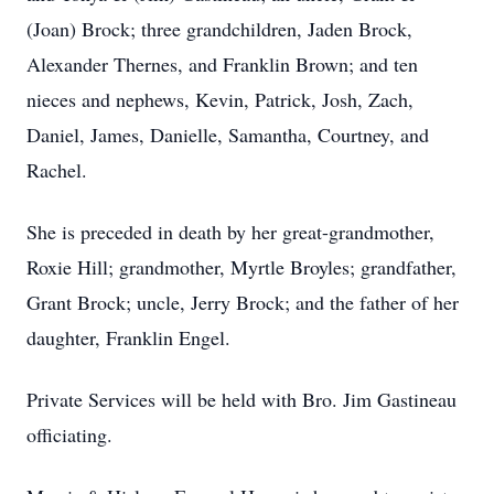
(Joan) Brock; three grandchildren, Jaden Brock,
Alexander Thernes, and Franklin Brown; and ten
nieces and nephews, Kevin, Patrick, Josh, Zach,
Daniel, James, Danielle, Samantha, Courtney, and
Rachel.
She is preceded in death by her great-grandmother,
Roxie Hill; grandmother, Myrtle Broyles; grandfather,
Grant Brock; uncle, Jerry Brock; and the father of her
daughter, Franklin Engel.
Private Services will be held with Bro. Jim Gastineau
officiating.