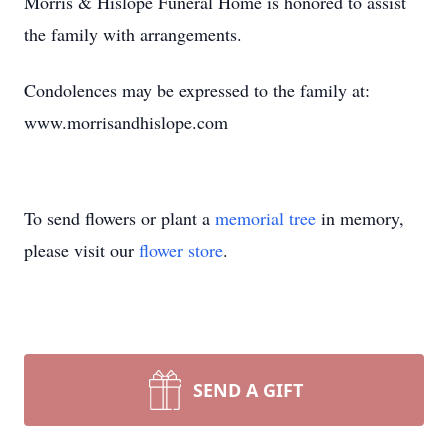
Morris & Hislope Funeral Home is honored to assist
the family with arrangements.
Condolences may be expressed to the family at:
www.morrisandhislope.com
To send flowers or plant a
memorial tree
in memory,
please visit our
flower store
.
SEND A GIFT