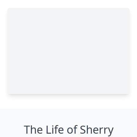
The Life of Sherry