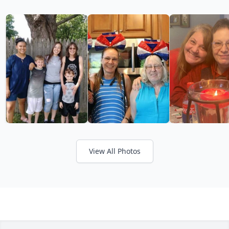
View All Photos