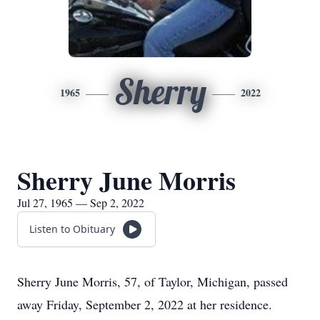
Sherry
1965
2022
Sherry June Morris
Jul 27, 1965 — Sep 2, 2022
Listen to Obituary
Sherry June Morris, 57, of Taylor, Michigan, passed
away Friday, September 2, 2022 at her residence.