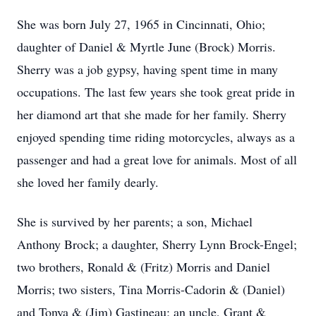
She was born July 27, 1965 in Cincinnati, Ohio;
daughter of Daniel & Myrtle June (Brock) Morris.
Sherry was a job gypsy, having spent time in many
occupations. The last few years she took great pride in
her diamond art that she made for her family. Sherry
enjoyed spending time riding motorcycles, always as a
passenger and had a great love for animals. Most of all
she loved her family dearly.
She is survived by her parents; a son, Michael
Anthony Brock; a daughter, Sherry Lynn Brock-Engel;
two brothers, Ronald & (Fritz) Morris and Daniel
Morris; two sisters, Tina Morris-Cadorin & (Daniel)
and Tonya & (Jim) Gastineau; an uncle, Grant &