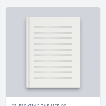
CELEBRATING THE LIFE OF