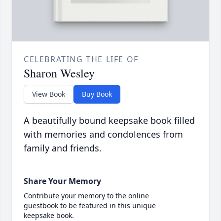
CELEBRATING THE LIFE OF
Sharon Wesley
View Book
Buy Book
A beautifully bound keepsake book filled
with memories and condolences from
family and friends.
Share Your Memory
Contribute your memory to the online
guestbook to be featured in this unique
keepsake book.