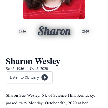
Sharon
1956
2020
Sharon Wesley
Sep 5, 1956 — Oct 5, 2020
Listen to Obituary
Sharon Sue Wesley, 64, of Science Hill, Kentucky,
passed away Monday, October 5th, 2020 at her