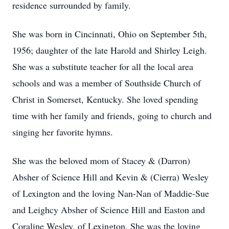
residence surrounded by family.
She was born in Cincinnati, Ohio on September 5th,
1956; daughter of the late Harold and Shirley Leigh.
She was a substitute teacher for all the local area
schools and was a member of Southside Church of
Christ in Somerset, Kentucky. She loved spending
time with her family and friends, going to church and
singing her favorite hymns.
She was the beloved mom of Stacey & (Darron)
Absher of Science Hill and Kevin & (Cierra) Wesley
of Lexington and the loving Nan-Nan of Maddie-Sue
and Leighcy Absher of Science Hill and Easton and
Coraline Wesley, of Lexington. She was the loving