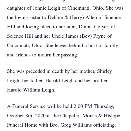
daughter of Johnie Leigh of Cincinnati, Ohio. She was
the loving sister to Debbie & (Jerry) Allen of Science
Hill and loving niece to her aunt, Donna Colyer, of
Science Hill and her Uncle James (Bev) Payne of
Cincinnati, Ohio. She leaves behind a host of family
and friends to mourn her passing.
She was preceded in death by her mother, Shirley
Leigh, her father, Harold Leigh and her brother,
Harold William Leigh.
A Funeral Service will be held 2:00 PM Thursday,
October 8th, 2020 at the Chapel of Morris & Hislope
Funeral Home with Bro. Greg Williams officiating.