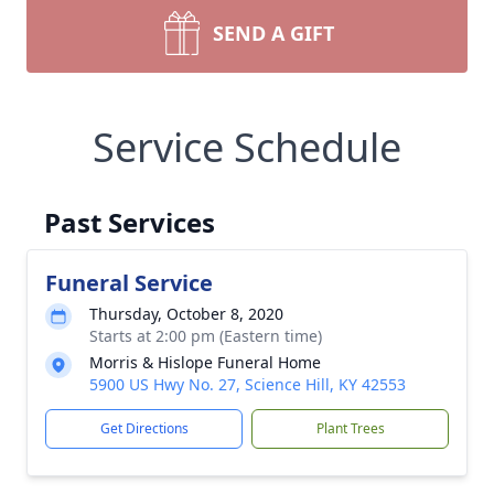
SEND A GIFT
Service Schedule
Past Services
Funeral Service
Thursday, October 8, 2020
Starts at 2:00 pm (Eastern time)
Morris & Hislope Funeral Home
5900 US Hwy No. 27, Science Hill, KY 42553
Get Directions
Plant Trees