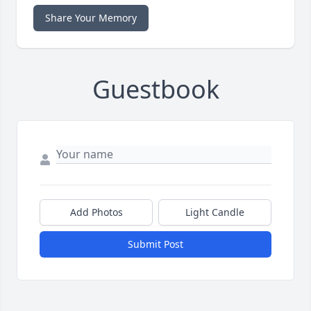
Share Your Memory
Guestbook
Add Photos
Light Candle
Submit Post