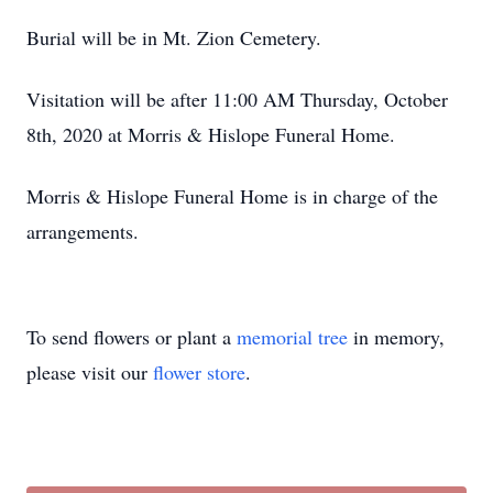
Burial will be in Mt. Zion Cemetery.
Visitation will be after 11:00 AM Thursday, October
8th, 2020 at Morris & Hislope Funeral Home.
Morris & Hislope Funeral Home is in charge of the
arrangements.
To send flowers or plant a
memorial tree
in memory,
please visit our
flower store
.