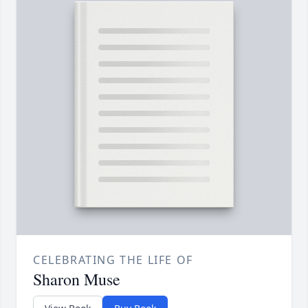
CELEBRATING THE LIFE OF
Sharon Muse