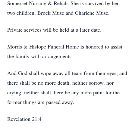
Somerset Nursing & Rehab. She is survived by her
two children, Brock Muse and Charlene Muse.
Private services will be held at a later date.
Morris & Hislope Funeral Home is honored to assist
the family with arrangements.
And God shall wipe away all tears from their eyes; and
there shall be no more death, neither sorrow, nor
crying, neither shall there be any more pain: for the
former things are passed away.
Revelation 21:4