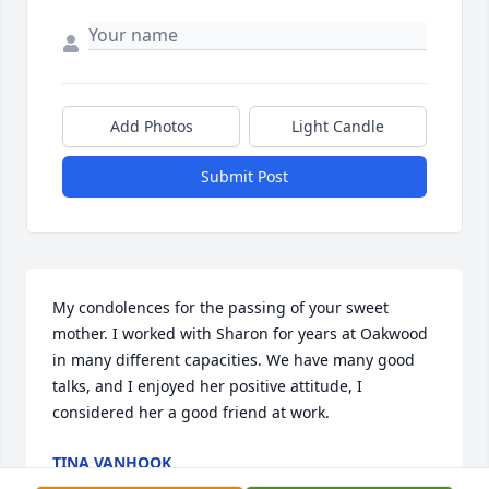
Add Photos
Light Candle
Submit Post
My condolences for the passing of your sweet 
mother. I worked with Sharon for years at Oakwood 
in many different capacities. We have many good 
talks, and I enjoyed her positive attitude, I 
considered her a good friend at work.
TINA VANHOOK
Jun 11, 2025