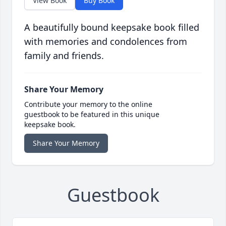
View Book
Buy Book
A beautifully bound keepsake book filled
with memories and condolences from
family and friends.
Share Your Memory
Contribute your memory to the online
guestbook to be featured in this unique
keepsake book.
Share Your Memory
Guestbook