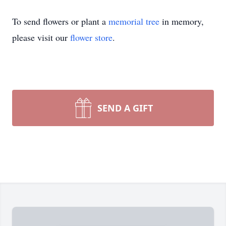
To send flowers or plant a
memorial tree
in memory,
please visit our
flower store
.
SEND A GIFT