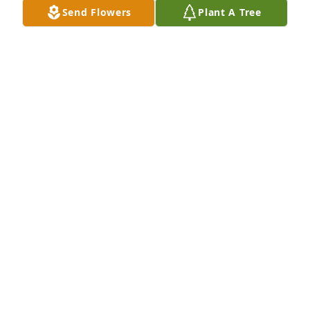
Send Flowers
Plant A Tree
Charlene and Brock you’re in our thoughts and 
prayers.  Sharon was a beautiful soul full of 
kindness and love for all.
MARC AND LORIE CARTER
Jun 11, 2025
Sharon was a Beautiful person always has a Smile 
hug rest well
JOEL DOWLEN
Jun 11, 2025