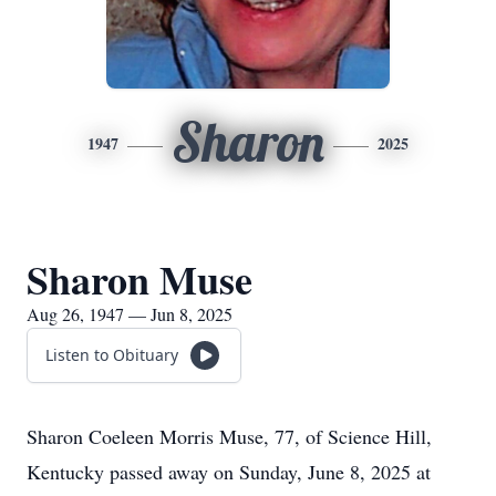
Sharon
1947
2025
Sharon Muse
Aug 26, 1947 — Jun 8, 2025
Listen to Obituary
Sharon Coeleen Morris Muse, 77, of Science Hill,
Kentucky passed away on Sunday, June 8, 2025 at