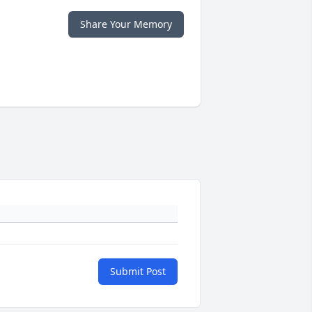
Share Your Memory
Submit Post