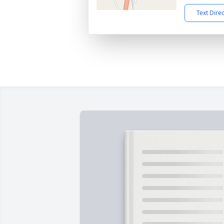
Text Dire