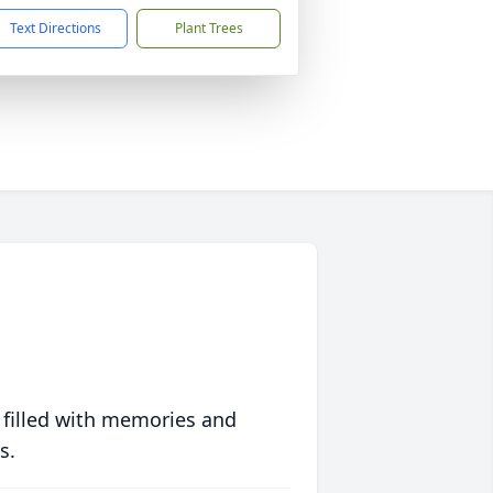
Text Directions
Plant Trees
 filled with memories and
s.