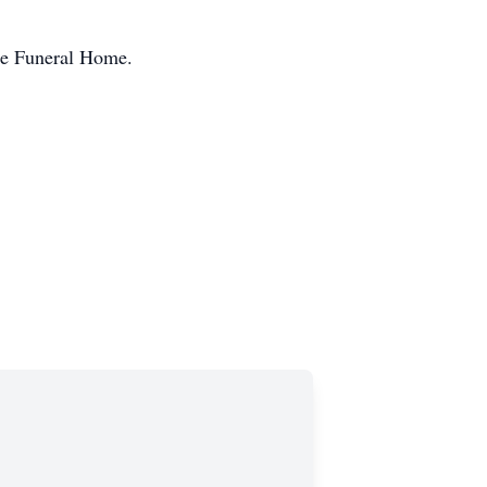
pe Funeral Home.