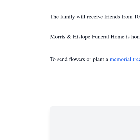
The family will receive friends from
Morris & Hislope Funeral Home is honor
To send flowers or plant a
memorial tre