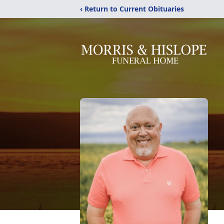
‹ Return to Current Obituaries