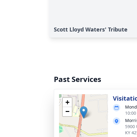
Scott Lloyd Waters' Tribute
Past Services
Visitati
+
Monda
−
10:00
Morri
5900 
KY 42