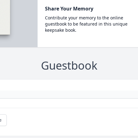
Share Your Memory
Contribute your memory to the online
guestbook to be featured in this unique
keepsake book.
Guestbook
e