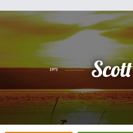
Scott
1971