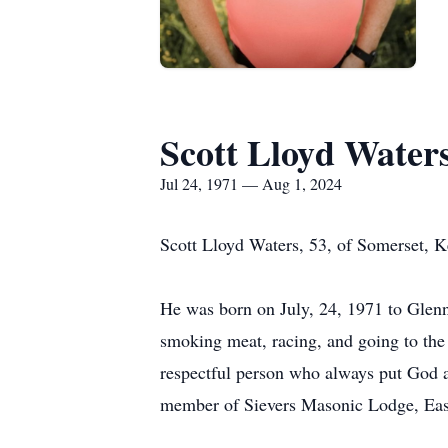
Scott Lloyd Water
Jul 24, 1971 — Aug 1, 2024
Scott Lloyd Waters, 53, of Somerset, 
He was born on July, 24, 1971 to Glenn
smoking meat, racing, and going to the 
respectful person who always put God a
member of Sievers Masonic Lodge, East