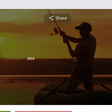
Share
2024