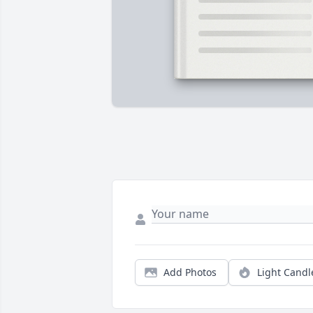
Add Photos
Light Candl