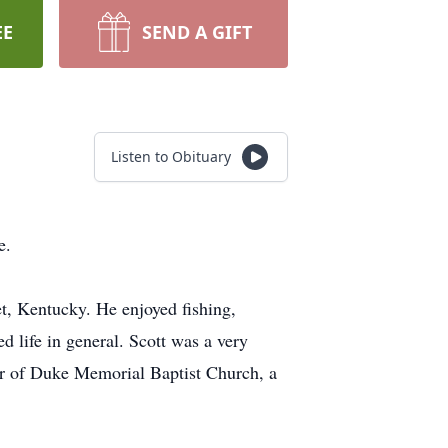
EE
SEND A GIFT
Listen to Obituary
e.
t, Kentucky. He enjoyed fishing,
d life in general. Scott was a very
er of Duke Memorial Baptist Church, a