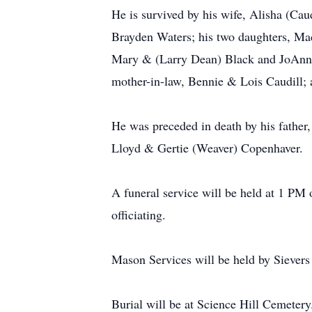
He is survived by his wife, Alisha (Ca
Brayden Waters; his two daughters, Mac
Mary & (Larry Dean) Black and JoAnn Ha
mother-in-law, Bennie & Lois Caudill; a
He was preceded in death by his father
Lloyd & Gertie (Weaver) Copenhaver.
A funeral service will be held at 1 P
officiating.
Mason Services will be held by Siever
Burial will be at Science Hill Cemetery