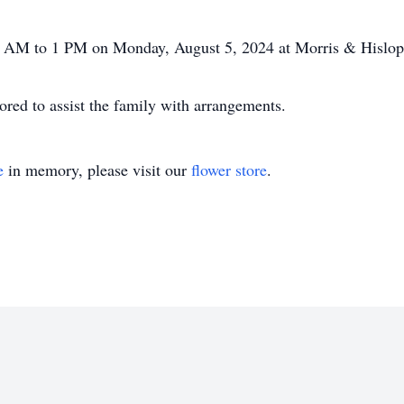
 10 AM to 1 PM on Monday, August 5, 2024 at Morris & Hislo
ed to assist the family with arrangements.
e
in memory, please visit our
flower store
.