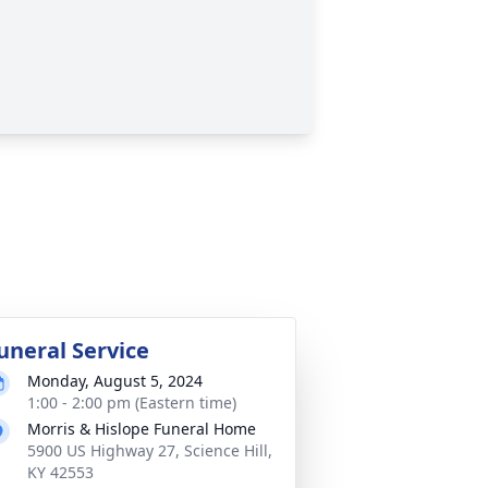
uneral Service
Monday, August 5, 2024
1:00 - 2:00 pm (Eastern time)
Morris & Hislope Funeral Home
5900 US Highway 27, Science Hill,
KY 42553