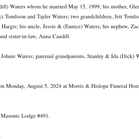
udill) Waters whom he married May 15, 1999; his mother, Gle
i Tomlison and Tayler Waters; two grandchildren, Jett Tomli
rgis; his uncle, Jessie & (Eunice) Waters; his nephew, Zach
nd sister-in-law, Anna Caudill.
, Johnie Waters; paternal grandparents, Stanley & Ida (Dick) 
M on Monday, August 5, 2024 at Morris & Hislope Funeral H
s Masonic Lodge #491.
.