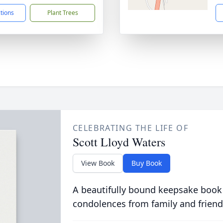
ctions
Plant Trees
CELEBRATING THE LIFE OF
Scott Lloyd Waters
View Book
Buy Book
A beautifully bound keepsake book
condolences from family and friend