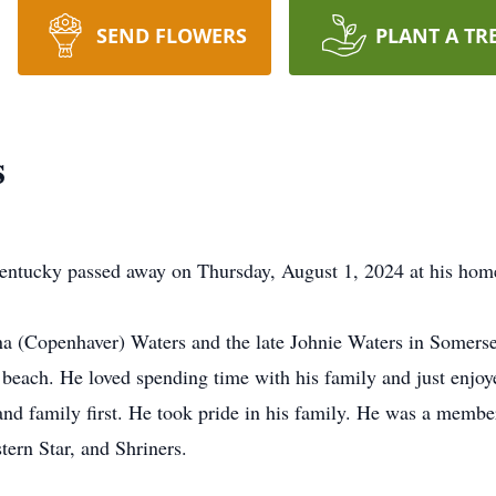
SEND FLOWERS
PLANT A TR
s
Kentucky passed away on Thursday, August 1, 2024 at his hom
a (Copenhaver) Waters and the late Johnie Waters in Somerse
beach. He loved spending time with his family and just enjoye
nd family first. He took pride in his family. He was a memb
ern Star, and Shriners.