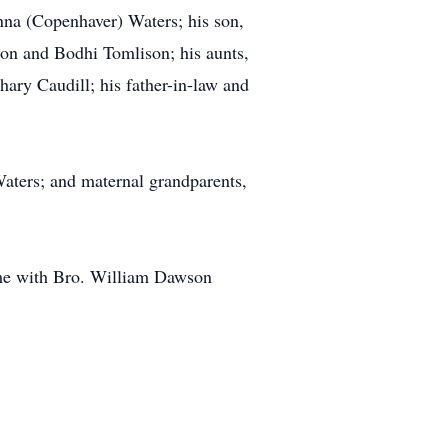
nna (Copenhaver) Waters; his son,
son and Bodhi Tomlison; his aunts,
ary Caudill; his father-in-law and
Waters; and maternal grandparents,
ome with Bro. William Dawson