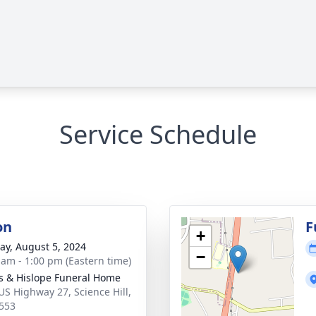
Service Schedule
on
F
+
y, August 5, 2024
−
 am - 1:00 pm (Eastern time)
s & Hislope Funeral Home
US Highway 27, Science Hill,
553