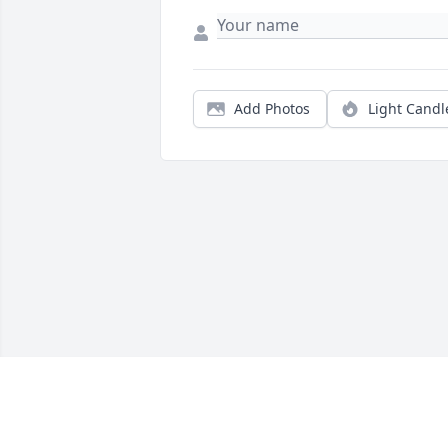
Add Photos
Light Candl