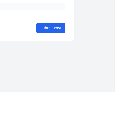
Submit Post