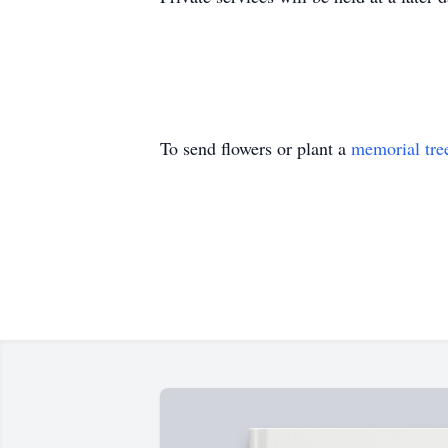
To send flowers or plant a
memorial tre