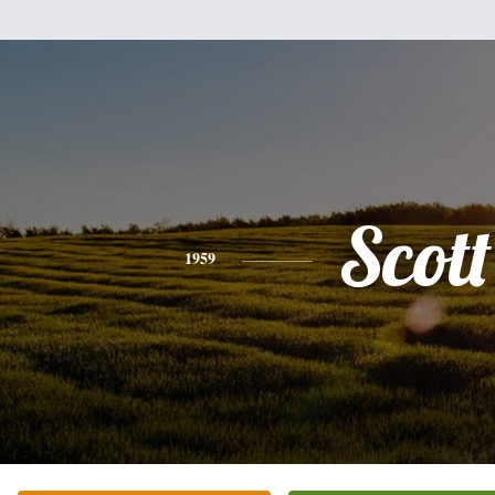
Scott
1959