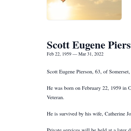
Scott Eugene Pier
Feb 22, 1959 — Mar 31, 2022
Scott Eugene Pierson, 63, of Somerset
He was born on February 22, 1959 in O
Veteran.
He is survived by his wife, Catherine J
Private services will be held at a later d