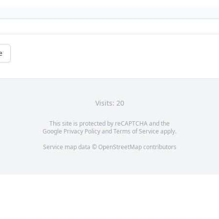
e
Visits: 20
This site is protected by reCAPTCHA and the
Google
Privacy Policy
and
Terms of Service
apply.
Service map data ©
OpenStreetMap
contributors