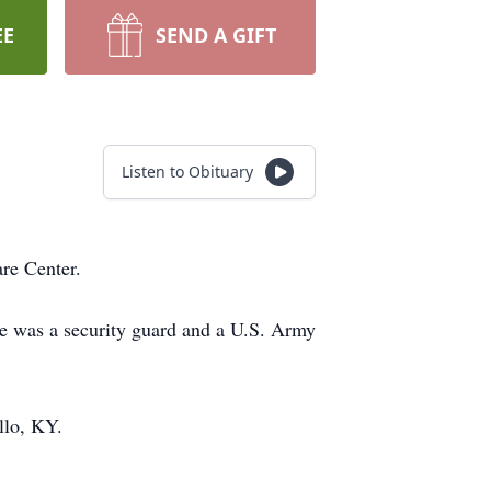
EE
SEND A GIFT
Listen to Obituary
are Center.
e was a security guard and a U.S. Army
llo, KY.