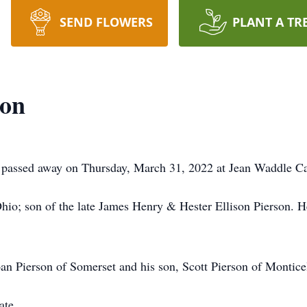
SEND FLOWERS
PLANT A TR
son
, passed away on Thursday, March 31, 2022 at Jean Waddle C
hio; son of the late James Henry & Hester Ellison Pierson. H
oan Pierson of Somerset and his son, Scott Pierson of Montice
ate.