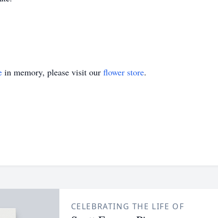
e
in memory, please visit our
flower store
.
CELEBRATING THE LIFE OF