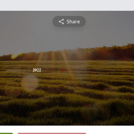
Share
2022