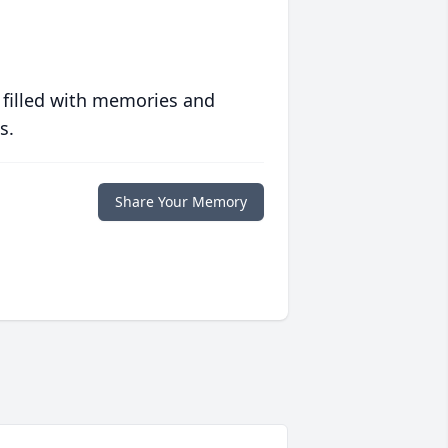
 filled with memories and
s.
Share Your Memory