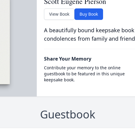
Scott Eugene Pierson
View Book
Buy Book
A beautifully bound keepsake book
condolences from family and friend
Share Your Memory
Contribute your memory to the online
guestbook to be featured in this unique
keepsake book.
Guestbook