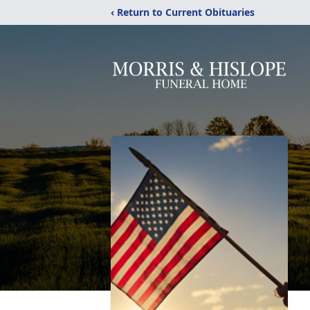
‹ Return to Current Obituaries