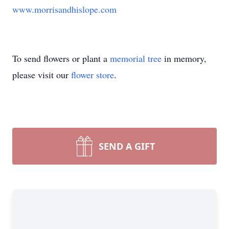
www.morrisandhislope.com
To send flowers or plant a
memorial tree
in memory,
please visit our
flower store
.
SEND A GIFT