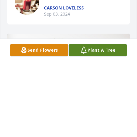
CARSON LOVELESS
Sep 03, 2024
Send Flowers
Plant A Tree