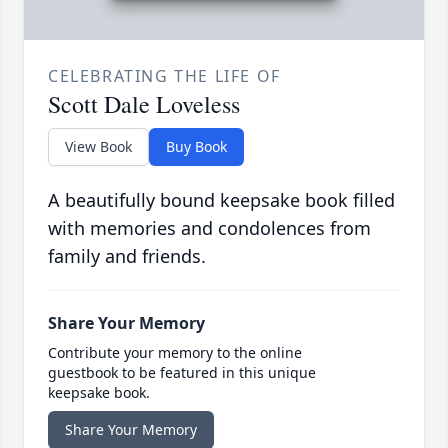
CELEBRATING THE LIFE OF
Scott Dale Loveless
View Book
Buy Book
A beautifully bound keepsake book filled
with memories and condolences from
family and friends.
Share Your Memory
Contribute your memory to the online
guestbook to be featured in this unique
keepsake book.
Share Your Memory