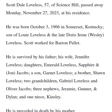
Scott Dale Loveless, 57, of Science Hill, passed away
Monday, November 27, 2023, at his residence.
He was born October 3, 1966 in Somerset, Kentucky;
son of Louie Loveless & the late Doris Irene (Wesley)
Loveless. Scott worked for Barron Pallet.
He is survived by his father; his wife, Jennifer
Loveless; daughters, Emerald Loveless, Sapphire &
(Jon) Jacobs; a son, Garnet Loveless; a brother, Shawn
Loveless; two grandchildren, Gabriel Loveless and
Oliver Jacobs; three nephews, Jeramie, Gunner, &
Dylan; and one niece, Kinsley.
He is preceded in death by his mother.