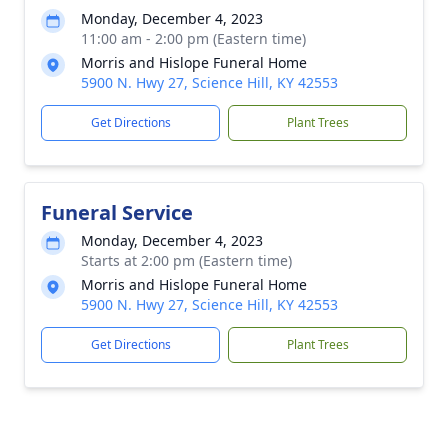
Monday, December 4, 2023
11:00 am - 2:00 pm (Eastern time)
Morris and Hislope Funeral Home
5900 N. Hwy 27, Science Hill, KY 42553
Get Directions
Plant Trees
Funeral Service
Monday, December 4, 2023
Starts at 2:00 pm (Eastern time)
Morris and Hislope Funeral Home
5900 N. Hwy 27, Science Hill, KY 42553
Get Directions
Plant Trees