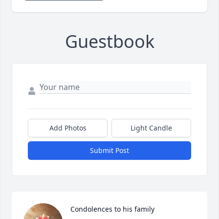
Guestbook
Add Photos
Light Candle
Submit Post
Condolences to his family