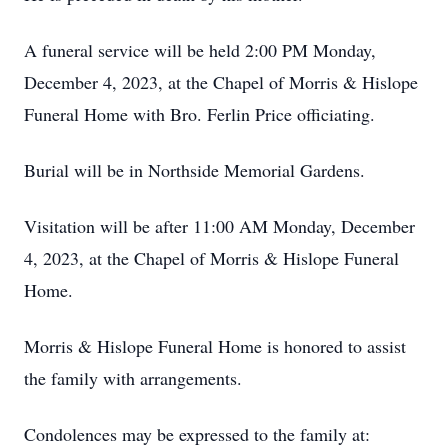
A funeral service will be held 2:00 PM Monday,
December 4, 2023, at the Chapel of Morris & Hislope
Funeral Home with Bro. Ferlin Price officiating.
Burial will be in Northside Memorial Gardens.
Visitation will be after 11:00 AM Monday, December
4, 2023, at the Chapel of Morris & Hislope Funeral
Home.
Morris & Hislope Funeral Home is honored to assist
the family with arrangements.
Condolences may be expressed to the family at: