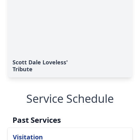
Scott Dale Loveless'
Tribute
Service Schedule
Past Services
Visitation