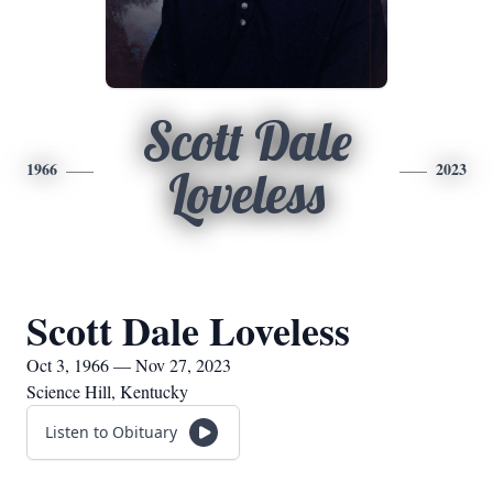
Scott Dale
1966
2023
Loveless
Scott Dale Loveless
Oct 3, 1966 — Nov 27, 2023
Science Hill, Kentucky
Listen to Obituary