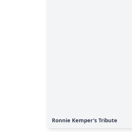
Ronnie Kemper's Tribute