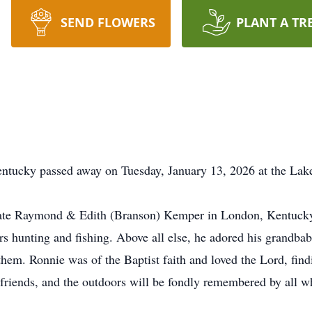
SEND FLOWERS
PLANT A TR
entucky passed away on Tuesday, January 13, 2026 at the La
late Raymond & Edith (Branson) Kemper in London, Kentucky.
rs hunting and fishing. Above all else, he adored his grandbabi
em. Ronnie was of the Baptist faith and loved the Lord, findi
y, friends, and the outdoors will be fondly remembered by all