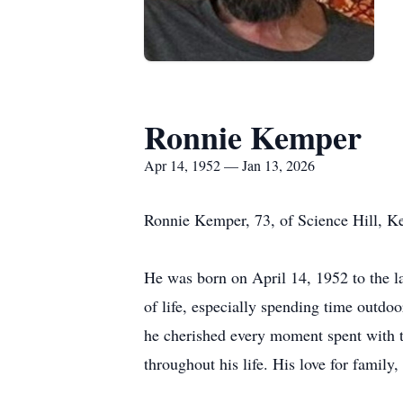
Ronnie Kemper
Apr 14, 1952 — Jan 13, 2026
Ronnie Kemper, 73, of Science Hill, K
He was born on April 14, 1952 to the 
of life, especially spending time outdoo
he cherished every moment spent with th
throughout his life. His love for famil