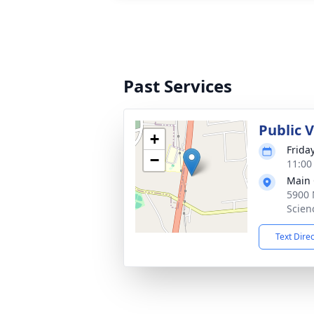
Past Services
Public 
+
Frida
−
11:00
Main 
5900 
Scien
Text Dire