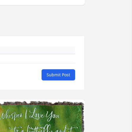
Submit Post