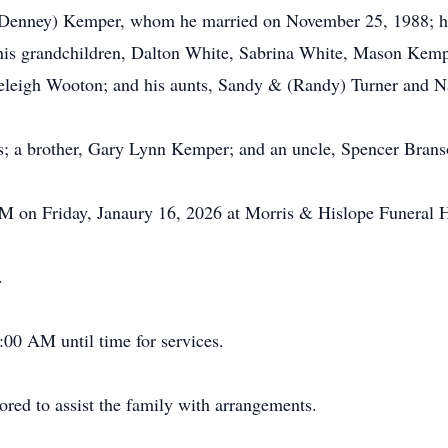
 (Denney) Kemper, whom he married on November 25, 1988; hi
s grandchildren, Dalton White, Sabrina White, Mason Kempe
leigh Wooton; and his aunts, Sandy & (Randy) Turner and Na
s; a brother, Gary Lynn Kemper; and an uncle, Spencer Brans
 PM on Friday, Janaury 16, 2026 at Morris & Hislope Funeral
.
:00 AM until time for services.
ed to assist the family with arrangements.