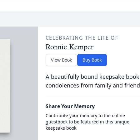
CELEBRATING THE LIFE OF
Ronnie Kemper
View Book
Buy Book
A beautifully bound keepsake book
condolences from family and friend
Share Your Memory
Contribute your memory to the online
guestbook to be featured in this unique
keepsake book.