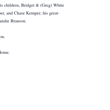
s children, Bridget & (Greg) White
r, and Chase Kemper; his great-
talie Branson.
on.
 Home.