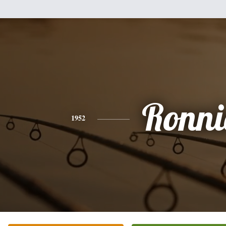
Ronni
1952