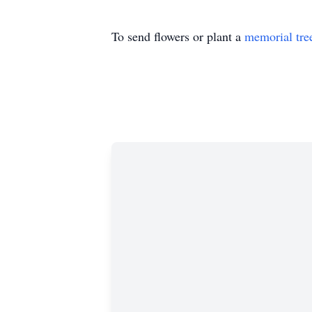
To send flowers or plant a
memorial tre