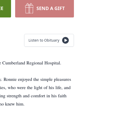
EE
SEND A GIFT
Listen to Obituary
ke Cumberland Regional Hospital.
 Ronnie enjoyed the simple pleasures
es, who were the light of his life, and
ng strength and comfort in his faith
 who knew him.