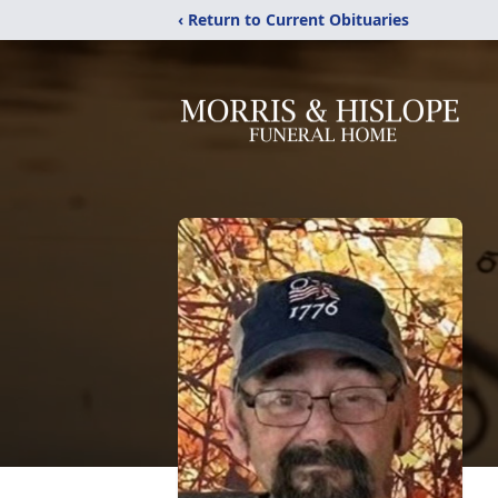
‹ Return to Current Obituaries