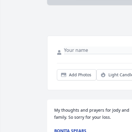
Add Photos
Light Candl
My thoughts and prayers for Jody and 
family. So sorry for your loss.
BONITA SPEARS