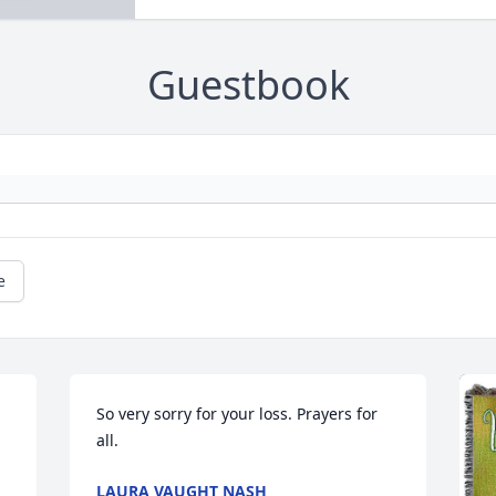
Guestbook
e
So very sorry for your loss. Prayers for 
all.
LAURA VAUGHT NASH