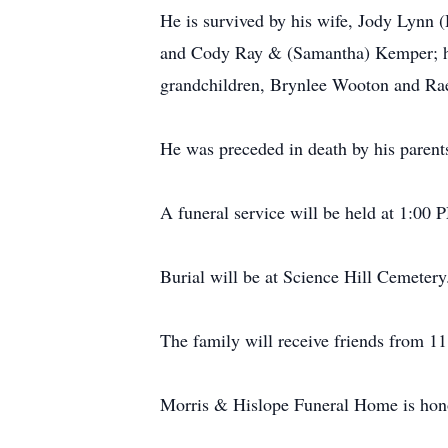
He is survived by his wife, Jody Lynn
and Cody Ray & (Samantha) Kemper; hi
grandchildren, Brynlee Wooton and Rae
He was preceded in death by his parent
A funeral service will be held at 1:00
Burial will be at Science Hill Cemetery
The family will receive friends from 11
Morris & Hislope Funeral Home is honor