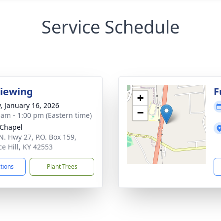
Service Schedule
Viewing
F
+
y, January 16, 2026
−
 am - 1:00 pm (Eastern time)
Chapel
N. Hwy 27, P.O. Box 159,
ce Hill, KY 42553
ctions
Plant Trees