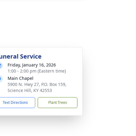
uneral Service
Friday, January 16, 2026
1:00 - 2:00 pm (Eastern time)
Main Chapel
5900 N. Hwy 27, P.O. Box 159,
Science Hill, KY 42553
Text Directions
Plant Trees