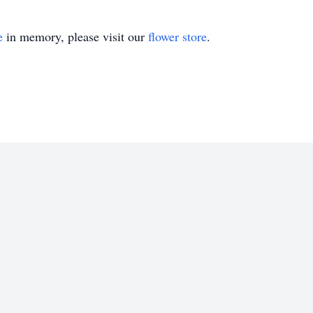
e
in memory, please visit our
flower store
.