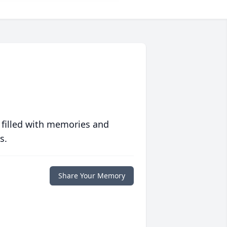
 filled with memories and
s.
Share Your Memory