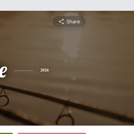
Share
e
2026