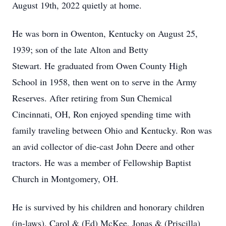
August 19th, 2022 quietly at home.
He was born in Owenton, Kentucky on August 25,
1939; son of the late Alton and Betty
Stewart. He graduated from Owen County High
School in 1958, then went on to serve in the Army
Reserves. After retiring from Sun Chemical
Cincinnati, OH, Ron enjoyed spending time with
family traveling between Ohio and Kentucky. Ron was
an avid collector of die-cast John Deere and other
tractors. He was a member of Fellowship Baptist
Church in Montgomery, OH.
He is survived by his children and honorary children
(in-laws), Carol & (Ed) McKee, Jonas & (Priscilla)