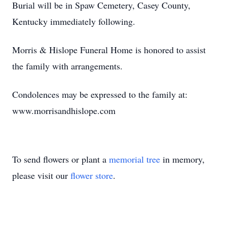
Burial will be in Spaw Cemetery, Casey County,
Kentucky immediately following.
Morris & Hislope Funeral Home is honored to assist
the family with arrangements.
Condolences may be expressed to the family at:
www.morrisandhislope.com
To send flowers or plant a
memorial tree
in memory,
please visit our
flower store
.