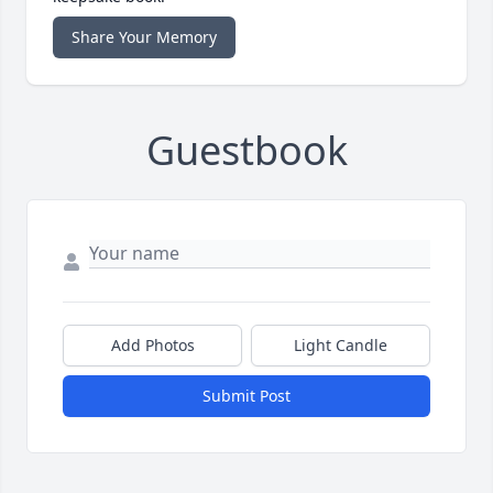
Share Your Memory
Guestbook
Add Photos
Light Candle
Submit Post