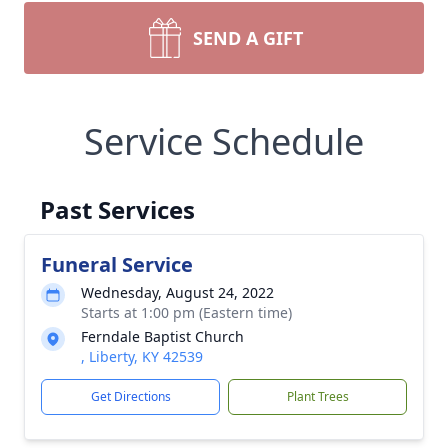
SEND A GIFT
Service Schedule
Past Services
Funeral Service
Wednesday, August 24, 2022
Starts at 1:00 pm (Eastern time)
Ferndale Baptist Church
, Liberty, KY 42539
Get Directions
Plant Trees