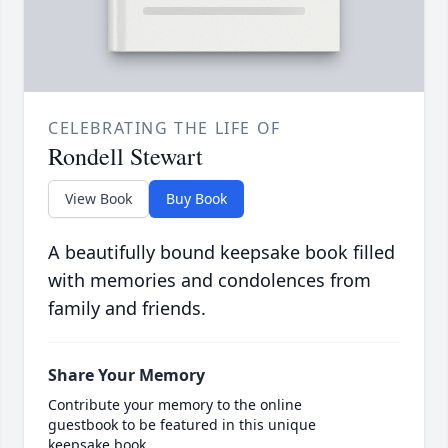
CELEBRATING THE LIFE OF
Rondell Stewart
View Book
Buy Book
A beautifully bound keepsake book filled
with memories and condolences from
family and friends.
Share Your Memory
Contribute your memory to the online
guestbook to be featured in this unique
keepsake book.