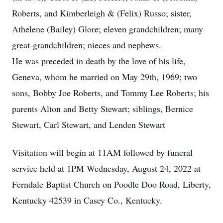
Roberts, and Kimberleigh & (Felix) Russo; sister,
Athelene (Bailey) Glore; eleven grandchildren; many
great-grandchildren; nieces and nephews.
He was preceded in death by the love of his life,
Geneva, whom he married on May 29th, 1969; two
sons, Bobby Joe Roberts, and Tommy Lee Roberts; his
parents Alton and Betty Stewart; siblings, Bernice
Stewart, Carl Stewart, and Lenden Stewart
Visitation will begin at 11AM followed by funeral
service held at 1PM Wednesday, August 24, 2022 at
Ferndale Baptist Church on Poodle Doo Road, Liberty,
Kentucky 42539 in Casey Co., Kentucky.