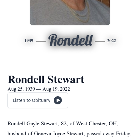
Rondell
1939
2022
Rondell Stewart
Aug 25, 1939 — Aug 19, 2022
Listen to Obituary
Rondell Gayle Stewart, 82, of West Chester, OH,
husband of Geneva Joyce Stewart, passed away Friday,