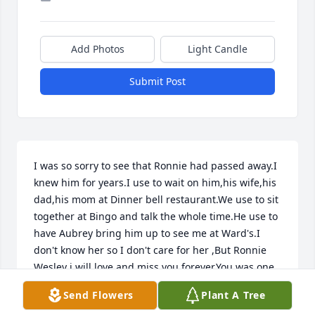
Add Photos
Light Candle
Submit Post
I was so sorry to see that Ronnie had passed away.I 
knew him for years.I use to wait on him,his wife,his 
dad,his mom at Dinner bell restaurant.We use to sit 
together at Bingo and talk the whole time.He use to 
have Aubrey bring him up to see me at Ward's.I 
don't know her so I don't care for her ,But Ronnie 
Wesley i will love and miss you forever.You was one 
of my best friends .Rest in peace buddy.
Send Flowers
Plant A Tree