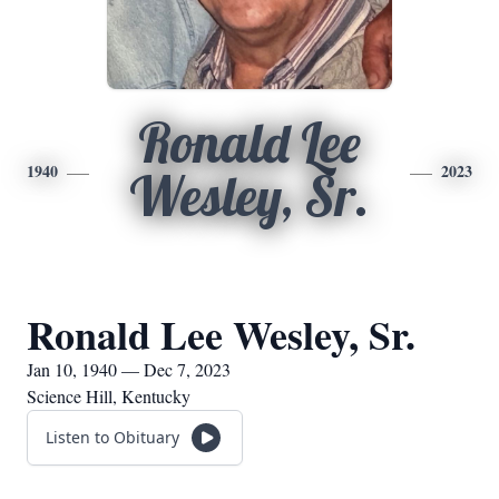
Ronald Lee
1940
2023
Wesley, Sr.
Ronald Lee Wesley, Sr.
Jan 10, 1940 — Dec 7, 2023
Science Hill, Kentucky
Listen to Obituary