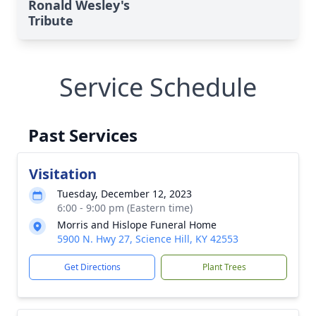
Ronald Wesley's
Tribute
Service Schedule
Past Services
Visitation
Tuesday, December 12, 2023
6:00 - 9:00 pm (Eastern time)
Morris and Hislope Funeral Home
5900 N. Hwy 27, Science Hill, KY 42553
Get Directions
Plant Trees