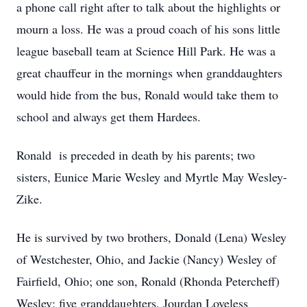
a phone call right after to talk about the highlights or
mourn a loss. He was a proud coach of his sons little
league baseball team at Science Hill Park. He was a
great chauffeur in the mornings when granddaughters
would hide from the bus, Ronald would take them to
school and always get them Hardees.
Ronald is preceded in death by his parents; two
sisters, Eunice Marie Wesley and Myrtle May Wesley-
Zike.
He is survived by two brothers, Donald (Lena) Wesley
of Westchester, Ohio, and Jackie (Nancy) Wesley of
Fairfield, Ohio; one son, Ronald (Rhonda Petercheff)
Wesley; five granddaughters, Jourdan Loveless