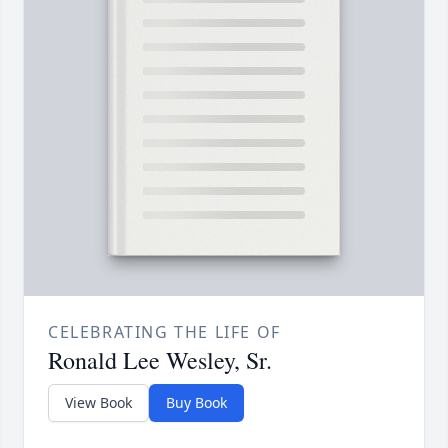
CELEBRATING THE LIFE OF
Ronald Lee Wesley, Sr.
View Book
Buy Book