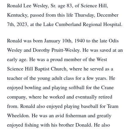
Ronald Lee Wesley, Sr. age 83, of Science Hill,
Kentucky, passed from this life Thursday, December
7th, 2023, at the Lake Cumberland Regional Hospital.
Ronald was born January 10th, 1940 to the late Odis
Wesley and Dorothy Pruitt-Wesley. He was saved at an
early age. He was a proud member of the West
Science Hill Baptist Church, where he served as a
teacher of the young adult class for a few years. He
enjoyed bowling and playing softball for the Crane
company, where he worked and eventually retired
from. Ronald also enjoyed playing baseball for Team
Wheeldon. He was an avid fisherman and greatly
enjoyed fishing with his brother Donald. He also