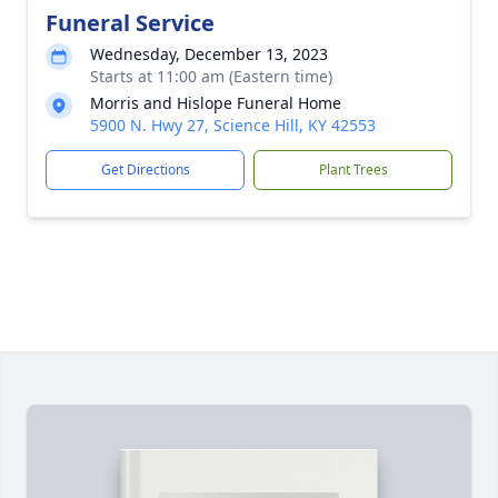
Funeral Service
Wednesday, December 13, 2023
Starts at 11:00 am (Eastern time)
Morris and Hislope Funeral Home
5900 N. Hwy 27, Science Hill, KY 42553
Get Directions
Plant Trees