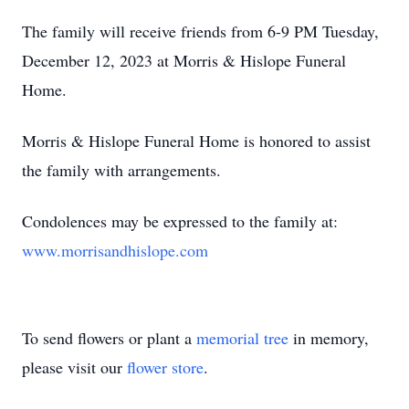
The family will receive friends from 6-9 PM Tuesday,
December 12, 2023 at Morris & Hislope Funeral
Home.
Morris & Hislope Funeral Home is honored to assist
the family with arrangements.
Condolences may be expressed to the family at:
www.morrisandhislope.com
To send flowers or plant a
memorial tree
in memory,
please visit our
flower store
.