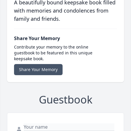
A beautifully bound keepsake book filled
with memories and condolences from
family and friends.
Share Your Memory
Contribute your memory to the online
guestbook to be featured in this unique
keepsake book.
Share Your Memory
Guestbook