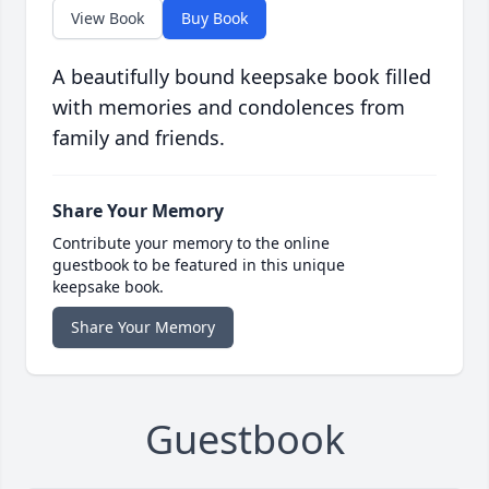
View Book
Buy Book
A beautifully bound keepsake book filled
with memories and condolences from
family and friends.
Share Your Memory
Contribute your memory to the online
guestbook to be featured in this unique
keepsake book.
Share Your Memory
Guestbook