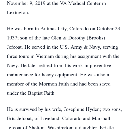
November 9, 2019 at the VA Medical Center in
Lexington.
He was born in Animas City, Colorado on October 23,
1937; son of the late Glen & Dorothy (Brooks)
Jefcoat. He served in the U.S. Army & Navy, serving
three tours in Vietnam during his assignment with the
Navy. He later retired from his work in preventive
maintenance for heavy equipment. He was also a
member of the Mormon Faith and had been saved
under the Baptist Faith.
He is survived by his wife, Josephine Hyden; two sons,
Eric Jefcoat, of Loveland, Colorado and Marshall
Jefcoat of Shelton, Washington; a daughter, Kristle