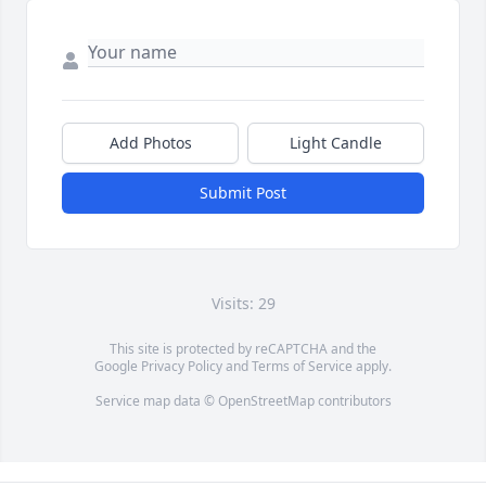
Add Photos
Light Candle
Submit Post
Visits: 29
This site is protected by reCAPTCHA and the
Google
Privacy Policy
and
Terms of Service
apply.
Service map data ©
OpenStreetMap
contributors