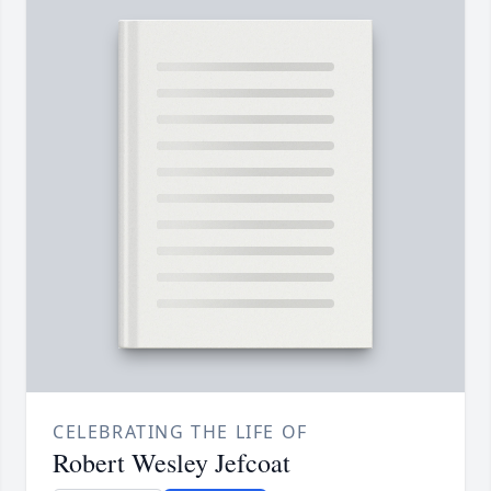
CELEBRATING THE LIFE OF
Robert Wesley Jefcoat