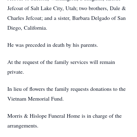
Jefcoat of Salt Lake City, Utah; two brothers, Dale &
Charles Jefcoat; and a sister, Barbara Delgado of San
Diego, California.
He was preceded in death by his parents.
At the request of the family services will remain
private.
In lieu of flowers the family requests donations to the
Vietnam Memorial Fund.
Morris & Hislope Funeral Home is in charge of the
arrangements.