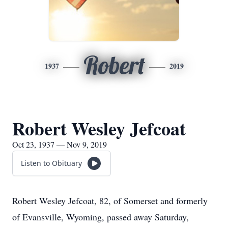
Robert
1937
2019
Robert Wesley Jefcoat
Oct 23, 1937 — Nov 9, 2019
Listen to Obituary
Robert Wesley Jefcoat, 82, of Somerset and formerly
of Evansville, Wyoming, passed away Saturday,