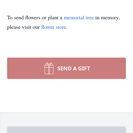
To send flowers or plant a
memorial tree
in memory,
please visit our
flower store
.
SEND A GIFT