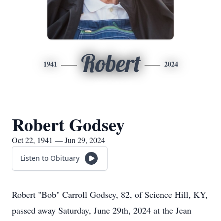
Robert
1941
2024
Robert Godsey
Oct 22, 1941 — Jun 29, 2024
Listen to Obituary
Robert "Bob" Carroll Godsey, 82, of Science Hill, KY,
passed away Saturday, June 29th, 2024 at the Jean