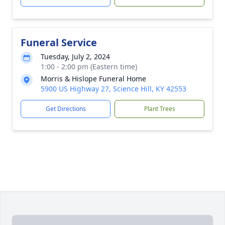
Funeral Service
Tuesday, July 2, 2024
1:00 - 2:00 pm (Eastern time)
Morris & Hislope Funeral Home
5900 US Highway 27, Science Hill, KY 42553
Get Directions
Plant Trees