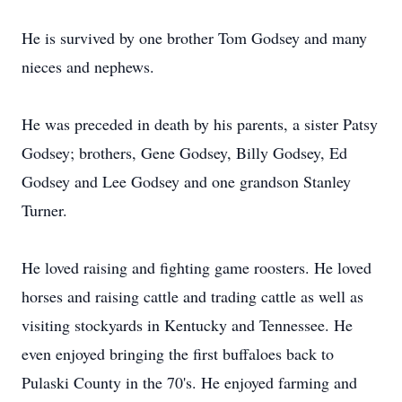
He is survived by one brother Tom Godsey and many
nieces and nephews.
He was preceded in death by his parents, a sister Patsy
Godsey; brothers, Gene Godsey, Billy Godsey, Ed
Godsey and Lee Godsey and one grandson Stanley
Turner.
He loved raising and fighting game roosters. He loved
horses and raising cattle and trading cattle as well as
visiting stockyards in Kentucky and Tennessee. He
even enjoyed bringing the first buffaloes back to
Pulaski County in the 70's. He enjoyed farming and