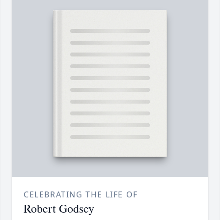
CELEBRATING THE LIFE OF
Robert Godsey