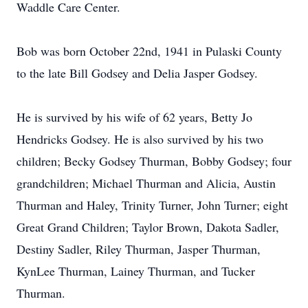
Waddle Care Center.
Bob was born October 22nd, 1941 in Pulaski County
to the late Bill Godsey and Delia Jasper Godsey.
He is survived by his wife of 62 years, Betty Jo
Hendricks Godsey. He is also survived by his two
children; Becky Godsey Thurman, Bobby Godsey; four
grandchildren; Michael Thurman and Alicia, Austin
Thurman and Haley, Trinity Turner, John Turner; eight
Great Grand Children; Taylor Brown, Dakota Sadler,
Destiny Sadler, Riley Thurman, Jasper Thurman,
KynLee Thurman, Lainey Thurman, and Tucker
Thurman.