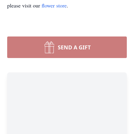
please visit our
flower store
.
SEND A GIFT