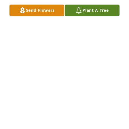
Sandra McAninch Keeney
Send Flowers
Plant A Tree
SANDRA KEENEY
Jul 02, 2024
Bill and I are so sorry for your loss. Bob was an 
amazing man. Our sincere condolences and 
heartfelt love for you and your family.
ELSIE COOPER
Jun 30, 2024
So very sorry for your loss. The entire family will be 
in our hearts, thoughts and prayers ❤️