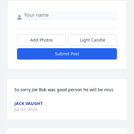
Add Photos
Light Candle
Submit Post
So sorry Joe Bob was good person he will be miss
JACK VAUGHT
Jul 02, 2024