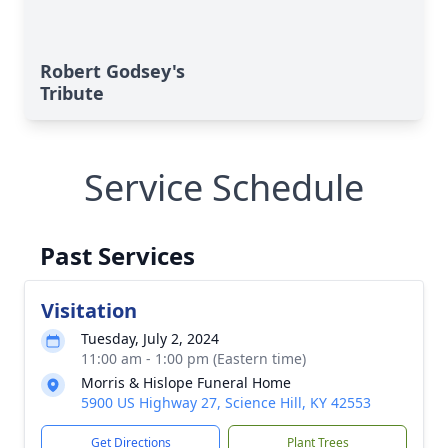
Robert Godsey's
Tribute
Service Schedule
Past Services
Visitation
Tuesday, July 2, 2024
11:00 am - 1:00 pm (Eastern time)
Morris & Hislope Funeral Home
5900 US Highway 27, Science Hill, KY 42553
Get Directions
Plant Trees