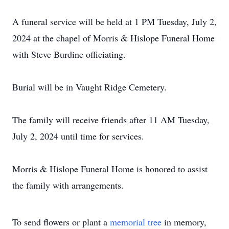
A funeral service will be held at 1 PM Tuesday, July 2,
2024 at the chapel of Morris & Hislope Funeral Home
with Steve Burdine officiating.
Burial will be in Vaught Ridge Cemetery.
The family will receive friends after 11 AM Tuesday,
July 2, 2024 until time for services.
Morris & Hislope Funeral Home is honored to assist
the family with arrangements.
To send flowers or plant a
memorial tree
in memory,