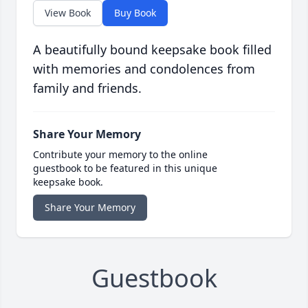
View Book
Buy Book
A beautifully bound keepsake book filled
with memories and condolences from
family and friends.
Share Your Memory
Contribute your memory to the online
guestbook to be featured in this unique
keepsake book.
Share Your Memory
Guestbook