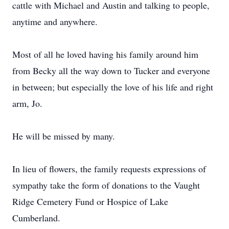
cattle with Michael and Austin and talking to people,
anytime and anywhere.
Most of all he loved having his family around him
from Becky all the way down to Tucker and everyone
in between; but especially the love of his life and right
arm, Jo.
He will be missed by many.
In lieu of flowers, the family requests expressions of
sympathy take the form of donations to the Vaught
Ridge Cemetery Fund or Hospice of Lake
Cumberland.