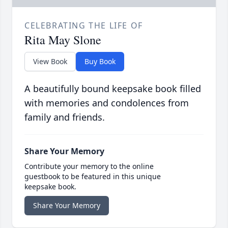
CELEBRATING THE LIFE OF
Rita May Slone
View Book
Buy Book
A beautifully bound keepsake book filled
with memories and condolences from
family and friends.
Share Your Memory
Contribute your memory to the online
guestbook to be featured in this unique
keepsake book.
Share Your Memory