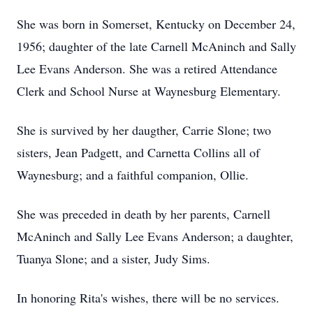
She was born in Somerset, Kentucky on December 24,
1956; daughter of the late Carnell McAninch and Sally
Lee Evans Anderson. She was a retired Attendance
Clerk and School Nurse at Waynesburg Elementary.
She is survived by her daugther, Carrie Slone; two
sisters, Jean Padgett, and Carnetta Collins all of
Waynesburg; and a faithful companion, Ollie.
She was preceded in death by her parents, Carnell
McAninch and Sally Lee Evans Anderson; a daughter,
Tuanya Slone; and a sister, Judy Sims.
In honoring Rita's wishes, there will be no services.