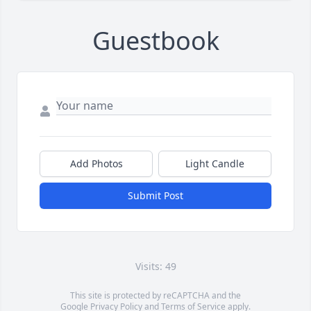
Guestbook
Add Photos
Light Candle
Submit Post
Visits: 49
This site is protected by reCAPTCHA and the
Google
Privacy Policy
and
Terms of Service
apply.