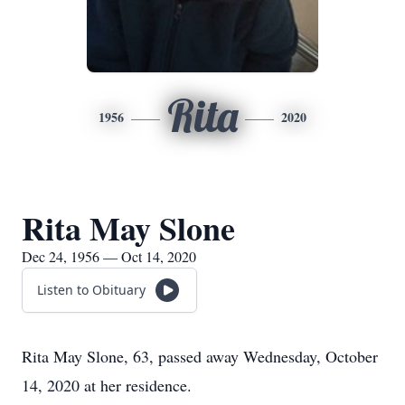
Rita
1956
2020
Rita May Slone
Dec 24, 1956 — Oct 14, 2020
Listen to Obituary
Rita May Slone, 63, passed away Wednesday, October
14, 2020 at her residence.