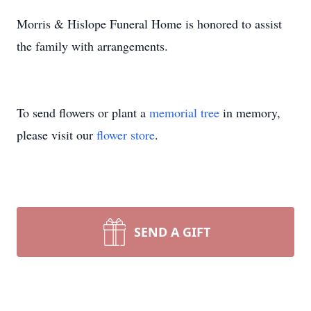
Morris & Hislope Funeral Home is honored to assist
the family with arrangements.
To send flowers or plant a
memorial tree
in memory,
please visit our
flower store
.
SEND A GIFT