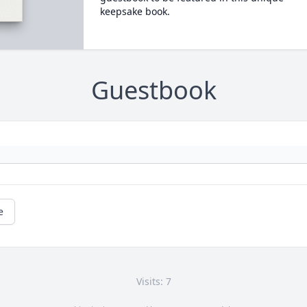
keepsake book.
Guestbook
e
Visits: 7