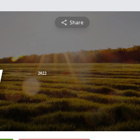
Share
y
2022