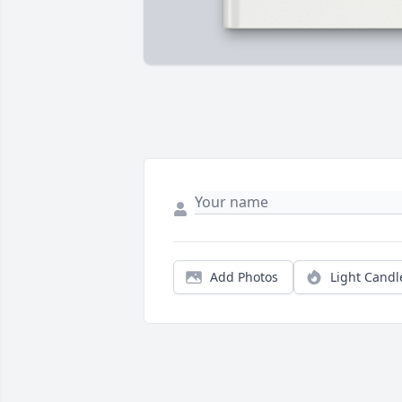
Add Photos
Light Candl