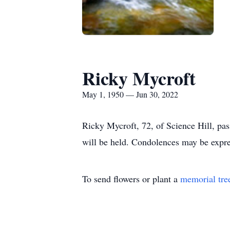
Ricky Mycroft
May 1, 1950 — Jun 30, 2022
Ricky Mycroft, 72, of Science Hill, pa
will be held. Condolences may be expr
To send flowers or plant a
memorial tre