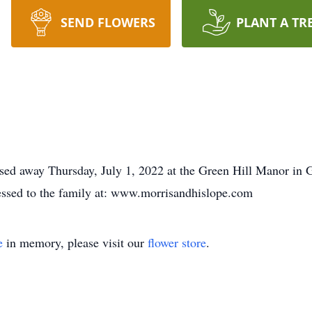
SEND FLOWERS
PLANT A TR
ssed away Thursday, July 1, 2022 at the Green Hill Manor in 
essed to the family at: www.morrisandhislope.com
e
in memory, please visit our
flower store
.