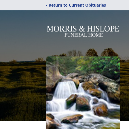
‹ Return to Current Obituaries