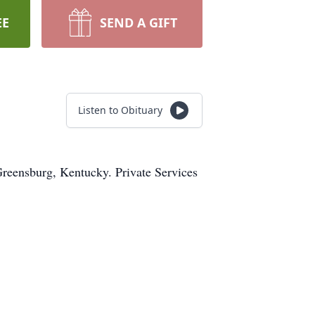
EE
SEND A GIFT
Listen to Obituary
Greensburg, Kentucky. Private Services