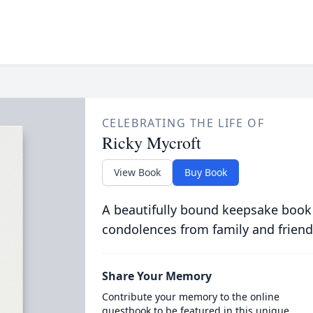
CELEBRATING THE LIFE OF
Ricky Mycroft
View Book
Buy Book
A beautifully bound keepsake book
condolences from family and friend
Share Your Memory
Contribute your memory to the online
guestbook to be featured in this unique