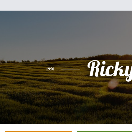
Rick
1950