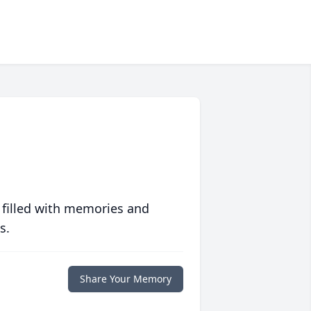
 filled with memories and
s.
Share Your Memory