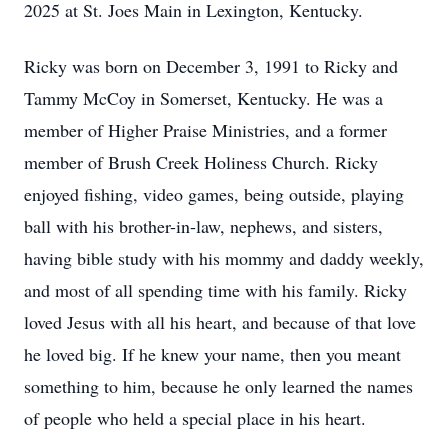
2025 at St.
Joes
Main in Lexington, Kentucky.
Ricky was born on December 3, 1991 to Ricky and
Tammy McCoy in Somerset, Kentucky. He was a
member of Higher Praise Ministries, and a former
member of Brush Creek Holiness Church. Ricky
enjoyed fishing, video games, being outside, playing
ball with his brother-in-law, nephews, and sisters,
having bible study with his mommy and daddy weekly,
and most of all spending time with his family. Ricky
loved Jesus with all his heart, and because of that love
he loved big. If he knew your name, then you meant
something to him, because he only learned the names
of people who held a special place in his heart.