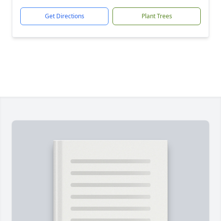
Get Directions
Plant Trees