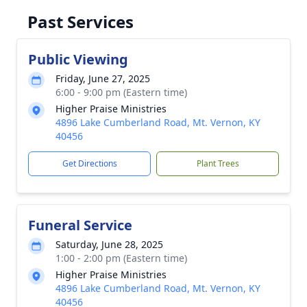
Past Services
Public Viewing
Friday, June 27, 2025
6:00 - 9:00 pm (Eastern time)
Higher Praise Ministries
4896 Lake Cumberland Road, Mt. Vernon, KY
40456
Get Directions
Plant Trees
Funeral Service
Saturday, June 28, 2025
1:00 - 2:00 pm (Eastern time)
Higher Praise Ministries
4896 Lake Cumberland Road, Mt. Vernon, KY
40456