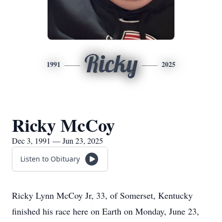
Ricky
1991
2025
Ricky McCoy
Dec 3, 1991 — Jun 23, 2025
Listen to Obituary
Ricky Lynn McCoy Jr, 33, of Somerset, Kentucky
finished his race here on Earth on Monday, June 23,