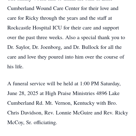
Cumberland Wound Care Center for their love and
care for Ricky through the years and the staff at
Rockcastle Hospital ICU for their care and support
over the past three weeks. Also a special thank you to
Dr. Saylor, Dr.
Joenborg
, and Dr. Bullock for all the
care and love they poured into him over the course of
his life.
A funeral service will be held at 1:00 PM Saturday,
June 28, 2025 at High Praise Ministries 4896 Lake
Cumberland Rd. Mt. Vernon, Kentucky with Bro.
Chris Davidson, Rev. Lonnie McGuire and Rev. Ricky
McCoy, Sr. officiating.