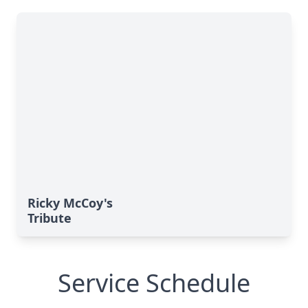
Ricky McCoy's
Tribute
Service Schedule