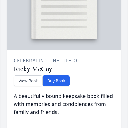
CELEBRATING THE LIFE OF
Ricky McCoy
View Book
Buy Book
A beautifully bound keepsake book filled
with memories and condolences from
family and friends.