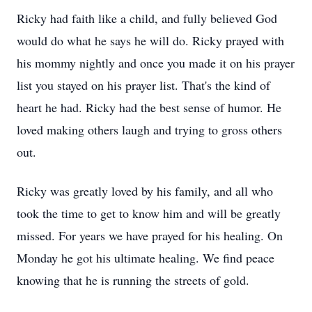
Ricky had faith like a child, and fully believed God
would do what he says he will do. Ricky prayed with
his mommy nightly and once you made it on his prayer
list you stayed on his prayer list. That's the kind of
heart he had. Ricky had the best sense of humor. He
loved making others laugh and trying to gross others
out.
Ricky was greatly loved by his family, and all who
took the time to get to know him and will be greatly
missed. For years we have prayed for his healing. On
Monday he got his ultimate healing. We find peace
knowing that he is running the streets of gold.