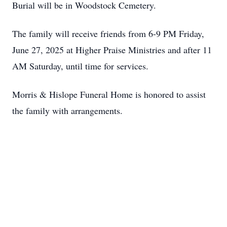
Burial will be in Woodstock Cemetery.
The family will receive friends from 6-9 PM Friday,
June 27, 2025 at Higher Praise Ministries and after 11
AM Saturday, until time for services.
Morris & Hislope Funeral Home is honored to assist
the family with arrangements.