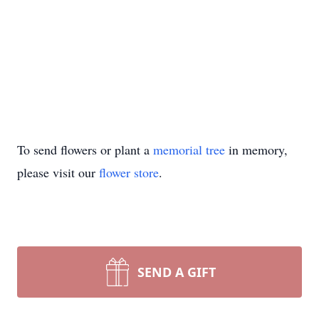
To send flowers or plant a
memorial tree
in memory,
please visit our
flower store
.
SEND A GIFT