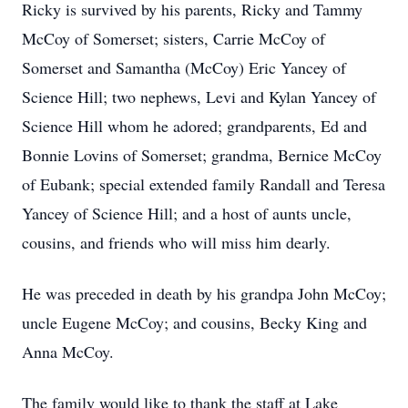
Ricky is survived by his parents, Ricky and Tammy
McCoy of Somerset; sisters, Carrie McCoy of
Somerset and Samantha (McCoy) Eric Yancey of
Science Hill; two nephews, Levi and Kylan Yancey of
Science Hill whom he adored; grandparents, Ed and
Bonnie Lovins of Somerset; grandma, Bernice McCoy
of Eubank; special extended family Randall and Teresa
Yancey of Science Hill; and a host of aunts uncle,
cousins, and friends who will miss him dearly.
He was preceded in death by his grandpa John McCoy;
uncle Eugene McCoy; and cousins, Becky King and
Anna McCoy.
The family would like to thank the staff at Lake