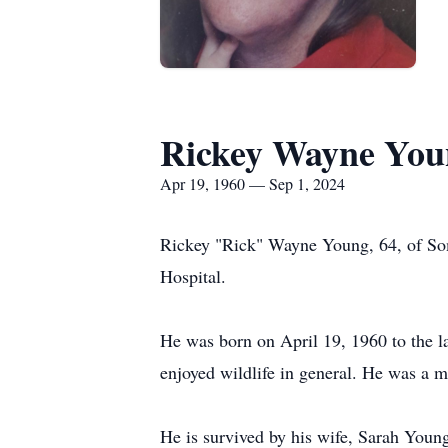
Rickey Wayne You
Apr 19, 1960 — Sep 1, 2024
Rickey "Rick" Wayne Young, 64, of So
Hospital.
He was born on April 19, 1960 to the l
enjoyed wildlife in general. He was a 
He is survived by his wife, Sarah Youn