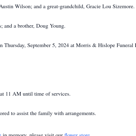
Austin Wilson; and a great-grandchild, Gracie Lou Sizemore.
s; and a brother, Doug Young.
 on Thursday, September 5, 2024 at Morris & Hislope Funeral
 at 11 AM until time of services.
ed to assist the family with arrangements.
e
in memory, please visit our
flower store
.