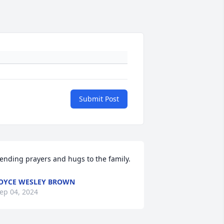
Submit Post
ending prayers and hugs to the family.
OYCE WESLEY BROWN
ep 04, 2024