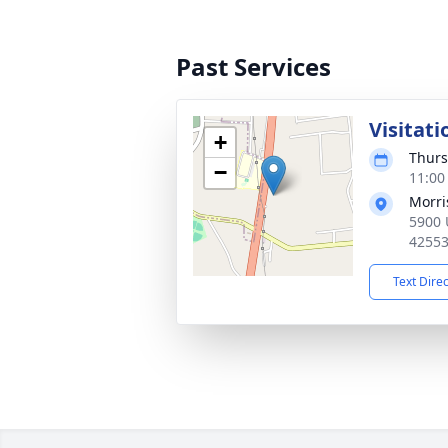
Past Services
Visitati
+
Thurs
−
11:00
Morri
5900 U
4255
Text Dire