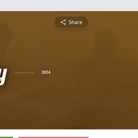
Share
y
2024