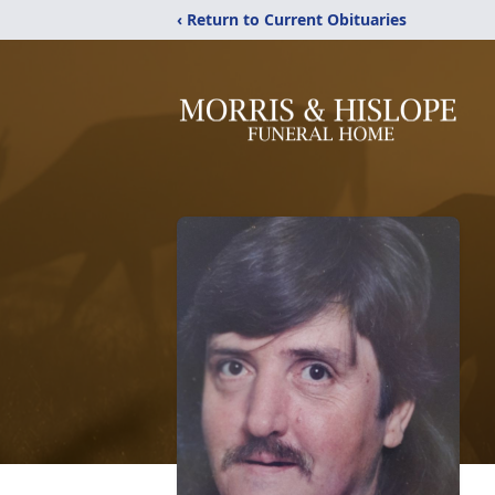
‹ Return to Current Obituaries