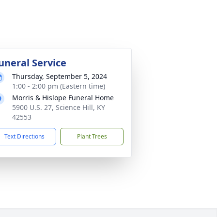
uneral Service
Thursday, September 5, 2024
1:00 - 2:00 pm (Eastern time)
Morris & Hislope Funeral Home
5900 U.S. 27, Science Hill, KY
42553
Text Directions
Plant Trees