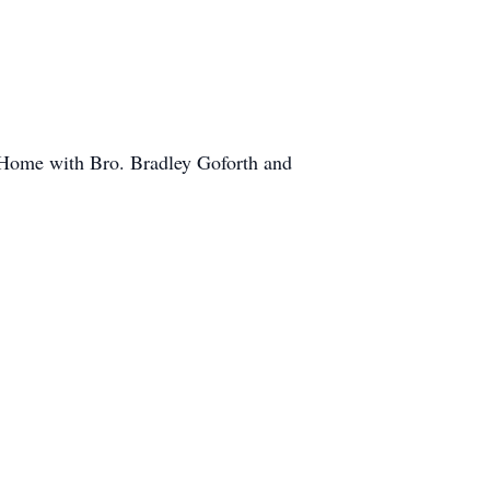
 Home with Bro. Bradley Goforth and