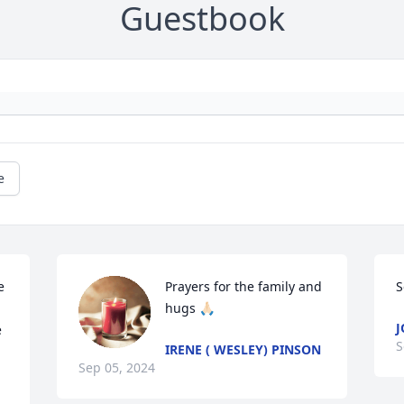
Guestbook
e
 
Prayers for the family and 
S
hugs 🙏🏻
J
 
S
IRENE ( WESLEY) PINSON
Sep 05, 2024