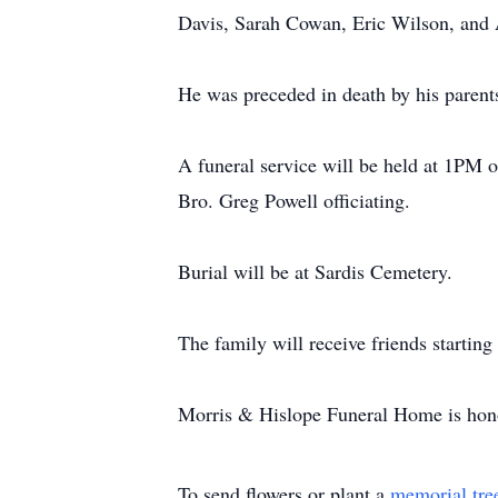
Davis, Sarah Cowan, Eric Wilson, and 
He was preceded in death by his parent
A funeral service will be held at 1PM
Bro. Greg Powell officiating.
Burial will be at Sardis Cemetery.
The family will receive friends starting
Morris & Hislope Funeral Home is honor
To send flowers or plant a
memorial tre