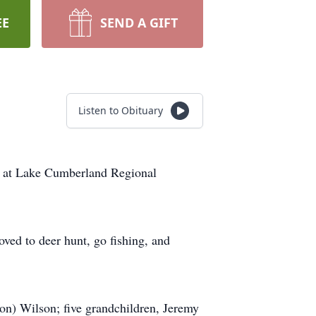
EE
SEND A GIFT
Listen to Obituary
4 at Lake Cumberland Regional
ved to deer hunt, go fishing, and
on) Wilson; five grandchildren, Jeremy