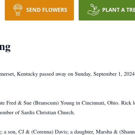
SEND FLOWERS
PLANT A TR
ng
merset, Kentucky passed away on Sunday, September 1, 202
ate Fred & Sue (Branscum) Young in Cincinnati, Ohio. Rick lo
member of Sardis Christian Church.
g; a son, CJ & (Corenna) Davis; a daughter, Marsha & (Shann