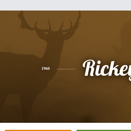
Ricke
1960