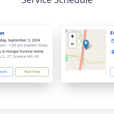
on
F
+
day, September 5, 2024
−
 am - 1:00 pm (Eastern time)
s & Hislope Funeral Home
.S. 27, Science Hill, KY
3
ctions
Plant Trees