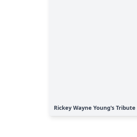
Rickey Wayne Young's Tribute