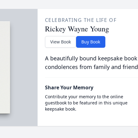
CELEBRATING THE LIFE OF
Rickey Wayne Young
View Book
Buy Book
A beautifully bound keepsake book
condolences from family and friend
Share Your Memory
Contribute your memory to the online
guestbook to be featured in this unique
keepsake book.