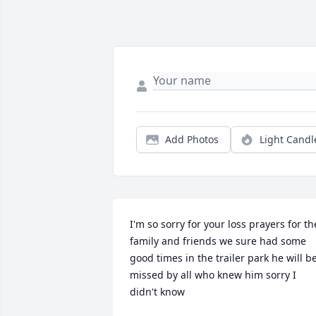
Add Photos
Light Candl
I'm so sorry for your loss prayers for the
family and friends we sure had some 
good times in the trailer park he will be
missed by all who knew him sorry I 
didn't know