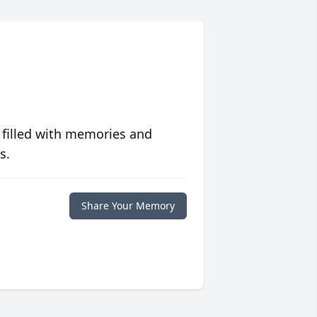
 filled with memories and
s.
Share Your Memory