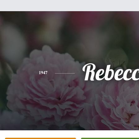
Rebec
1947