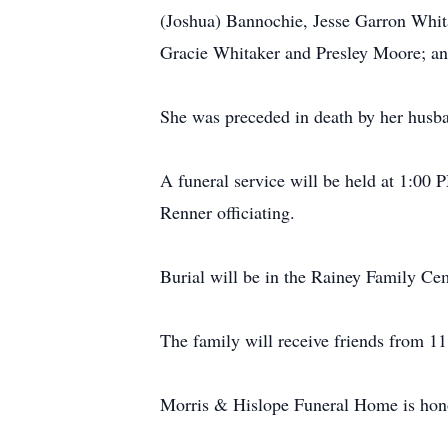
(Joshua) Bannochie, Jesse Garron Whita
Gracie Whitaker and Presley Moore; and
She was preceded in death by her husba
A funeral service will be held at 1:00
Renner officiating.
Burial will be in the Rainey Family Ce
The family will receive friends from 11
Morris & Hislope Funeral Home is honor