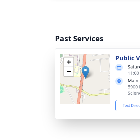
Past Services
Public 
+
Satur
−
11:00
Main 
5900 
Scien
Text Dire