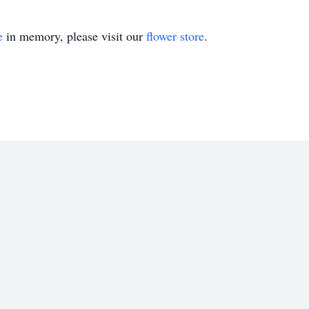
e
in memory, please visit our
flower store
.