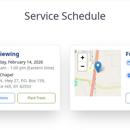
Service Schedule
Viewing
F
+
day, February 14, 2026
−
 am - 1:00 pm (Eastern time)
Chapel
N. Hwy 27, P.O. Box 159,
ce Hill, KY 42553
ctions
Plant Trees