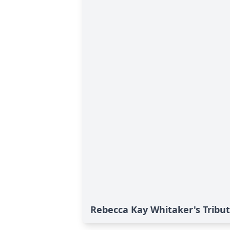
Rebecca Kay Whitaker's Tribu