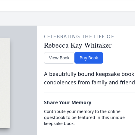
CELEBRATING THE LIFE OF
Rebecca Kay Whitaker
View Book
Buy Book
A beautifully bound keepsake book
condolences from family and friend
Share Your Memory
Contribute your memory to the online
guestbook to be featured in this unique
keepsake book.