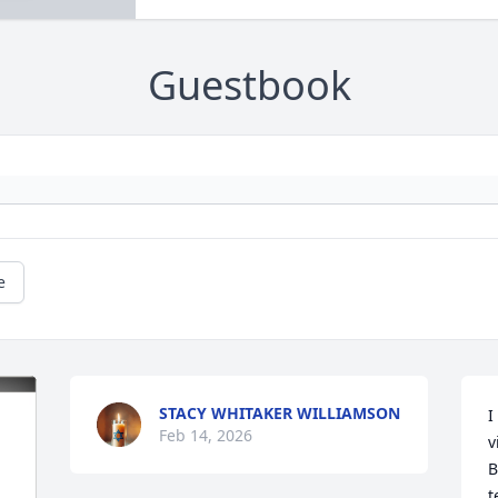
Guestbook
e
STACY WHITAKER WILLIAMSON
I
Feb 14, 2026
v
B
t