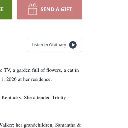
EE
SEND A GIFT
Listen to Obituary
TV, a garden full of flowers, a cat in
1, 2026 at her residence.
 Kentucky. She attended Trinity
 Walker; her grandchildren, Samantha &