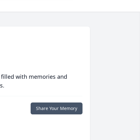
 filled with memories and
s.
Share Your Memory