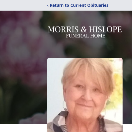
‹ Return to Current Obituaries