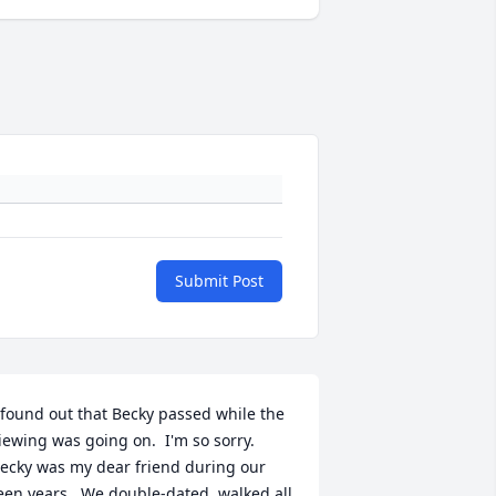
Submit Post
 found out that Becky passed while the 
iewing was going on.  I'm so sorry.  
ecky was my dear friend during our 
een years.  We double-dated, walked all 