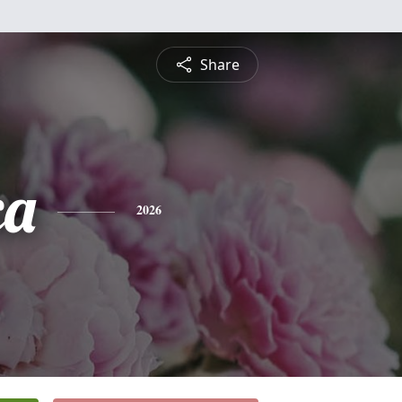
Share
ca
2026