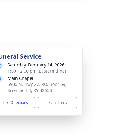
uneral Service
Saturday, February 14, 2026
1:00 - 2:00 pm (Eastern time)
Main Chapel
5900 N. Hwy 27, P.O. Box 159,
Science Hill, KY 42553
Text Directions
Plant Trees