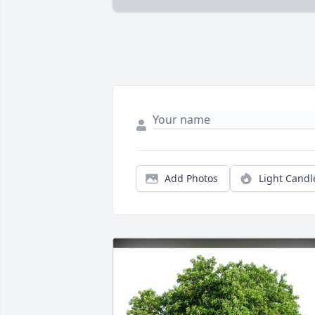
Add Photos
Light Candl