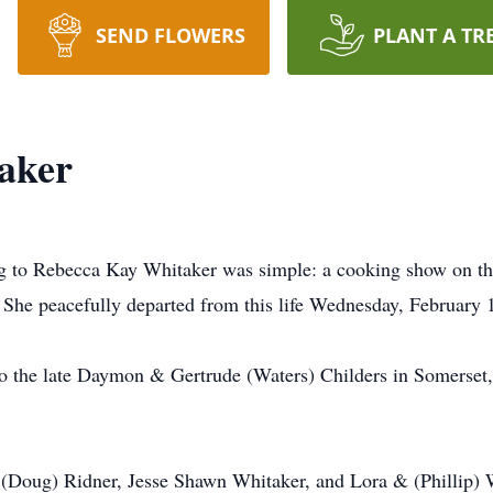
SEND FLOWERS
PLANT A TR
aker
ing to Rebecca Kay Whitaker was simple: a cooking show on the 
. She peacefully departed from this life Wednesday, February 1
 the late Daymon & Gertrude (Waters) Childers in Somerset,
& (Doug) Ridner, Jesse Shawn Whitaker, and Lora & (Phillip)