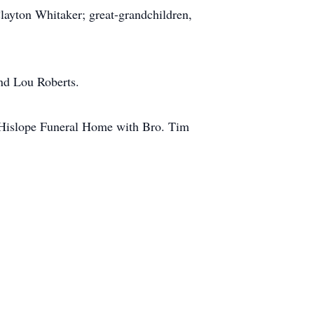
layton Whitaker; great-grandchildren,
and Lou Roberts.
& Hislope Funeral Home with Bro. Tim