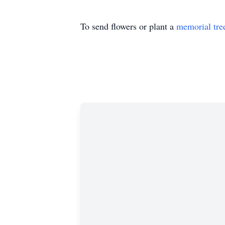
To send flowers or plant a
memorial tre