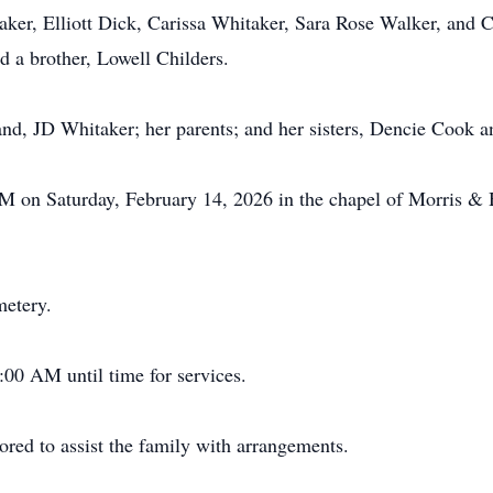
ker, Elliott Dick, Carissa Whitaker, Sara Rose Walker, and C
 a brother, Lowell Childers.
nd, JD Whitaker; her parents; and her sisters, Dencie Cook 
 PM on Saturday, February 14, 2026 in the chapel of Morris 
metery.
:00 AM until time for services.
ed to assist the family with arrangements.