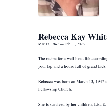
Rebecca Kay Whit
Mar 13, 1947 — Feb 11, 2026
The recipe for a well lived life accord
your lap and a house full of grand kids
Rebecca was born on March 13, 1947 to
Fellowship Church.
She is survived by her children, Lisa 