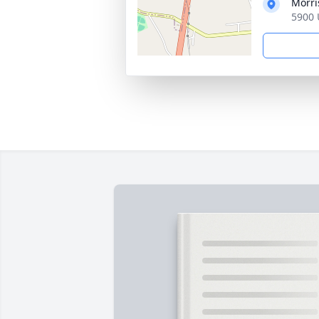
Morri
5900 