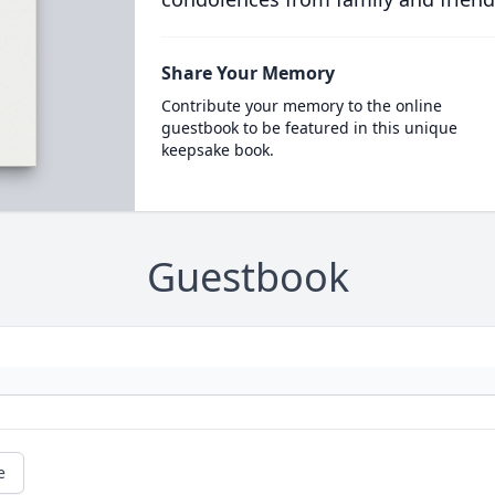
Share Your Memory
Contribute your memory to the online
guestbook to be featured in this unique
keepsake book.
Guestbook
e