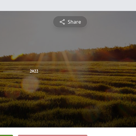
Share
2022