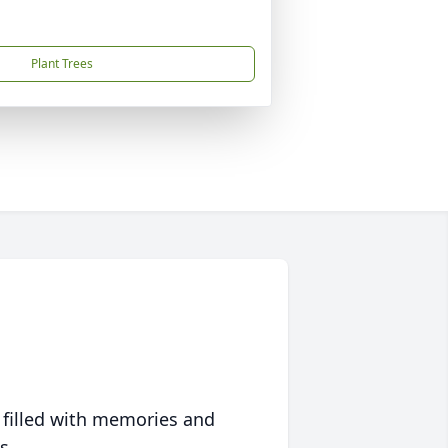
Plant Trees
 filled with memories and
s.