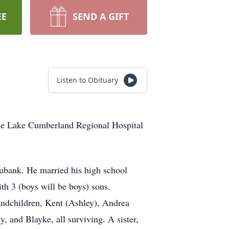
EE
SEND A GIFT
Listen to Obituary
 the Lake Cumberland Regional Hospital
ubank. He married his high school
h 3 (boys will be boys) sons.
andchildren, Kent (Ashley), Andrea
, and Blayke, all surviving. A sister,