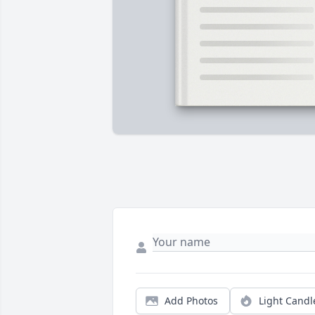
Add Photos
Light Candl