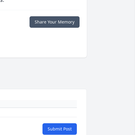
Share Your Memory
Submit Post