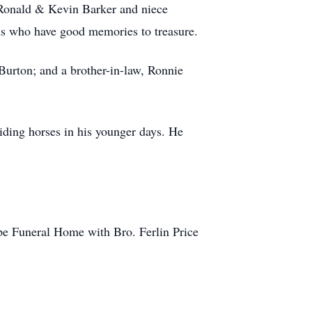
 Ronald & Kevin Barker and niece
ds who have good memories to treasure.
 Burton; and a brother-in-law, Ronnie
iding horses in his younger days. He
pe Funeral Home with Bro. Ferlin Price