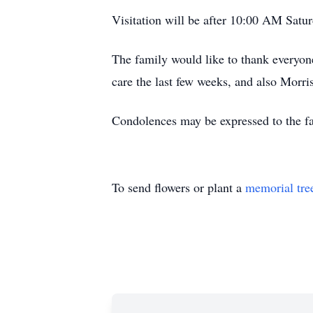
Visitation will be after 10:00 AM Satu
The family would like to thank everyon
care the last few weeks, and also Morri
Condolences may be expressed to the 
To send flowers or plant a
memorial tre