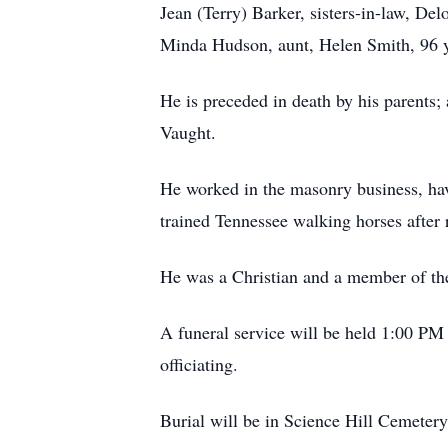
Jean (Terry) Barker, sisters-in-law, D
Minda Hudson, aunt, Helen Smith, 96 ye
He is preceded in death by his parents; 
Vaught.
He worked in the masonry business, hav
trained Tennessee walking horses after 
He was a Christian and a member of th
A funeral service will be held 1:00 PM
officiating.
Burial will be in Science Hill Cemetery