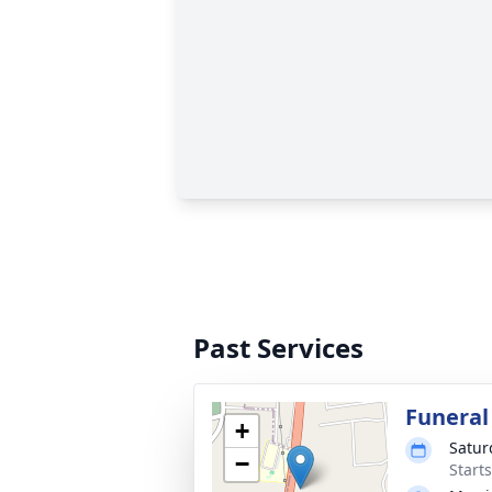
Past Services
Funeral
+
Satur
−
Start