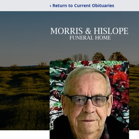
‹ Return to Current Obituaries