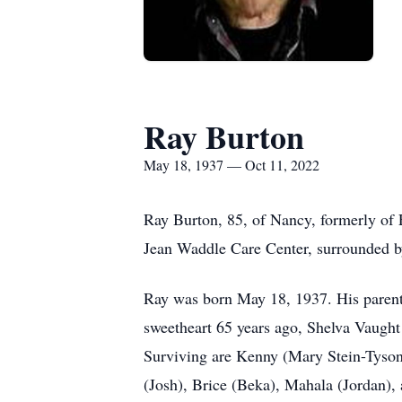
Ray Burton
May 18, 1937 — Oct 11, 2022
Ray Burton, 85, of Nancy, formerly of 
Jean Waddle Care Center, surrounded by
Ray was born May 18, 1937. His parent
sweetheart 65 years ago, Shelva Vaught
Surviving are Kenny (Mary Stein-Tyson
(Josh), Brice (Beka), Mahala (Jordan), 