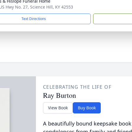
s & Hislope Funeral Home
US Hwy No. 27, Science Hill, KY 42553
Text Directions
CELEBRATING THE LIFE OF
Ray Burton
View Book
Buy Book
A beautifully bound keepsake book
condolences from family and friend