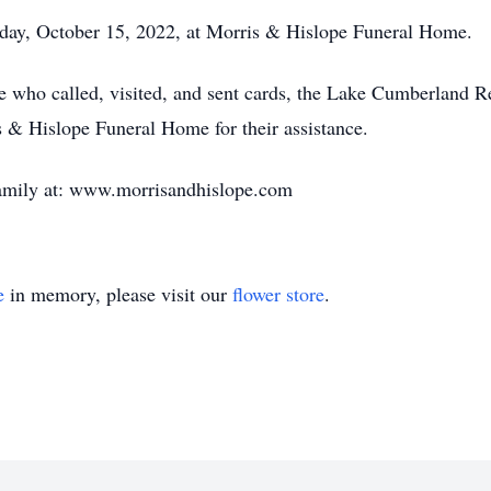
rday, October 15, 2022, at Morris & Hislope Funeral Home.
e who called, visited, and sent cards, the Lake Cumberland R
s & Hislope Funeral Home for their assistance.
family at: www.morrisandhislope.com
e
in memory, please visit our
flower store
.