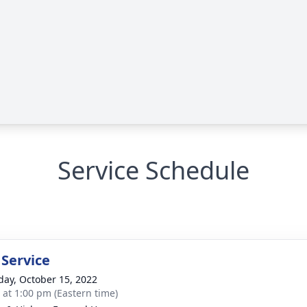
Service Schedule
 Service
day, October 15, 2022
s at 1:00 pm (Eastern time)