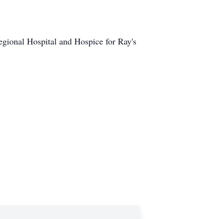
egional Hospital and Hospice for Ray's