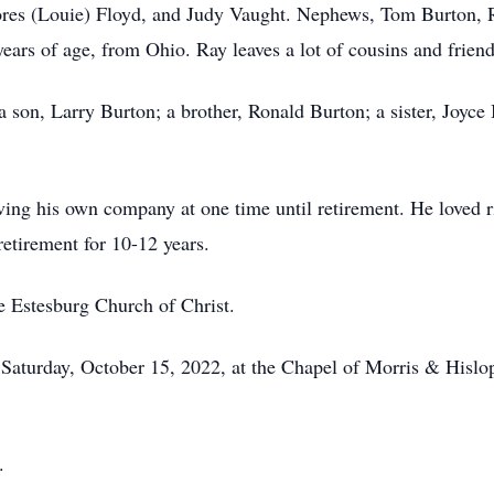
elores (Louie) Floyd, and Judy Vaught. Nephews, Tom Burton,
ars of age, from Ohio. Ray leaves a lot of cousins and frien
a son, Larry Burton; a brother, Ronald Burton; a sister, Joyce
ing his own company at one time until retirement. He loved r
retirement for 10-12 years.
e Estesburg Church of Christ.
 Saturday, October 15, 2022, at the Chapel of Morris & Hislo
.