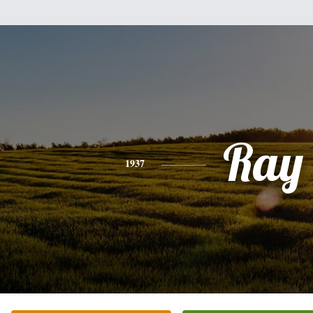
Ray
1937