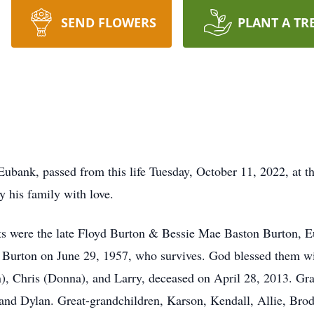
SEND FLOWERS
PLANT A TR
Eubank, passed from this life Tuesday, October 11, 2022, at
 his family with love.
s were the late Floyd Burton & Bessie Mae Baston Burton, E
 Burton on June 29, 1957, who survives. God blessed them wit
), Chris (Donna), and Larry, deceased on April 28, 2013. Gr
and Dylan. Great-grandchildren, Karson, Kendall, Allie, Brody