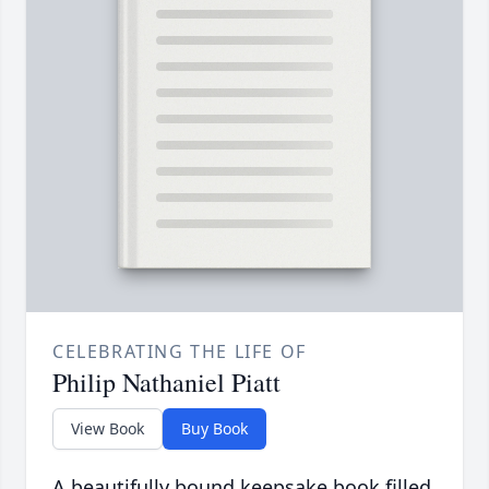
CELEBRATING THE LIFE OF
Philip Nathaniel Piatt
View Book
Buy Book
A beautifully bound keepsake book filled