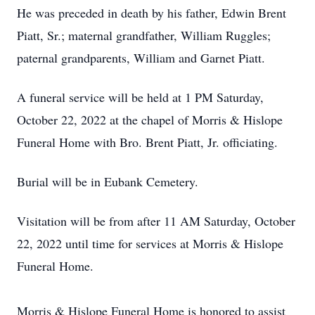
He was preceded in death by his father, Edwin Brent
Piatt, Sr.; maternal grandfather, William Ruggles;
paternal grandparents, William and Garnet Piatt.
A funeral service will be held at 1 PM Saturday,
October 22, 2022 at the chapel of Morris & Hislope
Funeral Home with Bro. Brent Piatt, Jr. officiating.
Burial will be in Eubank Cemetery.
Visitation will be from after 11 AM Saturday, October
22, 2022 until time for services at Morris & Hislope
Funeral Home.
Morris & Hislope Funeral Home is honored to assist