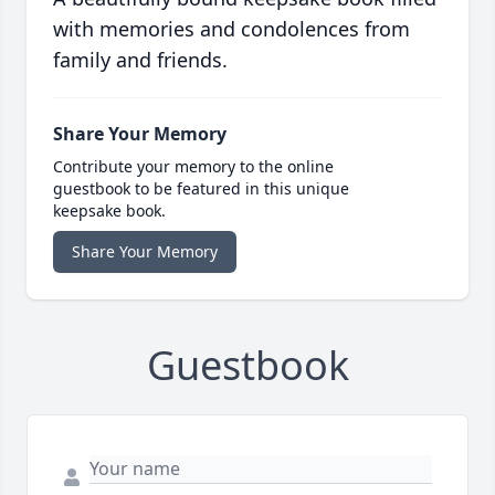
with memories and condolences from
family and friends.
Share Your Memory
Contribute your memory to the online
guestbook to be featured in this unique
keepsake book.
Share Your Memory
Guestbook