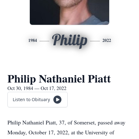
Philip
1984
2022
Philip Nathaniel Piatt
Oct 30, 1984 — Oct 17, 2022
Listen to Obituary
Philip Nathaniel Piatt, 37, of Somerset, passed away
Monday, October 17, 2022, at the University of