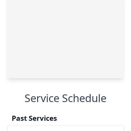
Service Schedule
Past Services