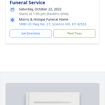
Funeral Service
Saturday, October 22, 2022
Starts at 1:00 pm (Eastern time)
Morris & Hislope Funeral Home
5900 US Hwy No. 27, Science Hill, KY 42553
Get Directions
Plant Trees