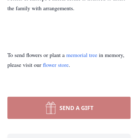
the family with arrangements.
To send flowers or plant a
memorial tree
in memory,
please visit our
flower store
.
SEND A GIFT