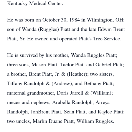
Kentucky Medical Center.
He was born on October 30, 1984 in Wilmington, OH;
son of Wanda (Ruggles) Piatt and the late Edwin Brent
Piatt, Sr. He owned and operated Piatt's Tree Service.
He is survived by his mother, Wanda Ruggles Piatt;
three sons, Mason Piatt, Taelor Piatt and Gabriel Piatt;
a brother, Brent Piatt, Jr. & (Heather); two sisters,
Tiffany Randolph & (Andrew), and Bethany Piatt;
maternal grandmother, Doris Jarrell & (William);
nieces and nephews, Arabella Randolph, Arreya
Randolph, JonBrent Piatt, Sean Piatt, and Kaylee Piatt;
two uncles, Marlin Duane Piatt, William Ruggles.