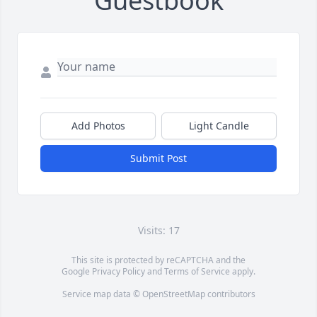
Guestbook
Add Photos
Light Candle
Submit Post
Visits: 17
This site is protected by reCAPTCHA and the
Google
Privacy Policy
and
Terms of Service
apply.
Service map data ©
OpenStreetMap
contributors