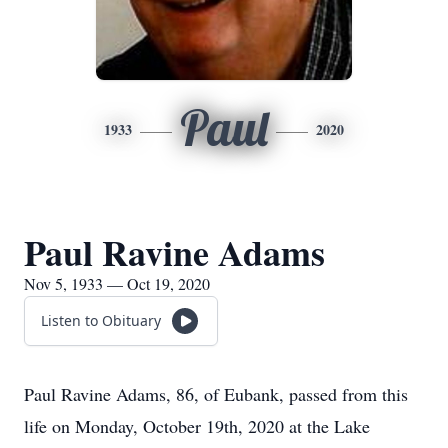
Paul
1933
2020
Paul Ravine Adams
Nov 5, 1933 — Oct 19, 2020
Listen to Obituary
Paul Ravine Adams, 86, of Eubank, passed from this
life on Monday, October 19th, 2020 at the Lake