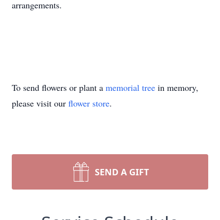
arrangements.
To send flowers or plant a
memorial tree
in memory,
please visit our
flower store
.
SEND A GIFT