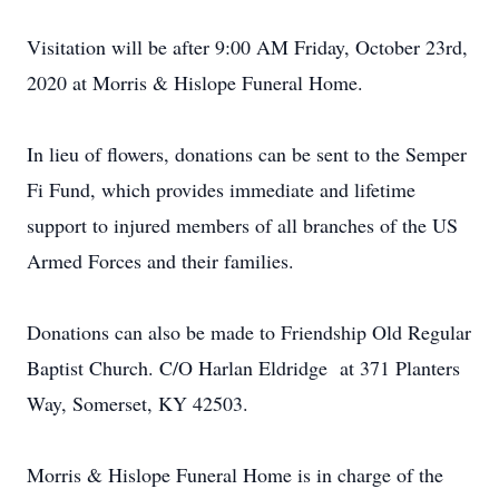
Visitation will be after 9:00 AM Friday, October 23rd,
2020 at Morris & Hislope Funeral Home.
In lieu of flowers, donations can be sent to the Semper
Fi Fund, which provides immediate and lifetime
support to injured members of all branches of the US
Armed Forces and their families.
Donations can also be made to Friendship Old Regular
Baptist Church. C/O Harlan Eldridge at 371 Planters
Way, Somerset, KY 42503.
Morris & Hislope Funeral Home is in charge of the