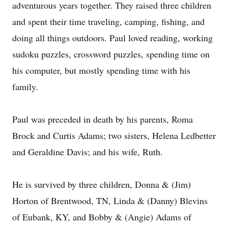
adventurous years together. They raised three children
and spent their time traveling, camping, fishing, and
doing all things outdoors. Paul loved reading, working
sudoku puzzles, crossword puzzles, spending time on
his computer, but mostly spending time with his
family.
Paul was preceded in death by his parents, Roma
Brock and Curtis Adams; two sisters, Helena Ledbetter
and Geraldine Davis; and his wife, Ruth.
He is survived by three children, Donna & (Jim)
Horton of Brentwood, TN, Linda & (Danny) Blevins
of Eubank, KY, and Bobby & (Angie) Adams of