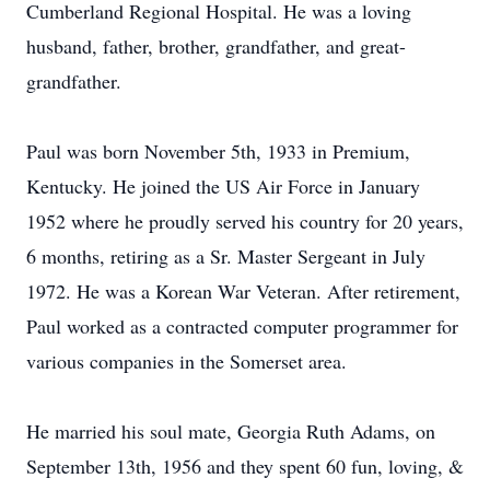
Cumberland Regional Hospital. He was a loving
husband, father, brother, grandfather, and great-
grandfather.
Paul was born November 5th, 1933 in Premium,
Kentucky. He joined the US Air Force in January
1952 where he proudly served his country for 20 years,
6 months, retiring as a Sr. Master Sergeant in July
1972. He was a Korean War Veteran. After retirement,
Paul worked as a contracted computer programmer for
various companies in the Somerset area.
He married his soul mate, Georgia Ruth Adams, on
September 13th, 1956 and they spent 60 fun, loving, &