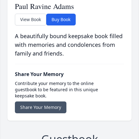
Paul Ravine Adams
View Book
Buy Book
A beautifully bound keepsake book filled
with memories and condolences from
family and friends.
Share Your Memory
Contribute your memory to the online
guestbook to be featured in this unique
keepsake book.
Share Your Memory