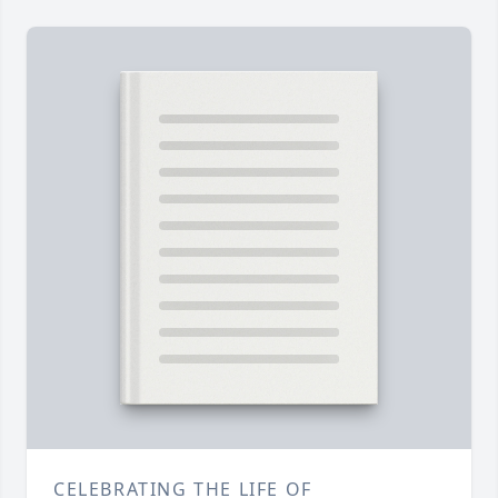
CELEBRATING THE LIFE OF