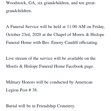
Woodstock, GA, six grandchildren, and ten great-
grandchildren.
A Funeral Service will be held at 11:00 AM on Friday,
October 23rd, 2020 at the Chapel of Morris & Hislope
Funeral Home with Bro. Emory Caudill officiating.
Live stream of the service will be available on the
Morris & Hislope Funeral Home Facebook page.
Military Honors will be conducted by American
Legion Post # 38.
Burial will be in Friendship Cemetery.