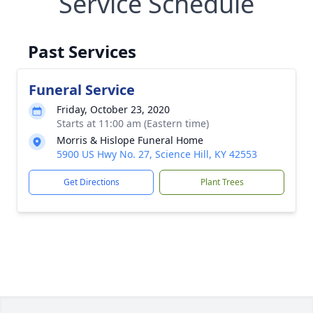
Service Schedule
Past Services
Funeral Service
Friday, October 23, 2020
Starts at 11:00 am (Eastern time)
Morris & Hislope Funeral Home
5900 US Hwy No. 27, Science Hill, KY 42553
Get Directions
Plant Trees