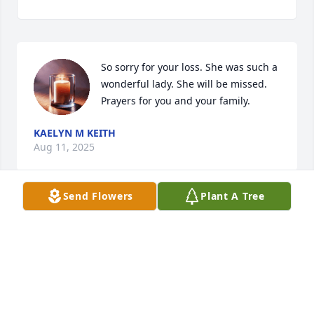
So sorry for your loss. She was such a 
wonderful lady. She will be missed. 
Prayers for you and your family.
KAELYN M KEITH
Aug 11, 2025
Send Flowers
Plant A Tree
We were very sorry to hear about the passing of 
Patsy. I had known Patsy for years, as we went to 
school together. She was a quiet person, but 
friendly to all that knew her. We walked together 
one summer. We enjoyed talking and reminiscing of 
school mates. Patsy was a pretty lady with a sweet 