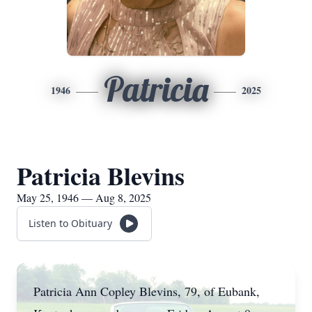
Patricia
1946
2025
Patricia Blevins
May 25, 1946 — Aug 8, 2025
Listen to Obituary
Patricia Ann Copley Blevins, 79, of Eubank,