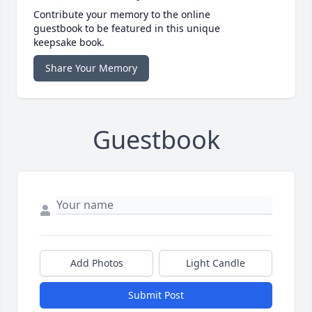
Contribute your memory to the online
guestbook to be featured in this unique
keepsake book.
Share Your Memory
Guestbook
Add Photos
Light Candle
Submit Post