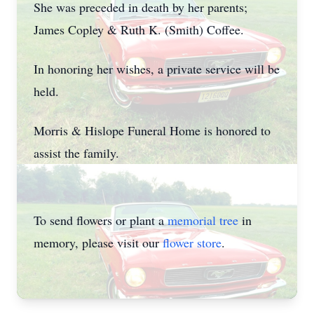
She was preceded in death by her parents;
James Copley & Ruth K. (Smith) Coffee.
In honoring her wishes, a private service will be
held.
Morris & Hislope Funeral Home is honored to
assist the family.
To send flowers or plant a
memorial tree
in
memory, please visit our
flower store
.