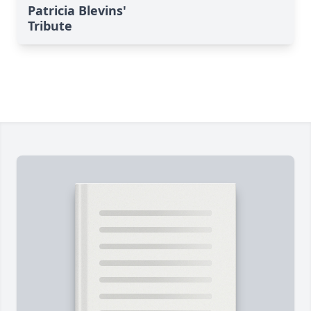
Patricia Blevins'
Tribute