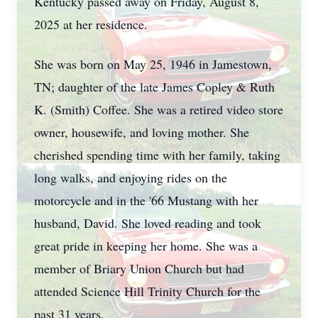
Kentucky passed away on Friday, August 8,
2025 at her residence.
She was born on May 25, 1946 in Jamestown,
TN; daughter of the late James Copley & Ruth
K. (Smith) Coffee. She was a retired video store
owner, housewife, and loving mother. She
cherished spending time with her family, taking
long walks, and enjoying rides on the
motorcycle and in the '66 Mustang with her
husband, David. She loved reading and took
great pride in keeping her home. She was a
member of Briary Union Church but had
attended Science Hill Trinity Church for the
past 31 years.