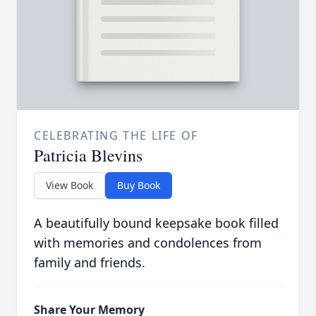
CELEBRATING THE LIFE OF
Patricia Blevins
View Book
Buy Book
A beautifully bound keepsake book filled
with memories and condolences from
family and friends.
Share Your Memory