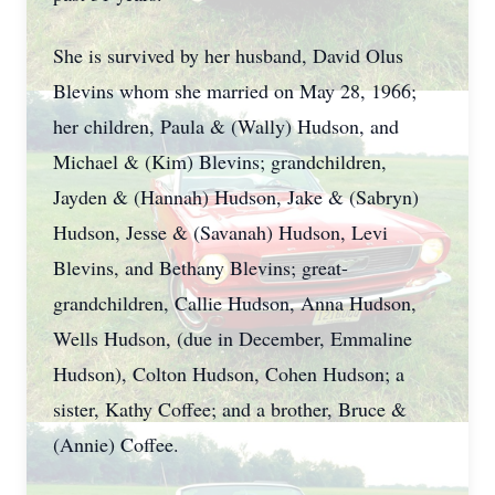
She is survived by her husband, David Olus
Blevins whom she married on May 28, 1966;
her children, Paula & (Wally) Hudson, and
Michael & (Kim) Blevins; grandchildren,
Jayden & (Hannah) Hudson, Jake & (Sabryn)
Hudson, Jesse & (Savanah) Hudson, Levi
Blevins, and Bethany Blevins; great-
grandchildren, Callie Hudson, Anna Hudson,
Wells Hudson, (due in December, Emmaline
Hudson), Colton Hudson, Cohen Hudson; a
sister, Kathy Coffee; and a brother, Bruce &
(Annie) Coffee.