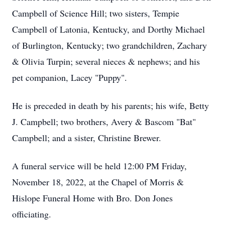
Campbell of Science Hill; two sisters, Tempie
Campbell of Latonia, Kentucky, and Dorthy Michael
of Burlington, Kentucky; two grandchildren, Zachary
& Olivia Turpin; several nieces & nephews; and his
pet companion, Lacey "Puppy".
He is preceded in death by his parents; his wife, Betty
J. Campbell; two brothers, Avery & Bascom "Bat"
Campbell; and a sister, Christine Brewer.
A funeral service will be held 12:00 PM Friday,
November 18, 2022, at the Chapel of Morris &
Hislope Funeral Home with Bro. Don Jones
officiating.