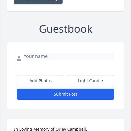
Guestbook
Add Photos
Light Candle
Submit Post
In Loving Memory of Orley Campbell,
