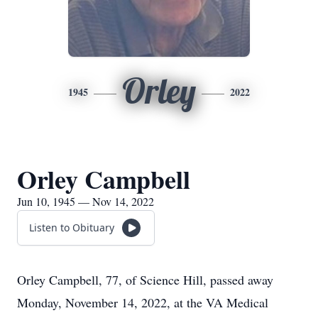
Orley
1945
2022
Orley Campbell
Jun 10, 1945 — Nov 14, 2022
Listen to Obituary
Orley Campbell, 77, of Science Hill, passed away
Monday, November 14, 2022, at the VA Medical