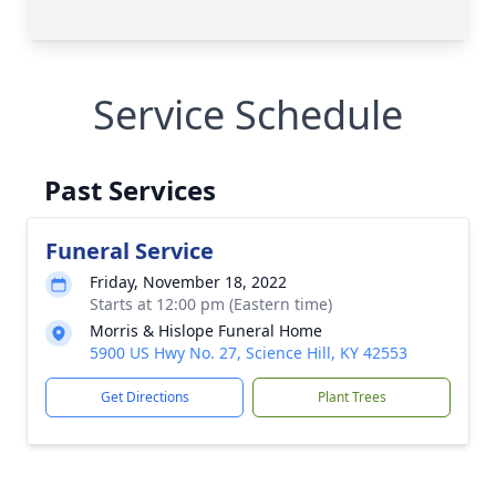
Service Schedule
Past Services
Funeral Service
Friday, November 18, 2022
Starts at 12:00 pm (Eastern time)
Morris & Hislope Funeral Home
5900 US Hwy No. 27, Science Hill, KY 42553
Get Directions
Plant Trees