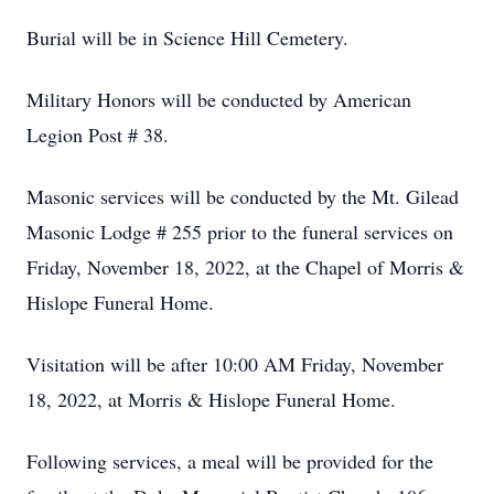
Burial will be in Science Hill Cemetery.
Military Honors will be conducted by American
Legion Post # 38.
Masonic services will be conducted by the Mt. Gilead
Masonic Lodge # 255 prior to the funeral services on
Friday, November 18, 2022, at the Chapel of Morris &
Hislope Funeral Home.
Visitation will be after 10:00 AM Friday, November
18, 2022, at Morris & Hislope Funeral Home.
Following services, a meal will be provided for the