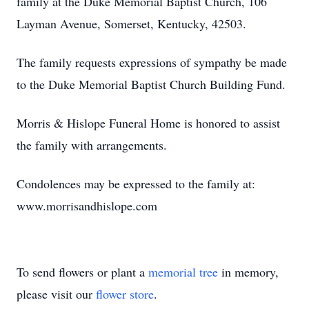
family at the Duke Memorial Baptist Church, 106
Layman Avenue, Somerset, Kentucky, 42503.
The family requests expressions of sympathy be made
to the Duke Memorial Baptist Church Building Fund.
Morris & Hislope Funeral Home is honored to assist
the family with arrangements.
Condolences may be expressed to the family at:
www.morrisandhislope.com
To send flowers or plant a
memorial tree
in memory,
please visit our
flower store
.