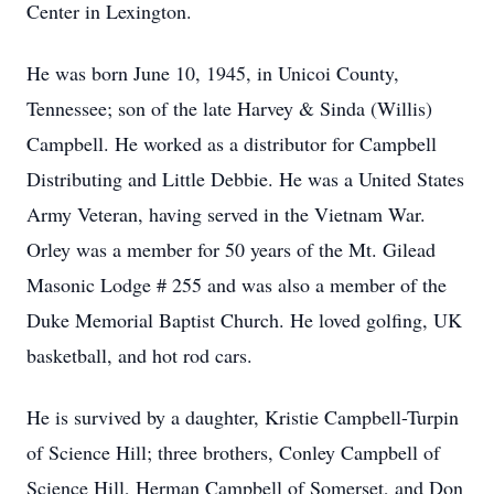
Center in Lexington.
He was born June 10, 1945, in Unicoi County,
Tennessee; son of the late Harvey & Sinda (Willis)
Campbell. He worked as a distributor for Campbell
Distributing and Little Debbie. He was a United States
Army Veteran, having served in the Vietnam War.
Orley was a member for 50 years of the Mt. Gilead
Masonic Lodge # 255 and was also a member of the
Duke Memorial Baptist Church. He loved golfing, UK
basketball, and hot rod cars.
He is survived by a daughter, Kristie Campbell-Turpin
of Science Hill; three brothers, Conley Campbell of
Science Hill, Herman Campbell of Somerset, and Don