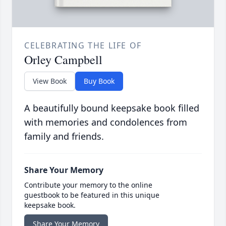
CELEBRATING THE LIFE OF
Orley Campbell
View Book
Buy Book
A beautifully bound keepsake book filled
with memories and condolences from
family and friends.
Share Your Memory
Contribute your memory to the online
guestbook to be featured in this unique
keepsake book.
Share Your Memory