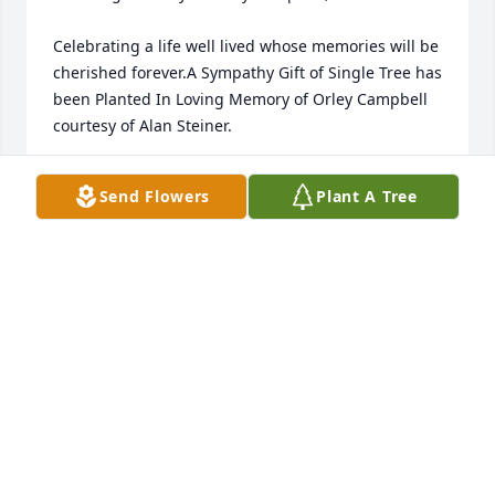
Celebrating a life well lived whose memories will be 
cherished forever.A Sympathy Gift of Single Tree has 
been Planted In Loving Memory of Orley Campbell 
courtesy of Alan Steiner.
ALAN STEINER
Send Flowers
Plant A Tree
Nov 19, 2022
In Loving Memory of Orley Campbell,

Celebrating a life well lived whose memories will be 
cherished forever.A Sympathy Gift of Single Tree has 
been Planted In Loving Memory of Orley Campbell 
courtesy of Alan Steiner.
ALAN STEINER