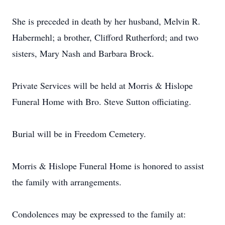
She is preceded in death by her husband, Melvin R.
Habermehl; a brother, Clifford Rutherford; and two
sisters, Mary Nash and Barbara Brock.
Private Services will be held at Morris & Hislope
Funeral Home with Bro. Steve Sutton officiating.
Burial will be in Freedom Cemetery.
Morris & Hislope Funeral Home is honored to assist
the family with arrangements.
Condolences may be expressed to the family at: