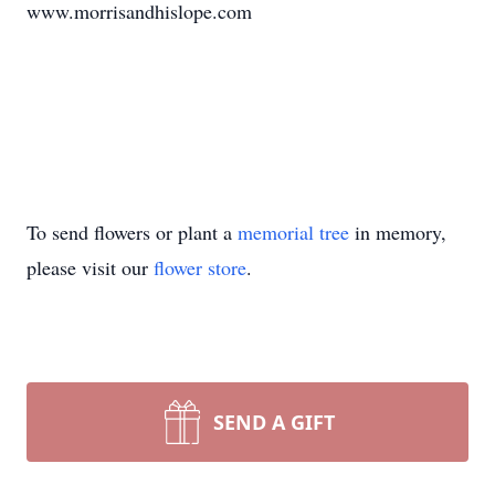
www.morrisandhislope.com
To send flowers or plant a
memorial tree
in memory,
please visit our
flower store
.
SEND A GIFT