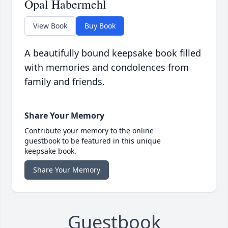
Opal Habermehl
View Book
Buy Book
A beautifully bound keepsake book filled
with memories and condolences from
family and friends.
Share Your Memory
Contribute your memory to the online
guestbook to be featured in this unique
keepsake book.
Share Your Memory
Guestbook