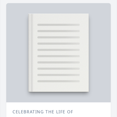
CELEBRATING THE LIFE OF