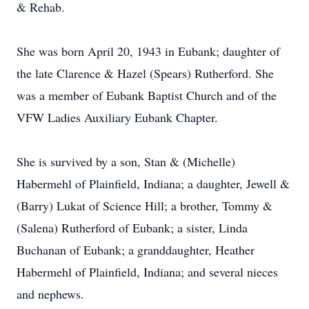
& Rehab.
She was born April 20, 1943 in Eubank; daughter of
the late Clarence & Hazel (Spears) Rutherford. She
was a member of Eubank Baptist Church and of the
VFW Ladies Auxiliary Eubank Chapter.
She is survived by a son, Stan & (Michelle)
Habermehl of Plainfield, Indiana; a daughter, Jewell &
(Barry) Lukat of Science Hill; a brother, Tommy &
(Salena) Rutherford of Eubank; a sister, Linda
Buchanan of Eubank; a granddaughter, Heather
Habermehl of Plainfield, Indiana; and several nieces
and nephews.