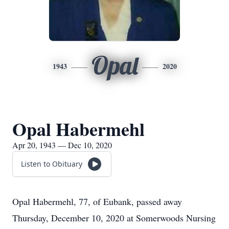
Opal
1943
2020
Opal Habermehl
Apr 20, 1943 — Dec 10, 2020
Listen to Obituary
Opal Habermehl, 77, of Eubank, passed away
Thursday, December 10, 2020 at Somerwoods Nursing