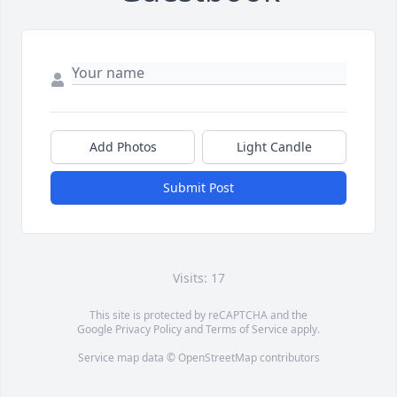
Add Photos
Light Candle
Submit Post
Visits: 17
This site is protected by reCAPTCHA and the
Google
Privacy Policy
and
Terms of Service
apply.
Service map data ©
OpenStreetMap
contributors