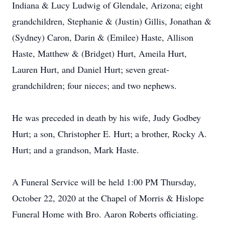
Indiana & Lucy Ludwig of Glendale, Arizona; eight
grandchildren, Stephanie & (Justin) Gillis, Jonathan &
(Sydney) Caron, Darin & (Emilee) Haste, Allison
Haste, Matthew & (Bridget) Hurt, Ameila Hurt,
Lauren Hurt, and Daniel Hurt; seven great-
grandchildren; four nieces; and two nephews.
He was preceded in death by his wife, Judy Godbey
Hurt; a son, Christopher E. Hurt; a brother, Rocky A.
Hurt; and a grandson, Mark Haste.
A Funeral Service will be held 1:00 PM Thursday,
October 22, 2020 at the Chapel of Morris & Hislope
Funeral Home with Bro. Aaron Roberts officiating.