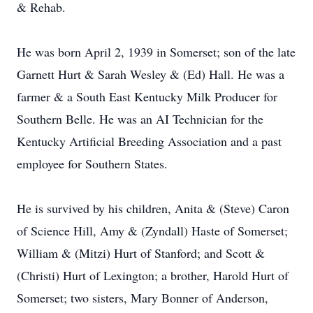
& Rehab.
He was born April 2, 1939 in Somerset; son of the late
Garnett Hurt & Sarah Wesley & (Ed) Hall. He was a
farmer & a South East Kentucky Milk Producer for
Southern Belle. He was an AI Technician for the
Kentucky Artificial Breeding Association and a past
employee for Southern States.
He is survived by his children, Anita & (Steve) Caron
of Science Hill, Amy & (Zyndall) Haste of Somerset;
William & (Mitzi) Hurt of Stanford; and Scott &
(Christi) Hurt of Lexington; a brother, Harold Hurt of
Somerset; two sisters, Mary Bonner of Anderson,