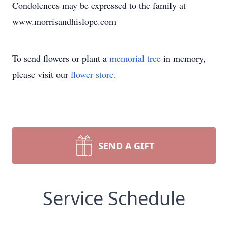
Condolences may be expressed to the family at
www.morrisandhislope.com
To send flowers or plant a
memorial tree
in memory,
please visit our
flower store
.
SEND A GIFT
Service Schedule