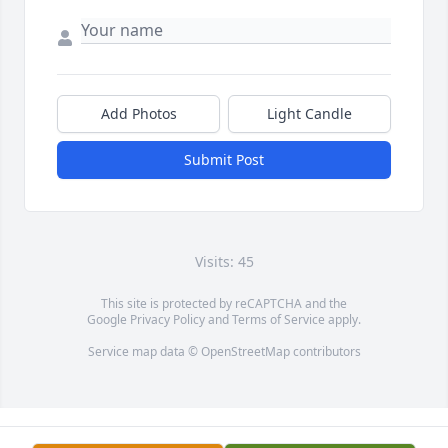
Add Photos
Light Candle
Submit Post
Visits: 45
This site is protected by reCAPTCHA and the
Google
Privacy Policy
and
Terms of Service
apply.
Service map data ©
OpenStreetMap
contributors