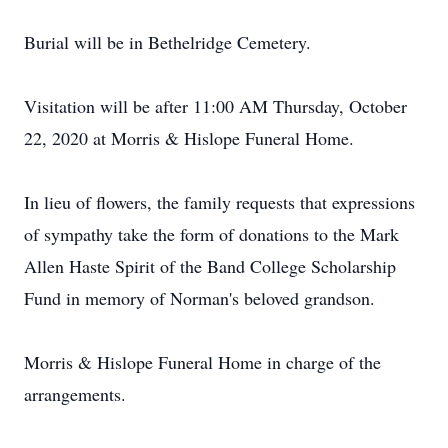
Burial will be in Bethelridge Cemetery.
Visitation will be after 11:00 AM Thursday, October
22, 2020 at Morris & Hislope Funeral Home.
In lieu of flowers, the family requests that expressions
of sympathy take the form of donations to the Mark
Allen Haste Spirit of the Band College Scholarship
Fund in memory of Norman's beloved grandson.
Morris & Hislope Funeral Home in charge of the
arrangements.