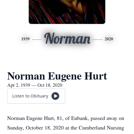
Norman
1939
2020
Norman Eugene Hurt
Apr 2, 1939 — Oct 18, 2020
Listen to Obituary
Norman Eugene Hurt, 81, of Eubank, passed away on
Sunday, October 18, 2020 at the Cumberland Nursing