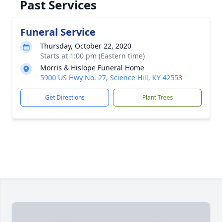
Past Services
Funeral Service
Thursday, October 22, 2020
Starts at 1:00 pm (Eastern time)
Morris & Hislope Funeral Home
5900 US Hwy No. 27, Science Hill, KY 42553
Get Directions
Plant Trees