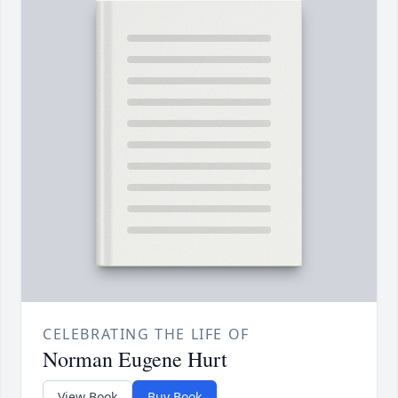
CELEBRATING THE LIFE OF
Norman Eugene Hurt
View Book
Buy Book