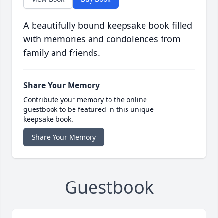
A beautifully bound keepsake book filled
with memories and condolences from
family and friends.
Share Your Memory
Contribute your memory to the online
guestbook to be featured in this unique
keepsake book.
Share Your Memory
Guestbook