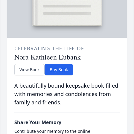
CELEBRATING THE LIFE OF
Nora Kathleen Eubank
View Book
Buy Book
A beautifully bound keepsake book filled
with memories and condolences from
family and friends.
Share Your Memory
Contribute your memory to the online