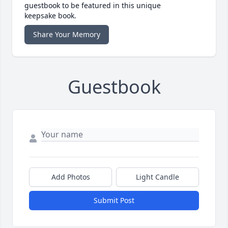
guestbook to be featured in this unique
keepsake book.
Share Your Memory
Guestbook
Add Photos
Light Candle
Submit Post