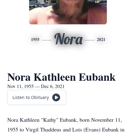
Nora
1955
2021
Nora Kathleen Eubank
Nov 11, 1955 — Dec 6, 2021
Listen to Obituary
Nora Kathleen "Kathy" Eubank, born November 11,
1955 to Virgil Thaddeus and Lois (Evans) Eubank in