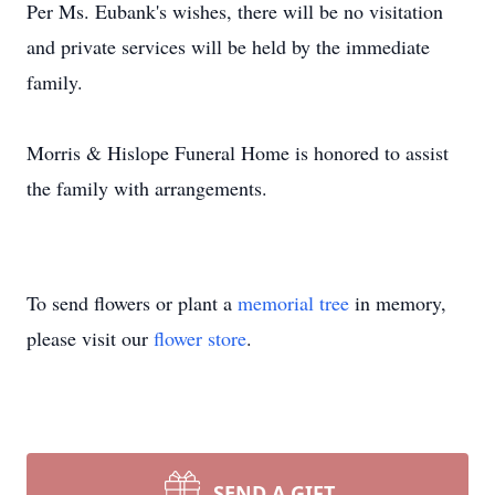
Per Ms. Eubank's wishes, there will be no visitation
and private services will be held by the immediate
family.
Morris & Hislope Funeral Home is honored to assist
the family with arrangements.
To send flowers or plant a
memorial tree
in memory,
please visit our
flower store
.
SEND A GIFT