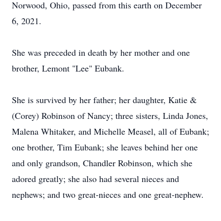
Norwood, Ohio, passed from this earth on December
6, 2021.
She was preceded in death by her mother and one
brother, Lemont "Lee" Eubank.
She is survived by her father; her daughter, Katie &
(Corey) Robinson of Nancy; three sisters, Linda Jones,
Malena Whitaker, and Michelle Measel, all of Eubank;
one brother, Tim Eubank; she leaves behind her one
and only grandson, Chandler Robinson, which she
adored greatly; she also had several nieces and
nephews; and two great-nieces and one great-nephew.