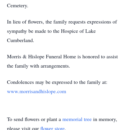
Cemetery.
In lieu of flowers, the family requests expressions of
sympathy be made to the Hospice of Lake
Cumberland.
Morris & Hislope Funeral Home is honored to assist
the family with arrangements.
Condolences may be expressed to the family at:
www.morrisandhislope.com
To send flowers or plant a
memorial tree
in memory,
please visit our
flower store
.