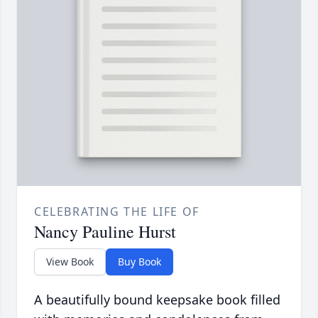
CELEBRATING THE LIFE OF
Nancy Pauline Hurst
View Book
Buy Book
A beautifully bound keepsake book filled