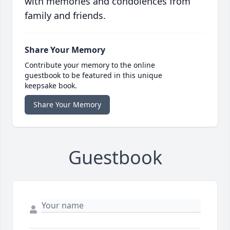
with memories and condolences from
family and friends.
Share Your Memory
Contribute your memory to the online
guestbook to be featured in this unique
keepsake book.
Share Your Memory
Guestbook