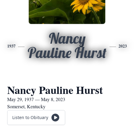
Nancy
1937
2023
Pauline Hurst
Nancy Pauline Hurst
May 29, 1937 — May 8, 2023
Somerset, Kentucky
Listen to Obituary