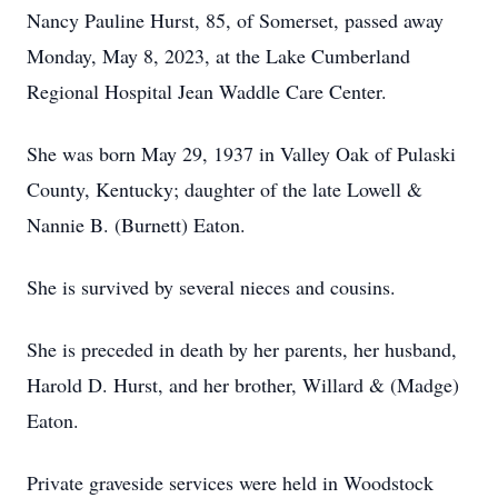
Nancy Pauline Hurst, 85, of Somerset, passed away
Monday, May 8, 2023, at the Lake Cumberland
Regional Hospital Jean Waddle Care Center.
She was born May 29, 1937 in Valley Oak of Pulaski
County, Kentucky; daughter of the late Lowell &
Nannie B. (Burnett) Eaton.
She is survived by several nieces and cousins.
She is preceded in death by her parents, her husband,
Harold D. Hurst, and her brother, Willard & (Madge)
Eaton.
Private graveside services were held in Woodstock