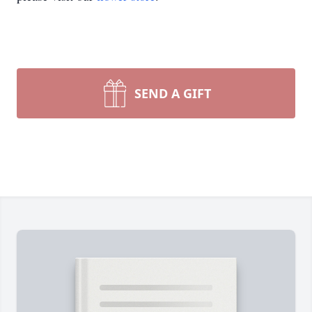
SEND A GIFT