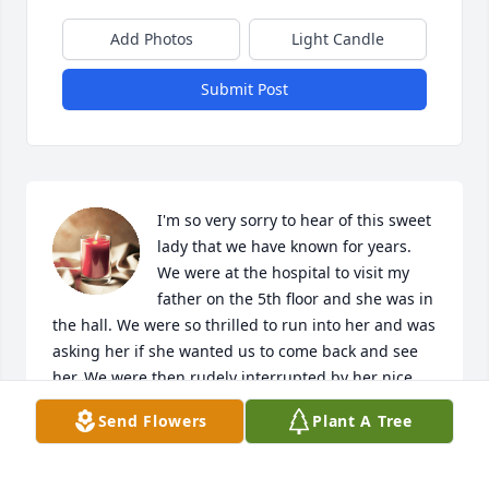
Add Photos
Light Candle
Submit Post
I'm so very sorry to hear of this sweet 
lady that we have known for years. 
We were at the hospital to visit my 
father on the 5th floor and she was in 
the hall. We were so thrilled to run into her and was 
asking her if she wanted us to come back and see 
her. We were then rudely interrupted by her nice 
and said no you don't come back to see her and was 
Send Flowers
Plant A Tree
talking awful to her. I hurt so bad for her. I hope 
God put her somewhere that she could have peace.