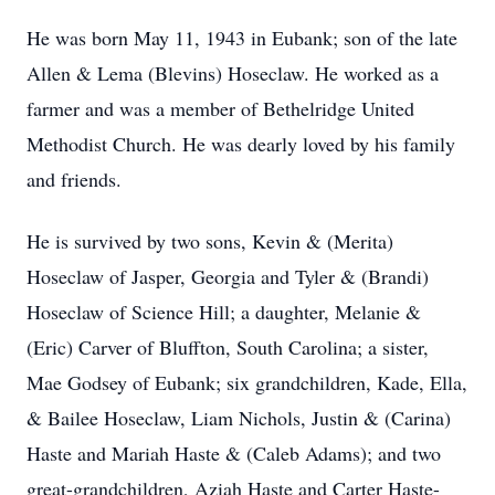
He was born May 11, 1943 in Eubank; son of the late
Allen & Lema (Blevins) Hoseclaw. He worked as a
farmer and was a member of Bethelridge United
Methodist Church. He was dearly loved by his family
and friends.
He is survived by two sons, Kevin & (Merita)
Hoseclaw of Jasper, Georgia and Tyler & (Brandi)
Hoseclaw of Science Hill; a daughter, Melanie &
(Eric) Carver of Bluffton, South Carolina; a sister,
Mae Godsey of Eubank; six grandchildren, Kade, Ella,
& Bailee Hoseclaw, Liam Nichols, Justin & (Carina)
Haste and Mariah Haste & (Caleb Adams); and two
great-grandchildren, Aziah Haste and Carter Haste-