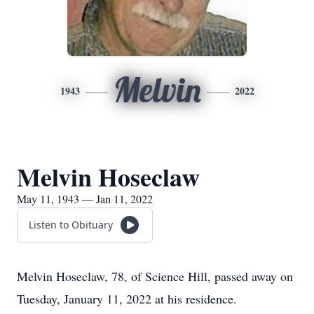
Melvin
1943
2022
Melvin Hoseclaw
May 11, 1943 — Jan 11, 2022
Listen to Obituary
Melvin Hoseclaw, 78, of Science Hill, passed away on
Tuesday, January 11, 2022 at his residence.