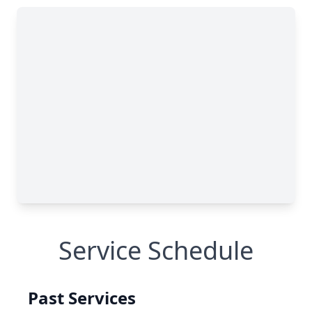
Service Schedule
Past Services