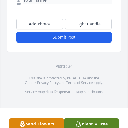
Add Photos
Light Candle
Submit Post
Visits: 34
This site is protected by reCAPTCHA and the
Google
Privacy Policy
and
Terms of Service
apply.
Service map data ©
OpenStreetMap
contributors
Send Flowers
Plant A Tree