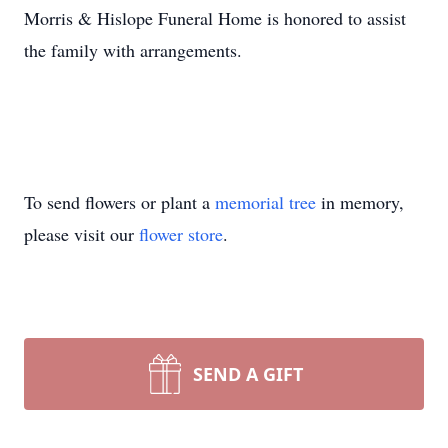
Morris & Hislope Funeral Home is honored to assist
the family with arrangements.
To send flowers or plant a
memorial tree
in memory,
please visit our
flower store
.
SEND A GIFT