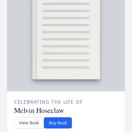
CELEBRATING THE LIFE OF
Melvin Hoseclaw
View Book
Buy Book