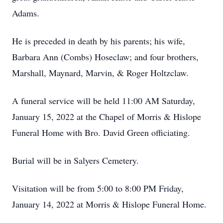
Adams.
He is preceded in death by his parents; his wife,
Barbara Ann (Combs) Hoseclaw; and four brothers,
Marshall, Maynard, Marvin, & Roger Holtzclaw.
A funeral service will be held 11:00 AM Saturday,
January 15, 2022 at the Chapel of Morris & Hislope
Funeral Home with Bro. David Green officiating.
Burial will be in Salyers Cemetery.
Visitation will be from 5:00 to 8:00 PM Friday,
January 14, 2022 at Morris & Hislope Funeral Home.