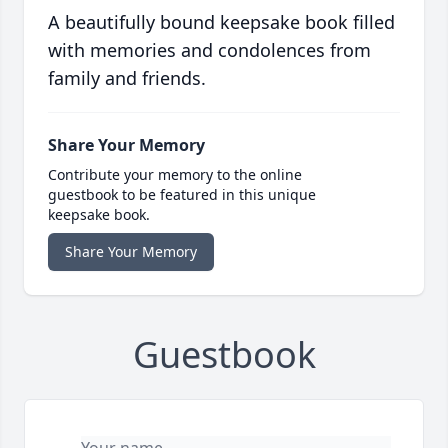
A beautifully bound keepsake book filled
with memories and condolences from
family and friends.
Share Your Memory
Contribute your memory to the online
guestbook to be featured in this unique
keepsake book.
Share Your Memory
Guestbook