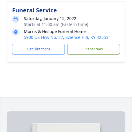
Funeral Service
Saturday, January 15, 2022
Starts at 11:00 am (Eastern time)
Morris & Hislope Funeral Home
5900 US Hwy No. 27, Science Hill, KY 42553
Get Directions
Plant Trees