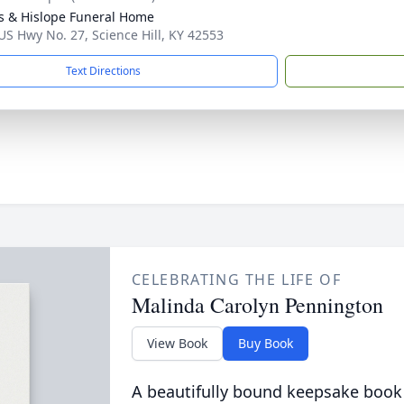
s & Hislope Funeral Home
US Hwy No. 27, Science Hill, KY 42553
Text Directions
CELEBRATING THE LIFE OF
Malinda Carolyn Pennington
View Book
Buy Book
A beautifully bound keepsake book