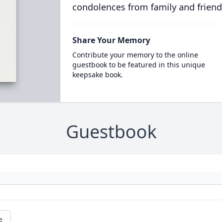
condolences from family and friend
Share Your Memory
Contribute your memory to the online
guestbook to be featured in this unique
keepsake book.
Guestbook
e