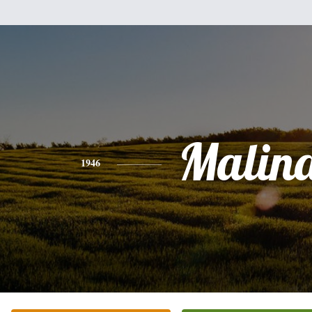
Malin
1946