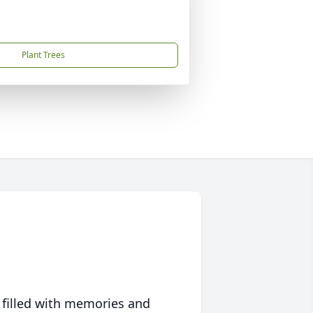
Plant Trees
 filled with memories and