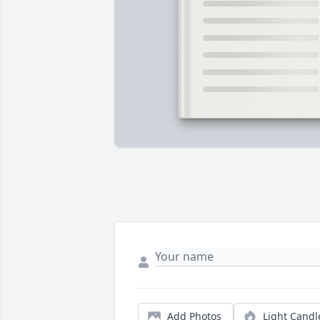
Add Photos
Light Candl