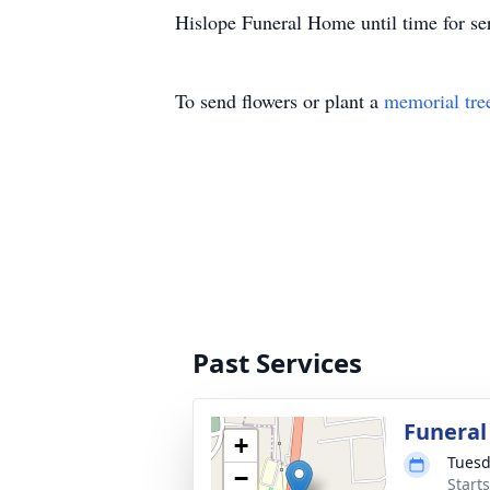
Hislope Funeral Home until time for se
To send flowers or plant a
memorial tre
Past Services
Funeral
+
Tuesd
−
Start