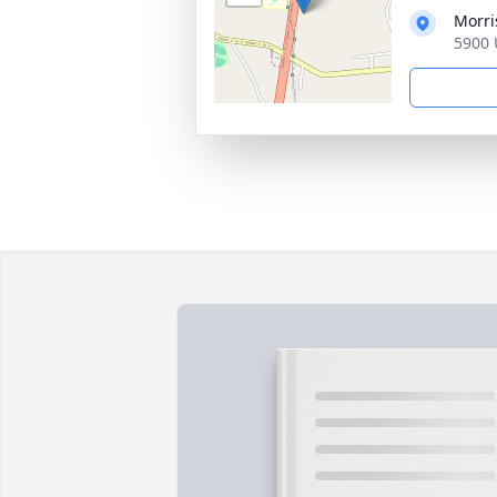
Morri
5900 