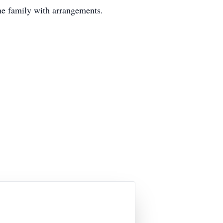
he family with arrangements.