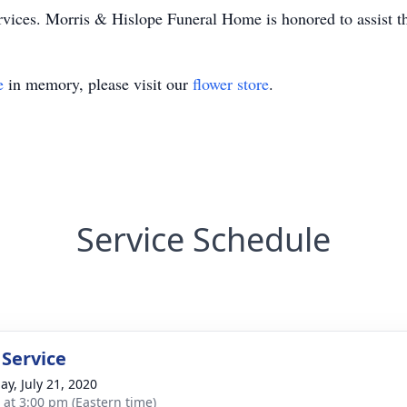
rvices. Morris & Hislope Funeral Home is honored to assist t
e
in memory, please visit our
flower store
.
Service Schedule
 Service
ay, July 21, 2020
s at 3:00 pm (Eastern time)