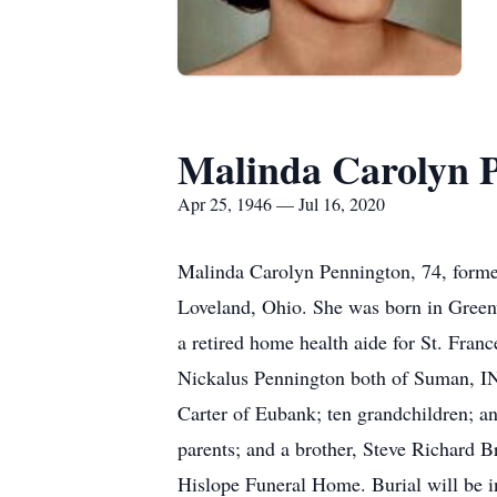
Malinda Carolyn 
Apr 25, 1946 — Jul 16, 2020
Malinda Carolyn Pennington, 74, forme
Loveland, Ohio. She was born in Greenv
a retired home health aide for St. Fra
Nickalus Pennington both of Suman, IN;
Carter of Eubank; ten grandchildren; a
parents; and a brother, Steve Richard B
Hislope Funeral Home. Burial will be i