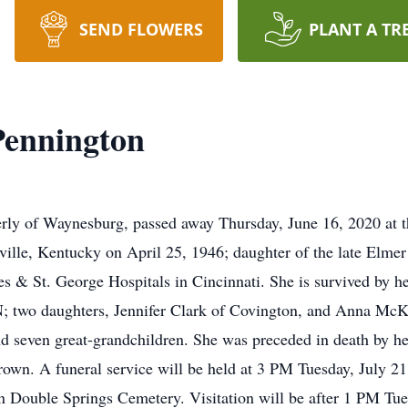
SEND FLOWERS
PLANT A TR
Pennington
rly of Waynesburg, passed away Thursday, June 16, 2020 at 
ille, Kentucky on April 25, 1946; daughter of the late Elme
nces & St. George Hospitals in Cincinnati. She is survived by
 two daughters, Jennifer Clark of Covington, and Anna McKin
nd seven great-grandchildren. She was preceded in death by h
rown. A funeral service will be held at 3 PM Tuesday, July 21
n Double Springs Cemetery. Visitation will be after 1 PM Tue