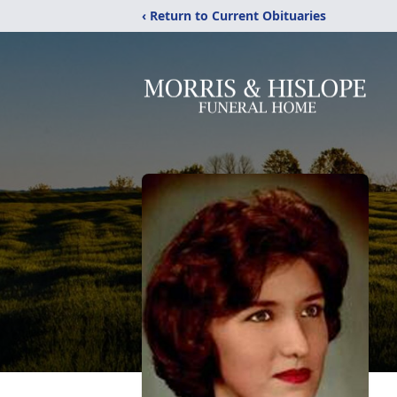
‹ Return to Current Obituaries