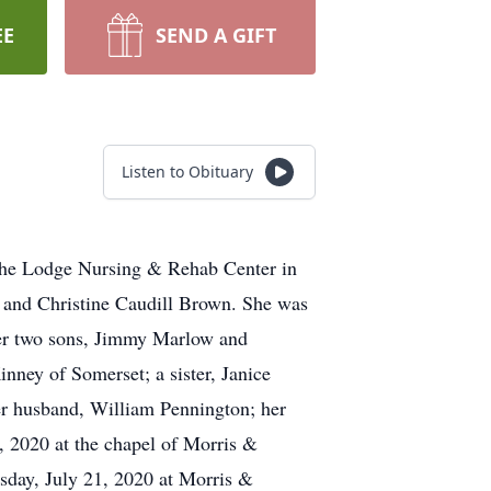
EE
SEND A GIFT
Listen to Obituary
the Lodge Nursing & Rehab Center in
r and Christine Caudill Brown. She was
 her two sons, Jimmy Marlow and
ney of Somerset; a sister, Janice
er husband, William Pennington; her
, 2020 at the chapel of Morris &
sday, July 21, 2020 at Morris &