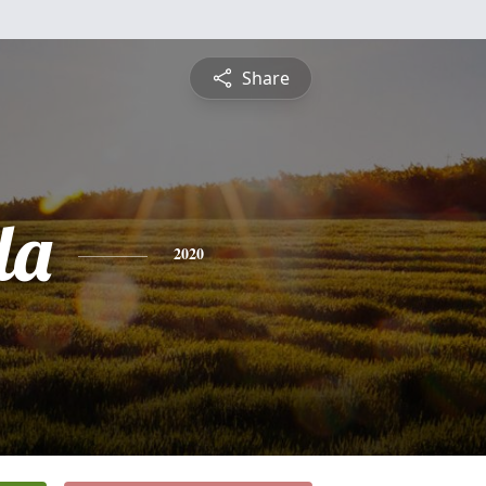
Share
da
2020