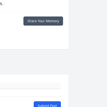
s.
Share Your Memory
Submit Post