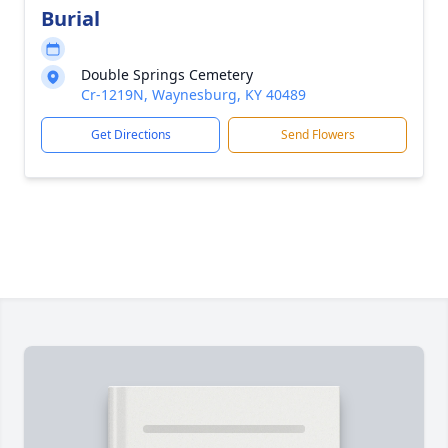
Burial
Double Springs Cemetery
Cr-1219N, Waynesburg, KY 40489
Get Directions
Send Flowers