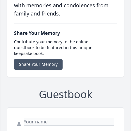
with memories and condolences from
family and friends.
Share Your Memory
Contribute your memory to the online
guestbook to be featured in this unique
keepsake book.
Share Your Memory
Guestbook