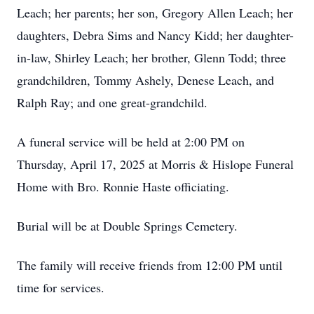
Leach; her parents; her son, Gregory Allen Leach; her
daughters, Debra Sims and Nancy Kidd; her daughter-
in-law, Shirley Leach; her brother, Glenn Todd; three
grandchildren, Tommy Ashely, Denese Leach, and
Ralph Ray; and one great-grandchild.
A funeral service will be held at 2:00 PM on
Thursday, April 17, 2025 at Morris & Hislope Funeral
Home with Bro. Ronnie Haste officiating.
Burial will be at Double Springs Cemetery.
The family will receive friends from 12:00 PM until
time for services.