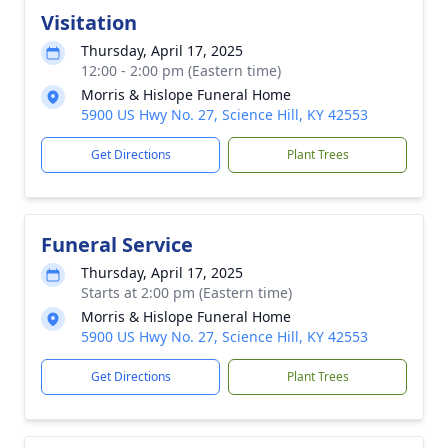
Visitation
Thursday, April 17, 2025
12:00 - 2:00 pm (Eastern time)
Morris & Hislope Funeral Home
5900 US Hwy No. 27, Science Hill, KY 42553
Get Directions
Plant Trees
Funeral Service
Thursday, April 17, 2025
Starts at 2:00 pm (Eastern time)
Morris & Hislope Funeral Home
5900 US Hwy No. 27, Science Hill, KY 42553
Get Directions
Plant Trees