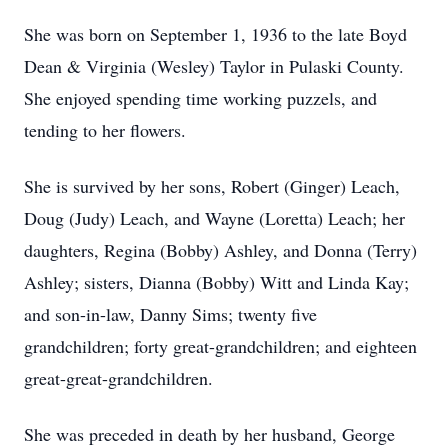
She was born on September 1, 1936 to the late Boyd
Dean & Virginia (Wesley) Taylor in Pulaski County.
She enjoyed spending time working puzzels, and
tending to her flowers.
She is survived by her sons, Robert (Ginger) Leach,
Doug (Judy) Leach, and Wayne (Loretta) Leach; her
daughters, Regina (Bobby) Ashley, and Donna (Terry)
Ashley; sisters, Dianna (Bobby) Witt and Linda Kay;
and son-in-law, Danny Sims; twenty five
grandchildren; forty great-grandchildren; and eighteen
great-great-grandchildren.
She was preceded in death by her husband, George