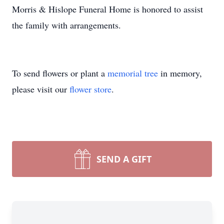
Morris & Hislope Funeral Home is honored to assist
the family with arrangements.
To send flowers or plant a
memorial tree
in memory,
please visit our
flower store
.
SEND A GIFT