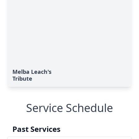
Melba Leach's
Tribute
Service Schedule
Past Services