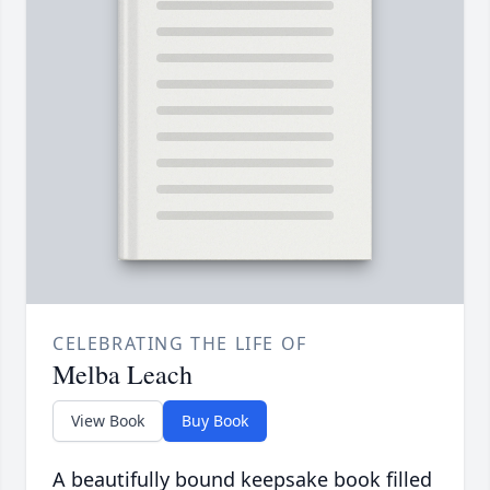
CELEBRATING THE LIFE OF
Melba Leach
View Book
Buy Book
A beautifully bound keepsake book filled