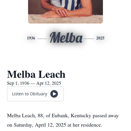
Melba
1936
2025
Melba Leach
Sep 1, 1936 — Apr 12, 2025
Listen to Obituary
Melba Leach, 88, of Eubank, Kentucky passed away
on Saturday, April 12, 2025 at her residence.