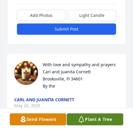
Add Photos
Light Candle
Submit Post
With love and sympathy and prayers

Carl and Juanita Cornett 

Brooksville, Fl 34601

By the
CARL AND JUANITA CORNETT
May 26, 2025
Send Flowers
Plant A Tree