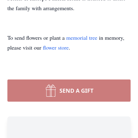
the family with arrangements.
To send flowers or plant a
memorial tree
in memory,
please visit our
flower store
.
SEND A GIFT