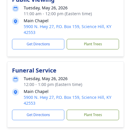
Tuesday, May 26, 2026
11:00 am - 12:00 pm (Eastern time)
Main Chapel
5900 N. Hwy 27, P.O. Box 159, Science Hill, KY
42553
Get Directions
Plant Trees
Funeral Service
Tuesday, May 26, 2026
12:00 - 1:00 pm (Eastern time)
Main Chapel
5900 N. Hwy 27, P.O. Box 159, Science Hill, KY
42553
Get Directions
Plant Trees