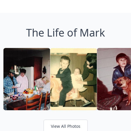
The Life of Mark
View All Photos