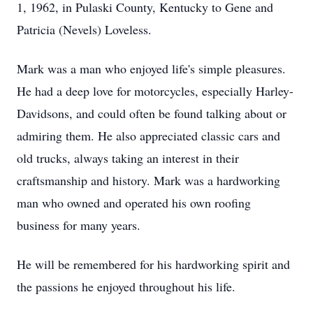
1, 1962, in Pulaski County, Kentucky to Gene and
Patricia (Nevels) Loveless.
Mark was a man who enjoyed life's simple pleasures.
He had a deep love for motorcycles, especially Harley-
Davidsons, and could often be found talking about or
admiring them. He also appreciated classic cars and
old trucks, always taking an interest in their
craftsmanship and history. Mark was a hardworking
man who owned and operated his own roofing
business for many years.
He will be remembered for his hardworking spirit and
the passions he enjoyed throughout his life.