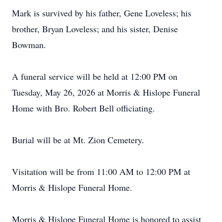
Mark is survived by his father, Gene Loveless; his
brother, Bryan Loveless; and his sister, Denise
Bowman.
A funeral service will be held at 12:00 PM on
Tuesday, May 26, 2026 at Morris & Hislope Funeral
Home with Bro. Robert Bell officiating.
Burial will be at Mt. Zion Cemetery.
Visitation will be from 11:00 AM to 12:00 PM at
Morris & Hislope Funeral Home.
Morris & Hislope Funeral Home is honored to assist