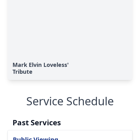
Mark Elvin Loveless'
Tribute
Service Schedule
Past Services
Public Viewing