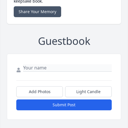
keepsake book.
Share Your Memory
Guestbook
Add Photos
Light Candle
Submit Post