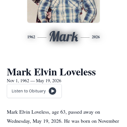
Mark
1962
2026
Mark Elvin Loveless
Nov 1, 1962 — May 19, 2026
Listen to Obituary
Mark Elvin Loveless, age 63, passed away on
Wednesday, May 19, 2026. He was born on November