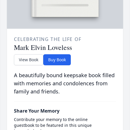
CELEBRATING THE LIFE OF
Mark Elvin Loveless
View Book
Buy Book
A beautifully bound keepsake book filled
with memories and condolences from
family and friends.
Share Your Memory
Contribute your memory to the online
guestbook to be featured in this unique