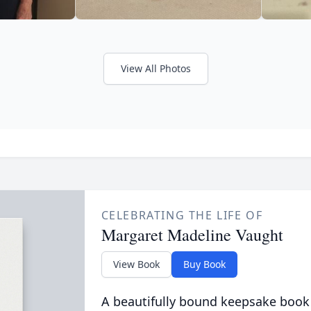
View All Photos
CELEBRATING THE LIFE OF
Margaret Madeline Vaught
View Book
Buy Book
A beautifully bound keepsake book