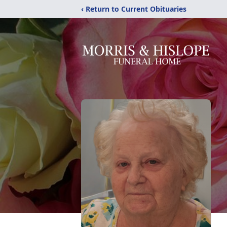
‹ Return to Current Obituaries