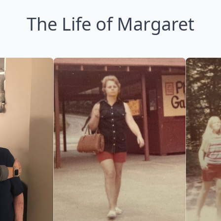
The Life of Margaret