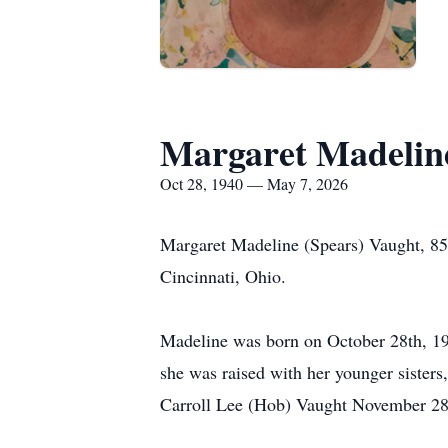
Margaret Madelin
Oct 28, 1940 — May 7, 2026
Margaret Madeline (Spears) Vaught, 85
Cincinnati, Ohio.
Madeline was born on October 28th, 19
she was raised with her younger siste
Carroll Lee (Hob) Vaught November 28