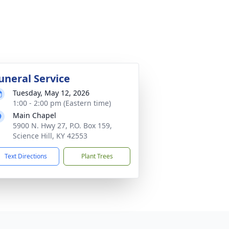
uneral Service
Tuesday, May 12, 2026
1:00 - 2:00 pm (Eastern time)
Main Chapel
5900 N. Hwy 27, P.O. Box 159,
Science Hill, KY 42553
Text Directions
Plant Trees