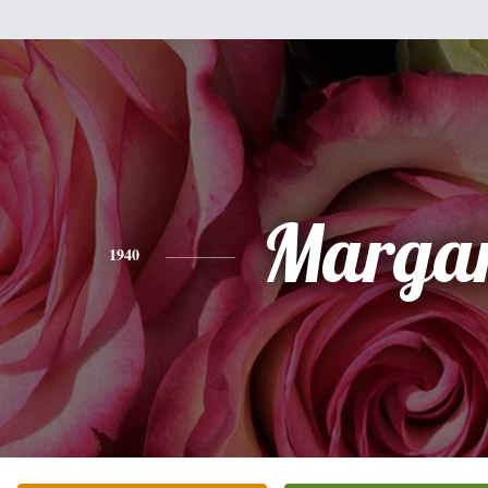
Margar
1940