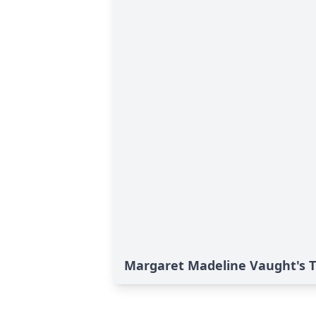
Margaret Madeline Vaught's T