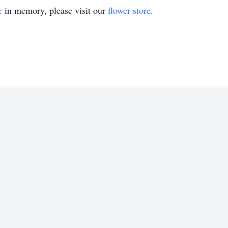
e
in memory, please visit our
flower store
.