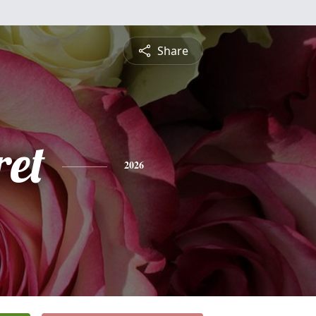
Share
et
2026