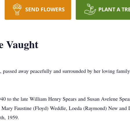
SEND FLOWERS
PLANT A TR
e Vaught
, passed away peacefully and surrounded by her loving famil
40 to the late William Henry Spears and Susan Avelene Spea
rs, Mary Faustine (Floyd) Weddle, Loeda (Raymond) New and
th, 1959.