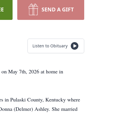
EE
SEND A GIFT
Listen to Obituary
y on May 7th, 2026 at home in
rs in Pulaski County, Kentucky where
 Donna (Delmer) Ashley. She married