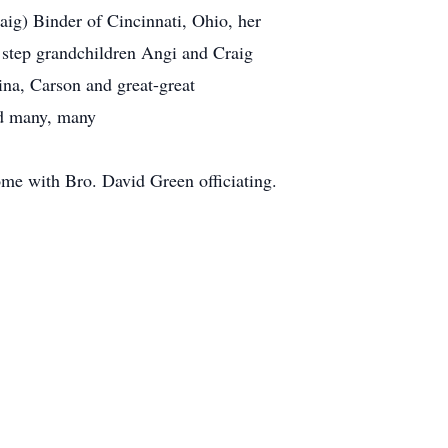
aig) Binder of Cincinnati, Ohio, her
step grandchildren Angi and Craig
ina, Carson and great-great
nd many, many
me with Bro. David Green officiating.