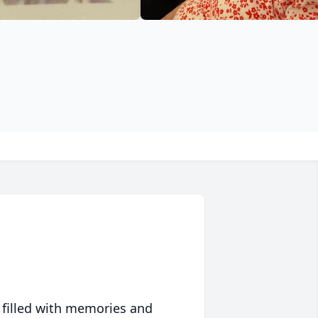
 filled with memories and