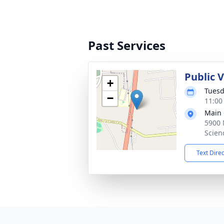
Past Services
Public 
+
Tuesd
−
11:00
Main 
5900 
Scien
Text Dire