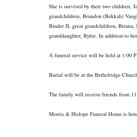
She is survived by their two children,
grandchildren, Brandon (Bekkah) Vaug
Binder II, great grandchildren, Briana
granddaughter, Rylee. In addition to h
A funeral service will be held at 1:00
Burial will be at the Bethelridge Chur
The family will receive friends from 11
Morris & Hislope Funeral Home is honor