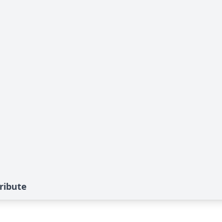
ribute