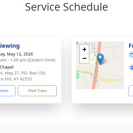
Service Schedule
Viewing
F
+
ay, May 12, 2026
−
 am - 1:00 pm (Eastern time)
Chapel
N. Hwy 27, P.O. Box 159,
ce Hill, KY 42553
ctions
Plant Trees