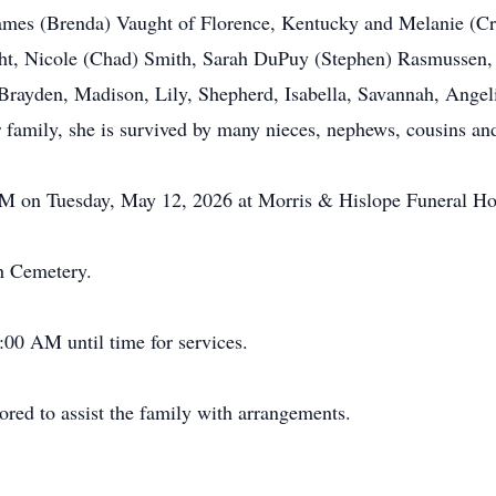
 James (Brenda) Vaught of Florence, Kentucky and Melanie (Cr
ht, Nicole (Chad) Smith, Sarah DuPuy (Stephen) Rasmussen, 
, Brayden, Madison, Lily, Shepherd, Isabella, Savannah, Angel
er family, she is survived by many nieces, nephews, cousins a
 PM on Tuesday, May 12, 2026 at Morris & Hislope Funeral Ho
ch Cemetery.
:00 AM until time for services.
ed to assist the family with arrangements.