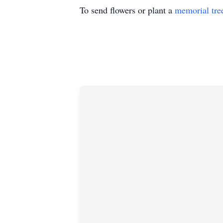
To send flowers or plant a
memorial tre