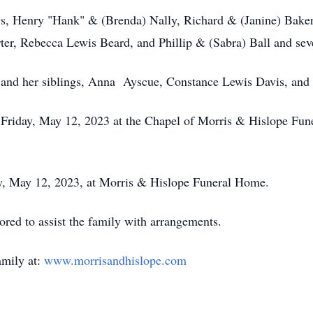
ws, Henry "Hank" & (Brenda) Nally, Richard & (Janine) Bake
er, Rebecca Lewis Beard, and Phillip & (Sabra) Ball and seve
s and her siblings, Anna Ayscue, Constance Lewis Davis, and 
M Friday, May 12, 2023 at the Chapel of Morris & Hislope Fu
ay, May 12, 2023, at Morris & Hislope Funeral Home.
ed to assist the family with arrangements.
amily at:
www.morrisandhislope.com