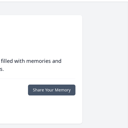
 filled with memories and
s.
Share Your Memory