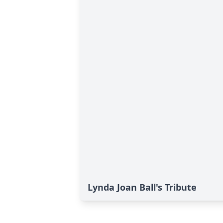
Lynda Joan Ball's Tribute