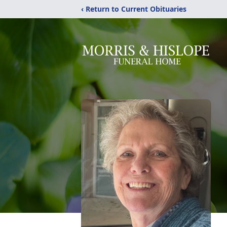
‹ Return to Current Obituaries