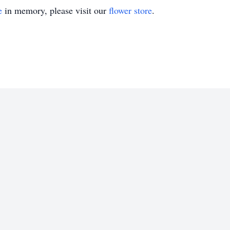
e
in memory, please visit our
flower store
.