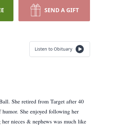
EE
SEND A GIFT
Listen to Obituary
ll. She retired from Target after 40
f humor. She enjoyed following her
ing her nieces & nephews was much like