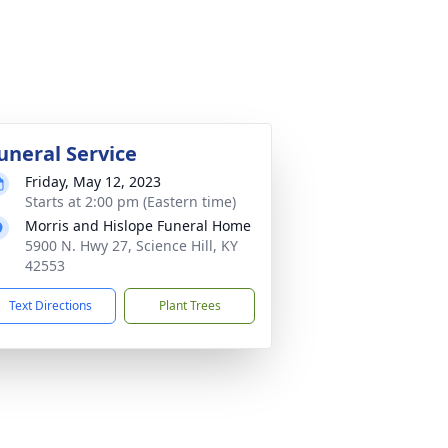
uneral Service
Friday, May 12, 2023
Starts at 2:00 pm (Eastern time)
Morris and Hislope Funeral Home
5900 N. Hwy 27, Science Hill, KY
42553
Text Directions
Plant Trees