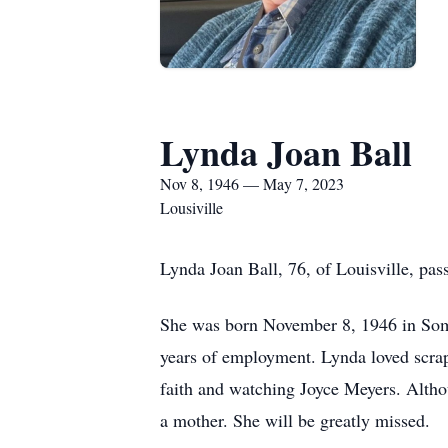
Lynda Joan Ball
Nov 8, 1946 — May 7, 2023
Lousiville
Lynda Joan Ball, 76, of Louisville, pa
She was born November 8, 1946 in Somer
years of employment. Lynda loved scrap
faith and watching Joyce Meyers. Altho
a mother. She will be greatly missed.