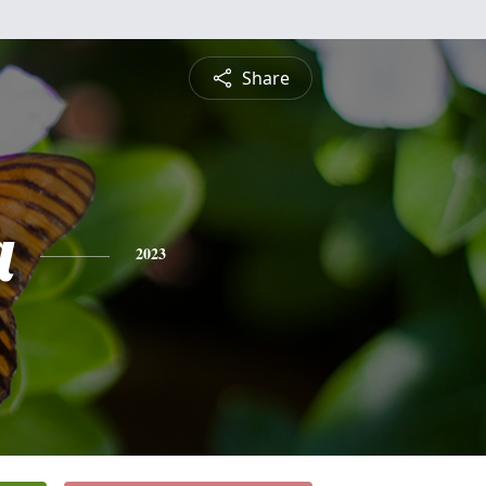
Share
a
2023