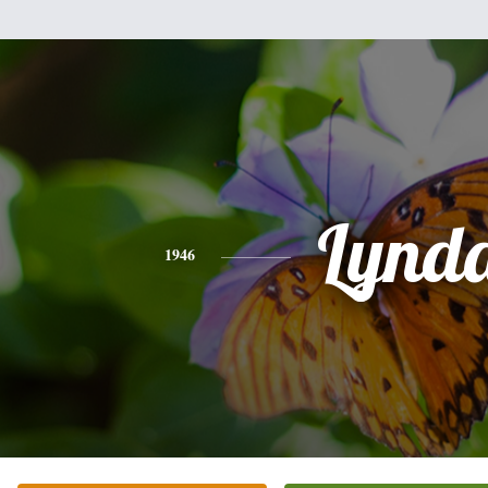
Lynd
1946