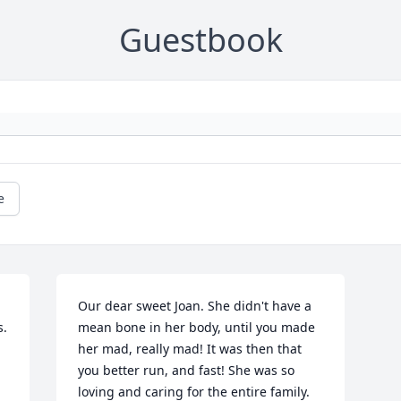
Guestbook
e
Our dear sweet Joan. She didn't have a 
s.
mean bone in her body, until you made 
her mad, really mad! It was then that 
you better run, and fast! She was so 
loving and caring for the entire family. 