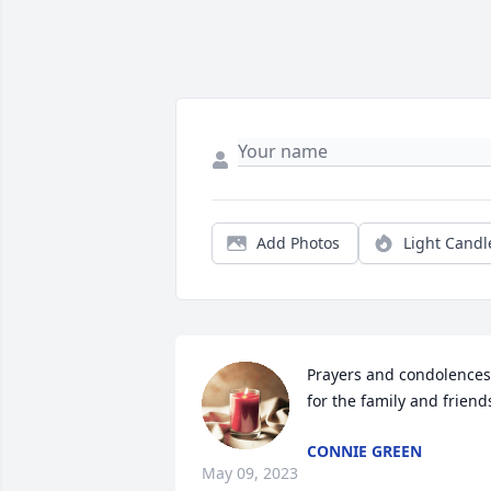
Add Photos
Light Candl
Prayers and condolences 
for the family and friend
CONNIE GREEN
May 09, 2023