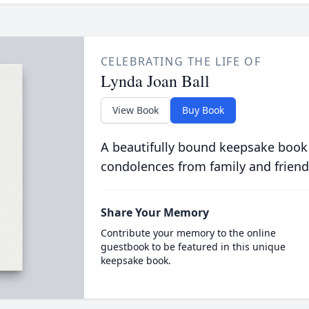
CELEBRATING THE LIFE OF
Lynda Joan Ball
View Book
Buy Book
A beautifully bound keepsake book
condolences from family and friend
Share Your Memory
Contribute your memory to the online
guestbook to be featured in this unique
keepsake book.