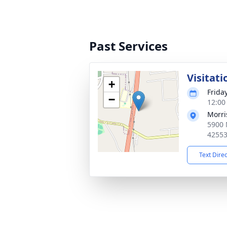
Past Services
Visitati
+
Frida
−
12:00
Morri
5900 
4255
Text Dire