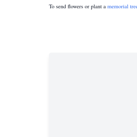
To send flowers or plant a
memorial tre