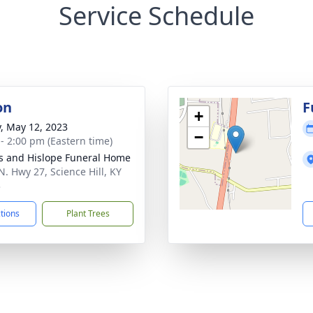
Service Schedule
on
F
+
y, May 12, 2023
−
 - 2:00 pm (Eastern time)
s and Hislope Funeral Home
N. Hwy 27, Science Hill, KY
3
ctions
Plant Trees