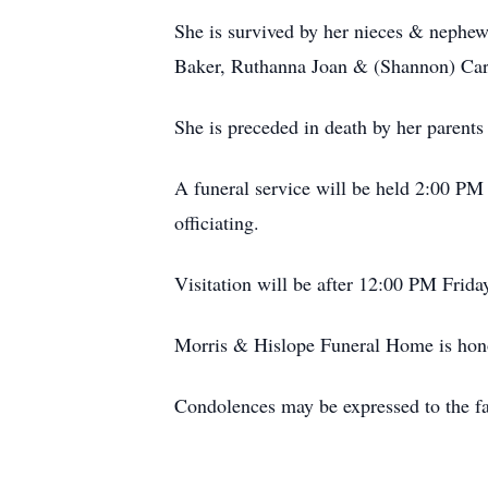
She is survived by her nieces & nephe
Baker, Ruthanna Joan & (Shannon) Cart
She is preceded in death by her parent
A funeral service will be held 2:00 P
officiating.
Visitation will be after 12:00 PM Frid
Morris & Hislope Funeral Home is honor
Condolences may be expressed to the f