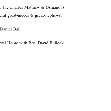
r, Jr., Charles Matthew & (Amanda)
ral great-nieces & great-nephews.
Daniel Ball.
neral Home with Bro. David Bullock