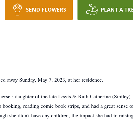
SEND FLOWERS
PLANT A TR
ssed away Sunday, May 7, 2023, at her residence.
set; daughter of the late Lewis & Ruth Catherine (Smiley) Ba
 booking, reading comic book strips, and had a great sense o
ugh she didn't have any children, the impact she had in rais