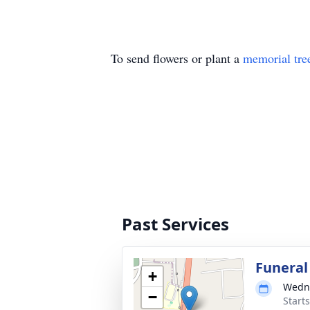
To send flowers or plant a
memorial tre
Past Services
Funeral
+
Wedne
−
Start