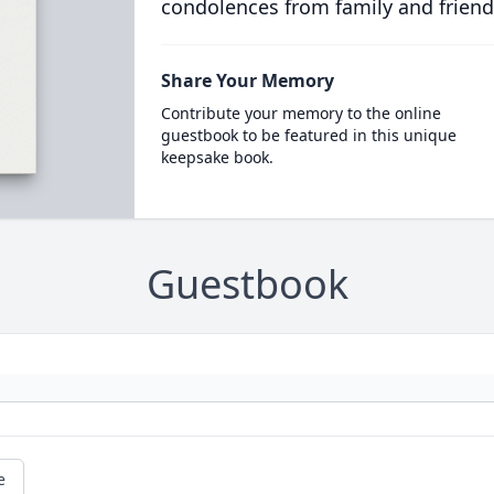
condolences from family and friend
Share Your Memory
Contribute your memory to the online
guestbook to be featured in this unique
keepsake book.
Guestbook
e