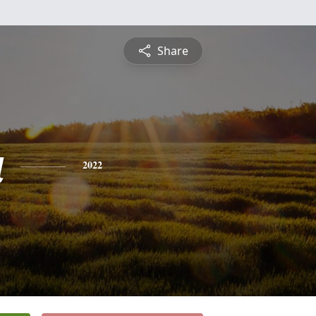
Share
a
2022