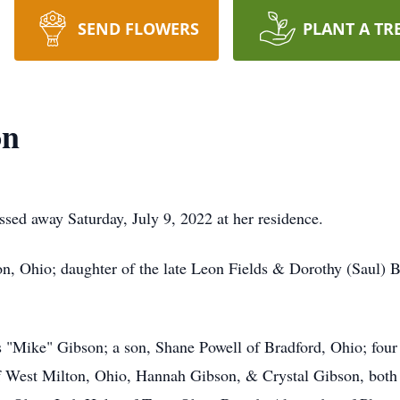
SEND FLOWERS
PLANT A TR
on
sed away Saturday, July 9, 2022 at her residence.
n, Ohio; daughter of the late Leon Fields & Dorothy (Saul) B
s "Mike" Gibson; a son, Shane Powell of Bradford, Ohio; fou
West Milton, Ohio, Hannah Gibson, & Crystal Gibson, both o