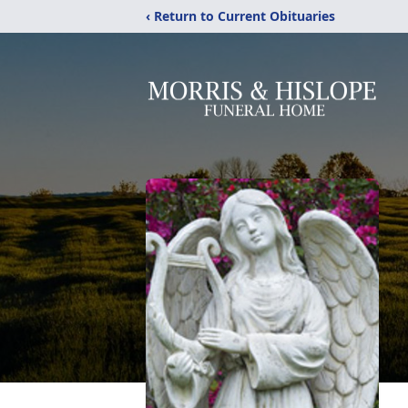
‹ Return to Current Obituaries