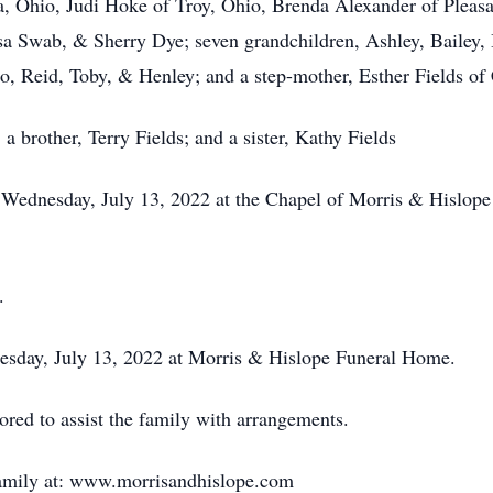
cua, Ohio, Judi Hoke of Troy, Ohio, Brenda Alexander of Pleasa
sa Swab, & Sherry Dye; seven grandchildren, Ashley, Bailey, 
Jo, Reid, Toby, & Henley; and a step-mother, Esther Fields of
 a brother, Terry Fields; and a sister, Kathy Fields
M Wednesday, July 13, 2022 at the Chapel of Morris & Hislop
.
nesday, July 13, 2022 at Morris & Hislope Funeral Home.
ed to assist the family with arrangements.
family at: www.morrisandhislope.com