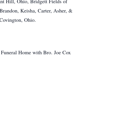
nt Hill, Ohio, Bridgett Fields of
Brandon, Keisha, Carter, Asher, &
 Covington, Ohio.
e Funeral Home with Bro. Joe Cox