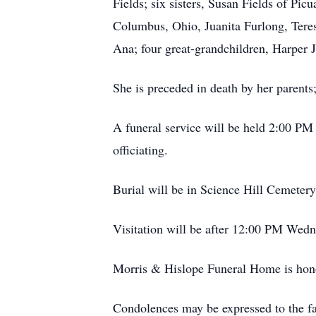
Fields; six sisters, Susan Fields of Pi
Columbus, Ohio, Juanita Furlong, Tere
Ana; four great-grandchildren, Harper 
She is preceded in death by her parents;
A funeral service will be held 2:00 P
officiating.
Burial will be in Science Hill Cemetery
Visitation will be after 12:00 PM Wed
Morris & Hislope Funeral Home is honor
Condolences may be expressed to the 