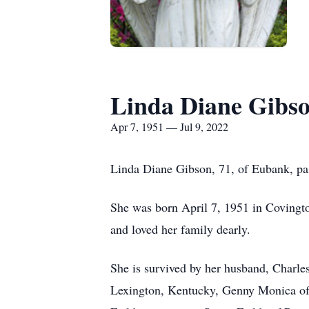
Linda Diane Gibs
Apr 7, 1951 — Jul 9, 2022
Linda Diane Gibson, 71, of Eubank, pas
She was born April 7, 1951 in Covingto
and loved her family dearly.
She is survived by her husband, Charle
Lexington, Kentucky, Genny Monica of 