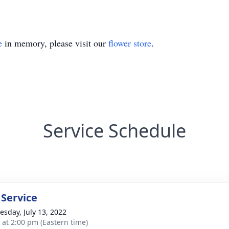
e
in memory, please visit our
flower store
.
Service Schedule
 Service
sday, July 13, 2022
s at 2:00 pm (Eastern time)