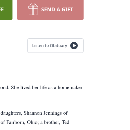
EE
SEND A GIFT
Listen to Obituary
ond. She lived her life as a homemaker
r daughters, Shannon Jennings of
f Fairborn, Ohio; a brother, Ted