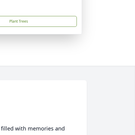
Plant Trees
 filled with memories and