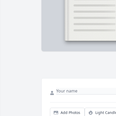
Add Photos
Light Candl