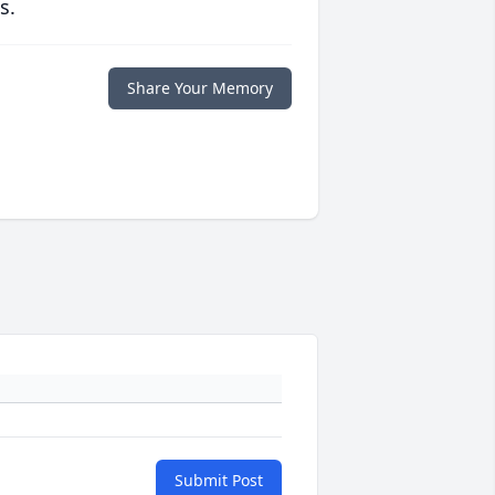
s.
Share Your Memory
Submit Post