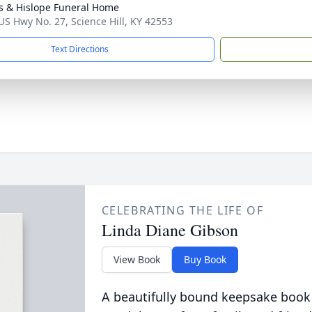
s & Hislope Funeral Home
US Hwy No. 27, Science Hill, KY 42553
Text Directions
CELEBRATING THE LIFE OF
Linda Diane Gibson
View Book
Buy Book
A beautifully bound keepsake book