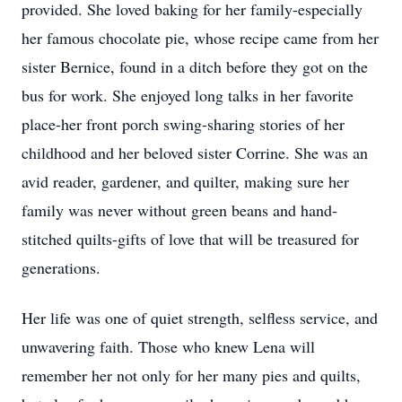
provided. She loved baking for her family-especially
her famous chocolate pie, whose recipe came from her
sister Bernice, found in a ditch before they got on the
bus for work. She enjoyed long talks in her favorite
place-her front porch swing-sharing stories of her
childhood and her beloved sister Corrine. She was an
avid reader, gardener, and quilter, making sure her
family was never without green beans and hand-
stitched quilts-gifts of love that will be treasured for
generations.
Her life was one of quiet strength, selfless service, and
unwavering faith. Those who knew Lena will
remember her not only for her many pies and quilts,