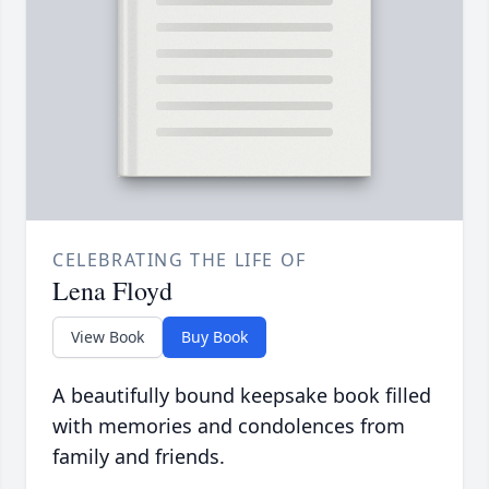
CELEBRATING THE LIFE OF
Lena Floyd
View Book
Buy Book
A beautifully bound keepsake book filled
with memories and condolences from
family and friends.