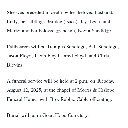
She was preceded in death by her beloved husband,
Lody; her siblings Bernice (Isaac), Jay, Leon, and
Marie; and her beloved grandson, Kevin Sandidge.
Pallbearers will be Trampus Sandidge, A.J. Sandidge,
Jason Floyd, Jacob Floyd, Jared Floyd, and Chris
Blevins.
A funeral service will be held at 2 p.m. on Tuesday,
August 12, 2025, at the chapel of Morris & Hislope
Funeral Home, with Bro. Robbie Cable officiating.
Burial will be in Good Hope Cemetery.