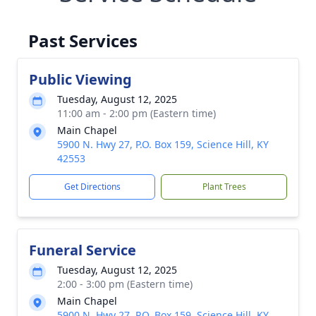
Past Services
Public Viewing
Tuesday, August 12, 2025
11:00 am - 2:00 pm (Eastern time)
Main Chapel
5900 N. Hwy 27, P.O. Box 159, Science Hill, KY
42553
Get Directions
Plant Trees
Funeral Service
Tuesday, August 12, 2025
2:00 - 3:00 pm (Eastern time)
Main Chapel
5900 N. Hwy 27, P.O. Box 159, Science Hill, KY