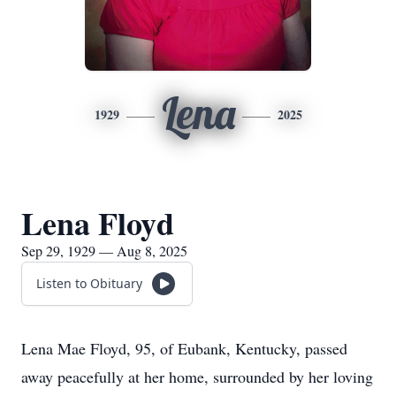
Lena
1929
2025
Lena Floyd
Sep 29, 1929 — Aug 8, 2025
Listen to Obituary
Lena Mae Floyd, 95, of Eubank, Kentucky, passed
away peacefully at her home, surrounded by her loving