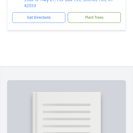
42553
Get Directions
Plant Trees