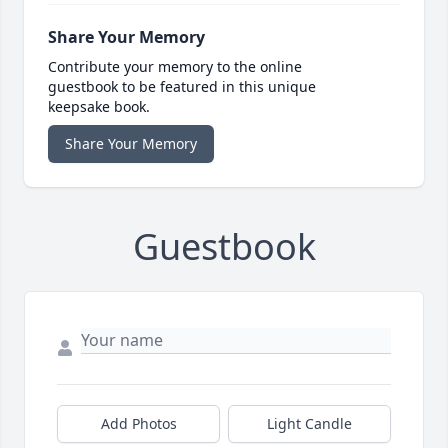
Share Your Memory
Contribute your memory to the online
guestbook to be featured in this unique
keepsake book.
Share Your Memory
Guestbook
Add Photos
Light Candle