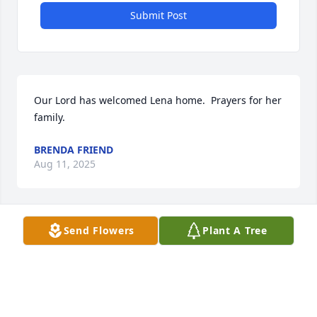
Submit Post
Our Lord has welcomed Lena home.  Prayers for her 
family.
BRENDA FRIEND
Aug 11, 2025
Send Flowers
Plant A Tree
So sorry to hear about the passing of your Mom, 
grandma, and great grandmother 

Prayers of comfort for all of the family and many 
friends