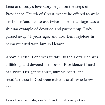
Lena and Lody's love story began on the steps of
Providence Church of Christ, where he offered to walk
her home (and had to ask twice). Their marriage was a
shining example of devotion and partnership. Lody
passed away 41 years ago, and now Lena rejoices in
being reunited with him in Heaven.
Above all else, Lena was faithful to the Lord. She was
a lifelong and devoted member of Providence Church
of Christ. Her gentle spirit, humble heart, and
steadfast trust in God were evident to all who knew
her.
Lena lived simply, content in the blessings God