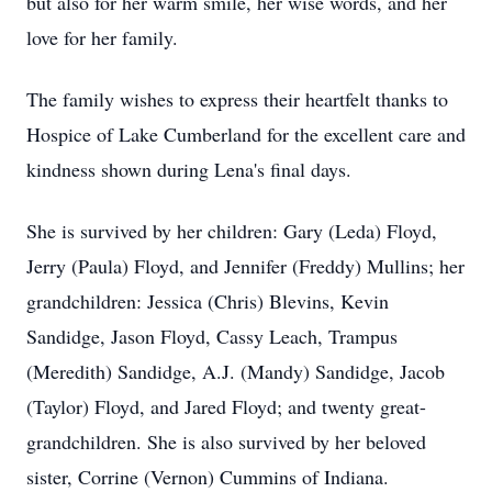
but also for her warm smile, her wise words, and her
love for her family.
The family wishes to express their heartfelt thanks to
Hospice of Lake Cumberland for the excellent care and
kindness shown during Lena's final days.
She is survived by her children: Gary (Leda) Floyd,
Jerry (Paula) Floyd, and Jennifer (Freddy) Mullins; her
grandchildren: Jessica (Chris) Blevins, Kevin
Sandidge, Jason Floyd, Cassy Leach, Trampus
(Meredith) Sandidge, A.J. (Mandy) Sandidge, Jacob
(Taylor) Floyd, and Jared Floyd; and twenty great-
grandchildren. She is also survived by her beloved
sister, Corrine (Vernon) Cummins of Indiana.