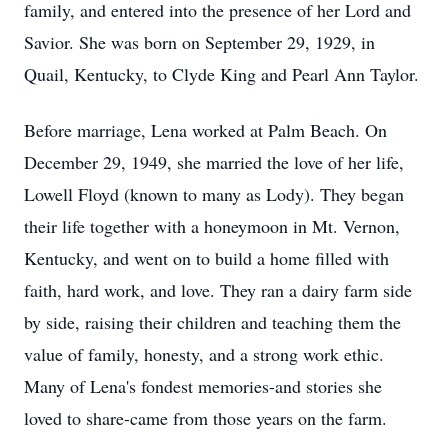
family, and entered into the presence of her Lord and
Savior. She was born on September 29, 1929, in
Quail, Kentucky, to Clyde King and Pearl Ann Taylor.
Before marriage, Lena worked at Palm Beach. On
December 29, 1949, she married the love of her life,
Lowell Floyd (known to many as Lody). They began
their life together with a honeymoon in Mt. Vernon,
Kentucky, and went on to build a home filled with
faith, hard work, and love. They ran a dairy farm side
by side, raising their children and teaching them the
value of family, honesty, and a strong work ethic.
Many of Lena's fondest memories-and stories she
loved to share-came from those years on the farm.