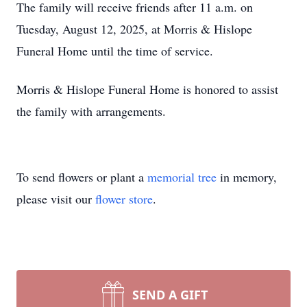
The family will receive friends after 11 a.m. on
Tuesday, August 12, 2025, at Morris & Hislope
Funeral Home until the time of service.
Morris & Hislope Funeral Home is honored to assist
the family with arrangements.
To send flowers or plant a
memorial tree
in memory,
please visit our
flower store
.
SEND A GIFT