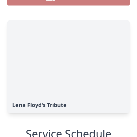
Lena Floyd's Tribute
Service Schedule