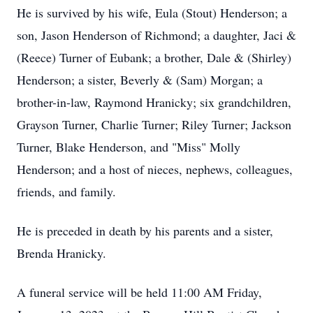
He is survived by his wife, Eula (Stout) Henderson; a
son, Jason Henderson of Richmond; a daughter, Jaci &
(Reece) Turner of Eubank; a brother, Dale & (Shirley)
Henderson; a sister, Beverly & (Sam) Morgan; a
brother-in-law, Raymond Hranicky; six grandchildren,
Grayson Turner, Charlie Turner; Riley Turner; Jackson
Turner, Blake Henderson, and "Miss" Molly
Henderson; and a host of nieces, nephews, colleagues,
friends, and family.
He is preceded in death by his parents and a sister,
Brenda Hranicky.
A funeral service will be held 11:00 AM Friday,