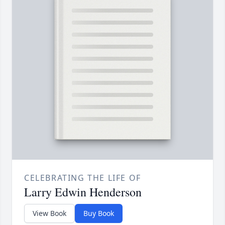
CELEBRATING THE LIFE OF
Larry Edwin Henderson
View Book
Buy Book