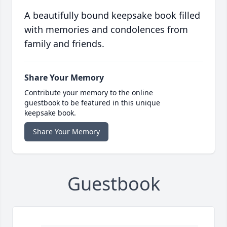
A beautifully bound keepsake book filled
with memories and condolences from
family and friends.
Share Your Memory
Contribute your memory to the online
guestbook to be featured in this unique
keepsake book.
Share Your Memory
Guestbook