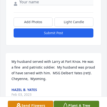
Add Photos
Light Candle
Submit Post
My husband served with Larry at Fort Knox. He was 
a fine  and patriotic soldier.  My husband was proud 
of have served with him.  MSG Delbert Yates (ret)!.   
Cheyenne,  Wyoming.
HAZEL B. YATES
Feb 03, 2023
Send Flowers
Plant A Tree