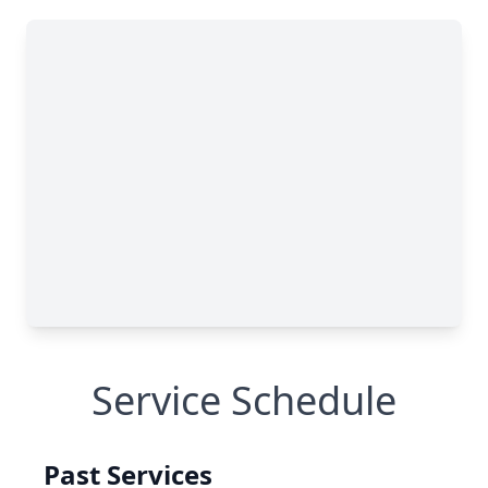
Service Schedule
Past Services