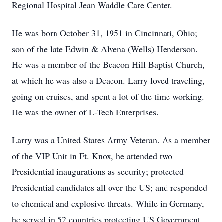
Regional Hospital Jean Waddle Care Center.
He was born October 31, 1951 in Cincinnati, Ohio;
son of the late Edwin & Alvena (Wells) Henderson.
He was a member of the Beacon Hill Baptist Church,
at which he was also a Deacon. Larry loved traveling,
going on cruises, and spent a lot of the time working.
He was the owner of L-Tech Enterprises.
Larry was a United States Army Veteran. As a member
of the VIP Unit in Ft. Knox, he attended two
Presidential inaugurations as security; protected
Presidential candidates all over the US; and responded
to chemical and explosive threats. While in Germany,
he served in 52 countries protecting US Government