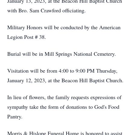
January 13, 2023, at the Beacon Hill Baptist Church
with Bro. Sam Crawford officiating.
Military Honors will be conducted by the American
Legion Post # 38.
Burial will be in Mill Springs National Cemetery.
Visitation will be from 4:00 to 9:00 PM Thursday,
January 12, 2023, at the Beacon Hill Baptist Church.
In lieu of flowers, the family requests expressions of
sympathy take the form of donations to God's Food
Pantry.
Morris & Hislope Funeral Home is honored to assist