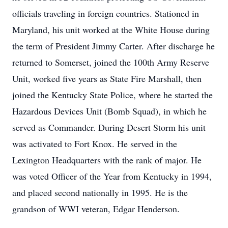
officials traveling in foreign countries. Stationed in
Maryland, his unit worked at the White House during
the term of President Jimmy Carter. After discharge he
returned to Somerset, joined the 100th Army Reserve
Unit, worked five years as State Fire Marshall, then
joined the Kentucky State Police, where he started the
Hazardous Devices Unit (Bomb Squad), in which he
served as Commander. During Desert Storm his unit
was activated to Fort Knox. He served in the
Lexington Headquarters with the rank of major. He
was voted Officer of the Year from Kentucky in 1994,
and placed second nationally in 1995. He is the
grandson of WWI veteran, Edgar Henderson.