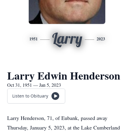
Larry
1951
2023
Larry Edwin Henderson
Oct 31, 1951 — Jan 5, 2023
Listen to Obituary
Larry Henderson, 71, of Eubank, passed away
Thursday, January 5, 2023, at the Lake Cumberland