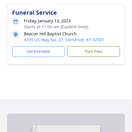
Funeral Service
Friday, January 13, 2023
Starts at 11:00 am (Eastern time)
Beacon Hill Baptist Church
4705 US Hwy No. 27, Somerset, KY 42501
Get Directions
Plant Trees