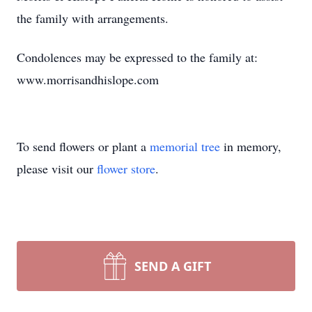
the family with arrangements.
Condolences may be expressed to the family at:
www.morrisandhislope.com
To send flowers or plant a
memorial tree
in memory,
please visit our
flower store
.
SEND A GIFT