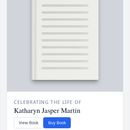
CELEBRATING THE LIFE OF
Katharyn Jasper Martin
View Book
Buy Book