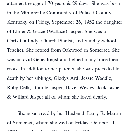
attained the age of 70 years & 29 days. She was born
in the Mintonville Community of Pulaski County,
Kentucky on Friday, September 26, 1952 the daughter
of Elmer & Grace (Wallace) Jasper. She was a
Christian Lady, Church Pianist, and Sunday School
Teacher. She retired from Oakwood in Somerset. She
was an avid Genealogist and helped many trace their
roots. In addition to her parents, she was preceded in
death by her siblings, Gladys Ard, Jessie Waddle,
Ruby Delk, Jimmie Jasper, Hazel Wesley, Jack Jasper
& Willard Jasper all of whom she loved dearly.
She is survived by her Husband, Larry R. Martin
of Somerset, whom she wed on Friday, October 11,