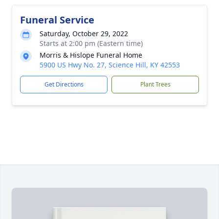
Funeral Service
Saturday, October 29, 2022
Starts at 2:00 pm (Eastern time)
Morris & Hislope Funeral Home
5900 US Hwy No. 27, Science Hill, KY 42553
Get Directions
Plant Trees