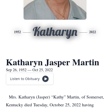
Katharyn
1952
2022
Katharyn Jasper Martin
Sep 26, 1952 — Oct 25, 2022
Listen to Obituary
Mrs. Katharyn (Jasper) “Kathy” Martin, of Somerset,
Kentucky died Tuesday, October 25, 2022 having