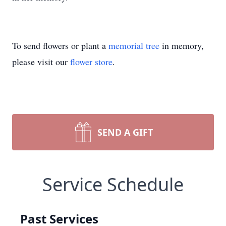
To send flowers or plant a
memorial tree
in memory,
please visit our
flower store
.
SEND A GIFT
Service Schedule
Past Services