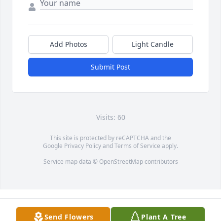
Add Photos
Light Candle
Submit Post
Visits: 60
This site is protected by reCAPTCHA and the
Google
Privacy Policy
and
Terms of Service
apply.
Service map data ©
OpenStreetMap
contributors
Send Flowers
Plant A Tree