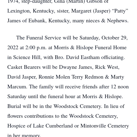
1974, step-daughter, Gina (Martin) Gibson of
Lexington, Kentucky, sister, Margaret (Jasper) “Patty”
James of Eubank, Kentucky, many nieces & Nephews.
The Funeral Service will be Saturday, October 29,
2022 at 2:00 p.m. at Morris & Hislope Funeral Home
in Science Hill, with Bro. David Eastham officiating.
Casket Bearers will be Dwayne James, Rick West,
David Jasper, Ronnie Molen Terry Redmon & Marty
Marcum. The family will receive friends after 12 noon
Saturday until the funeral hour at Morris & Hislope.
Burial will be in the Woodstock Cemetery. In lieu of
flowers contributions to the Woodstock Cemetery,
Hospice of Lake Cumberland or Mintonville Cemetery
in her memory.