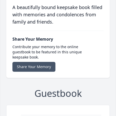
A beautifully bound keepsake book filled
with memories and condolences from
family and friends.
Share Your Memory
Contribute your memory to the online
guestbook to be featured in this unique
keepsake book.
Share Your Memory
Guestbook