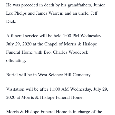
He was preceded in death by his grandfathers, Junior
Lee Phelps and James Warren; and an uncle, Jeff
Dick.
A funeral service will be held 1:00 PM Wednesday,
July 29, 2020 at the Chapel of Morris & Hislope
Funeral Home with Bro. Charles Woodcock
officiating.
Burial will be in West Science Hill Cemetery.
Visitation will be after 11:00 AM Wednesday, July 29,
2020 at Morris & Hislope Funeral Home.
Morris & Hislope Funeral Home is in charge of the