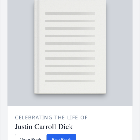
CELEBRATING THE LIFE OF
Justin Carroll Dick
View Book
Buy Book