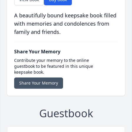
A beautifully bound keepsake book filled
with memories and condolences from
family and friends.
Share Your Memory
Contribute your memory to the online
guestbook to be featured in this unique
keepsake book.
Share Your Memory
Guestbook