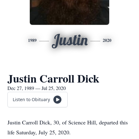
Justin
1989
2020
Justin Carroll Dick
Dec 27, 1989 — Jul 25, 2020
Listen to Obituary
Justin Carroll Dick, 30, of Science Hill, departed this
life Saturday, July 25, 2020.