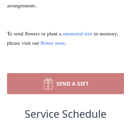
arrangements.
To send flowers or plant a
memorial tree
in memory,
please visit our
flower store
.
SEND A GIFT
Service Schedule