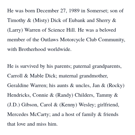
He was born December 27, 1989 in Somerset; son of
Timothy & (Misty) Dick of Eubank and Sherry &
(Larry) Warren of Science Hill. He was a beloved
member of the Outlaws Motorcycle Club Community,
with Brotherhood worldwide.
He is survived by his parents; paternal grandparents,
Carroll & Mable Dick; maternal grandmother,
Geraldine Warren; his aunts & uncles, Jan & (Rocky)
Hendricks, Connie & (Randy) Childers, Tammy &
(J.D.) Gibson, Carol & (Kenny) Wesley; girlfriend,
Mercedes McCarty; and a host of family & friends
that love and miss him.