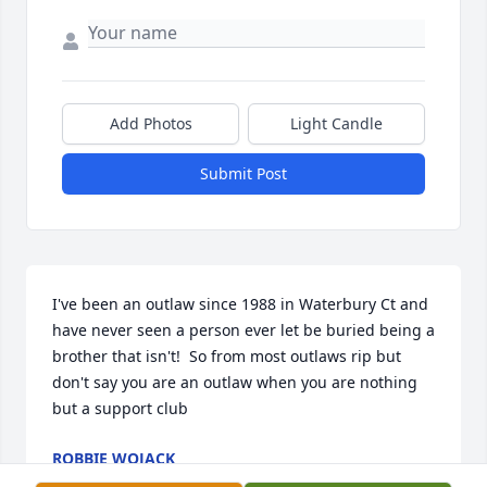
Add Photos
Light Candle
Submit Post
I've been an outlaw since 1988 in Waterbury Ct and 
have never seen a person ever let be buried being a 
brother that isn't!  So from most outlaws rip but 
don't say you are an outlaw when you are nothing 
but a support club
ROBBIE WOJACK
Feb 23, 2023