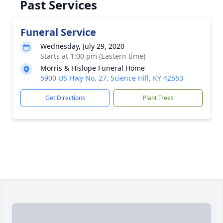
Past Services
Funeral Service
Wednesday, July 29, 2020
Starts at 1:00 pm (Eastern time)
Morris & Hislope Funeral Home
5900 US Hwy No. 27, Science Hill, KY 42553
Get Directions
Plant Trees